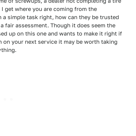
me of screwups, a dealer not completing a tire
x. I get where you are coming from the
ch a simple task right, how can they be trusted
a fair assessment. Though it does seem the
d up on this one and wants to make it right if
on on your next service it may be worth taking
ything.