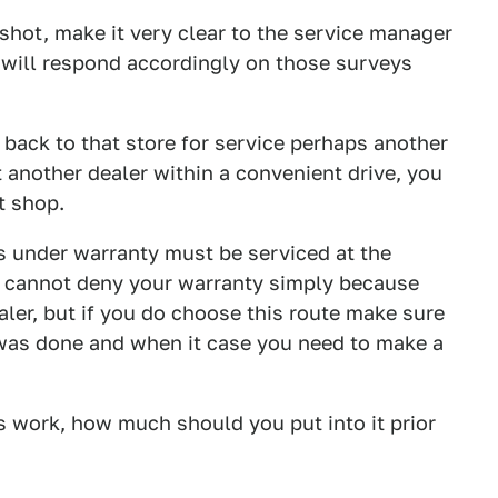
 shot, make it very clear to the service manager
ou will respond accordingly on those surveys
o back to that store for service perhaps another
t another dealer within a convenient drive, you
t shop.
 under warranty must be serviced at the
er cannot deny your warranty simply because
aler, but if you do choose this route make sure
was done and when it case you need to make a
ds work, how much should you put into it prior