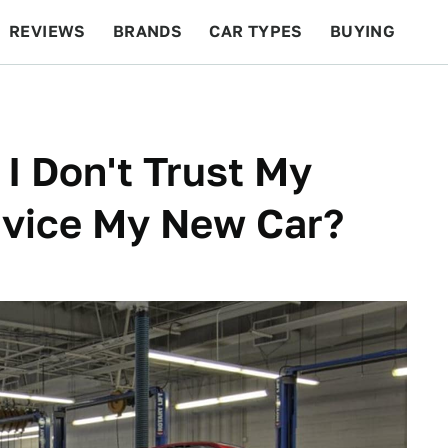
REVIEWS
BRANDS
CAR TYPES
BUYING
BEYOND CARS
RACING
QOTD
FEATURES
 I Don't Trust My
rvice My New Car?