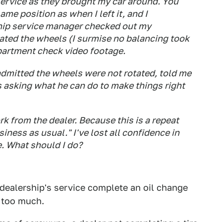
 service as they brought my car around. You
ame position as when I left it, and I
ship service manager checked out my
ted the wheels (I surmise no balancing took
epartment check video footage.
admitted the wheels were not rotated, told me
is asking what he can do to make things right
k from the dealer. Because this is a repeat
iness as usual." I've lost all confidence in
e. What should I do?
 dealership's service complete an oil change
g too much.