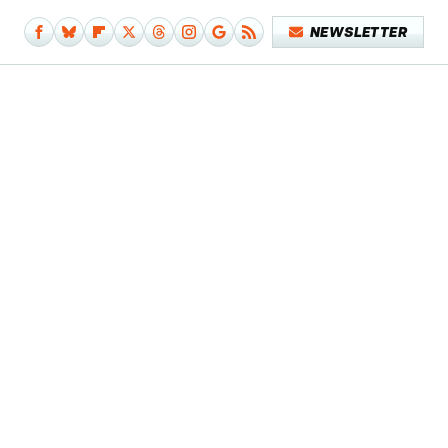
NEWSLETTER