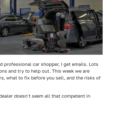
d professional car shopper, I get emails. Lots
ions and try to help out. This week we are
, what to fix before you sell, and the risks of
l dealer doesn't seem all that competent in