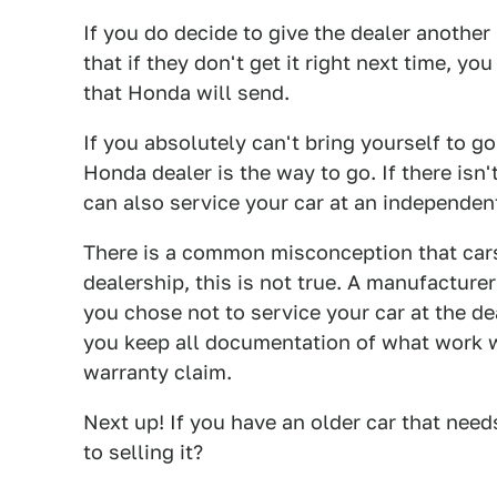
If you do decide to give the dealer another
that if they don't get it right next time, y
that Honda will send.
If you absolutely can't bring yourself to g
Honda dealer is the way to go. If there isn'
can also service your car at an independen
There is a common misconception that cars
dealership, this is not true. A manufactur
you chose not to service your car at the de
you keep all documentation of what work 
warranty claim.
Next up! If you have an older car that nee
to selling it?