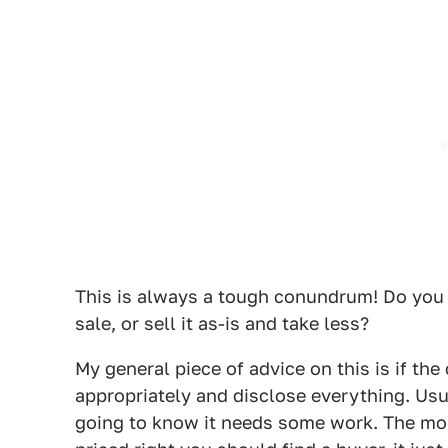
This is always a tough conundrum! Do you 
sale, or sell it as-is and take less?
My general piece of advice on this is if the ca
appropriately and disclose everything. Us
going to know it needs some work. The more