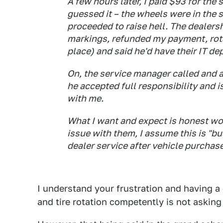
A few hours later, I paid $93 for the
guessed it – the wheels were in the s
proceeded to raise hell. The dealer
markings, refunded my payment, rota
place) and said he'd have their IT d
On, the service manager called and 
he accepted full responsibility and 
with me.
What I want and expect is honest wor
issue with them, I assume this is "bus
dealer service after vehicle purchas
I understand your frustration and having a
and tire rotation competently is not askin