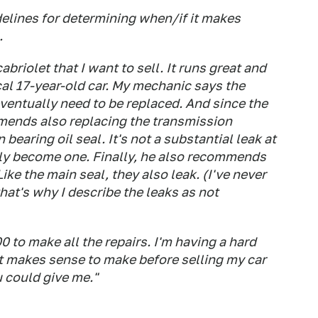
elines for determining when/if it makes
.
briolet that I want to sell. It runs great and
cal 17-year-old car. My mechanic says the
ventually need to be replaced. And since the
mends also replacing the transmission
bearing oil seal. It's not a substantial leak at
ually become one. Finally, he also recommends
ike the main seal, they also leak. (I've never
hat's why I describe the leaks as not
00 to make all the repairs. I'm having a hard
 it makes sense to make before selling my car
 could give me."