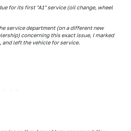
 for its first "A1" service (oil change, wheel
he service department (on a different new
rship) concerning this exact issue, I marked
and left the vehicle for service.