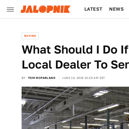
LATEST
NEWS
CULTURE
TECH
BUYING
What Should I Do If
Local Dealer To Se
BY
TOM MCPARLAND
JUNE 14, 2019 10:20 AM EST