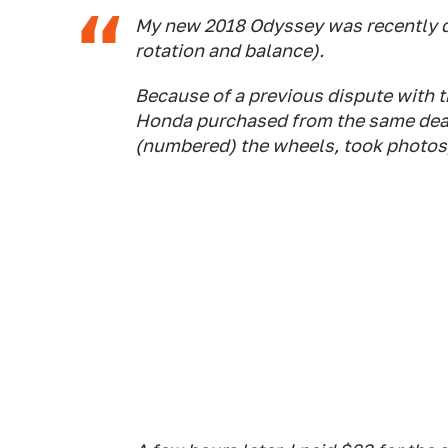
My new 2018 Odyssey was recently due
rotation and balance).
Because of a previous dispute with t
Honda purchased from the same deale
(numbered) the wheels, took photos, 