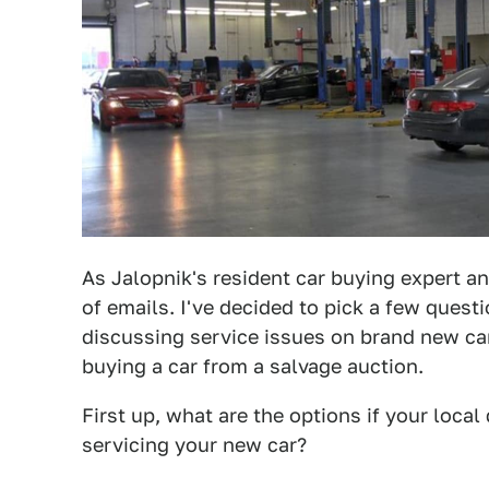
As Jalopnik's resident car buying expert an
of emails. I've decided to pick a few quest
discussing service issues on brand new cars
buying a car from a salvage auction.
First up, what are the options if your loca
servicing your new car?