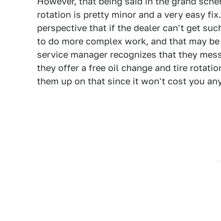
However, that being said in the grand sche
rotation is pretty minor and a very easy fi
perspective that if the dealer can't get su
to do more complex work, and that may be 
service manager recognizes that they messe
they offer a free oil change and tire rotati
them up on that since it won't cost you an