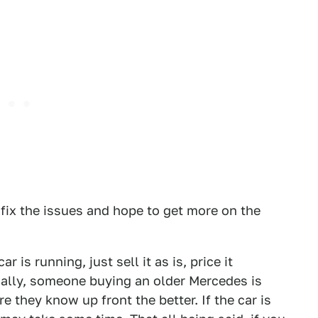
fix the issues and hope to get more on the
r is running, just sell it as is, price it
ually, someone buying an older Mercedes is
 they know up front the better. If the car is