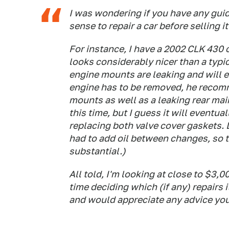
I was wondering if you have any guid
sense to repair a car before selling it
For instance, I have a 2002 CLK 430 ca
looks considerably nicer than a typi
engine mounts are leaking and will e
engine has to be removed, he recom
mounts as well as a leaking rear main 
this time, but I guess it will event
replacing both valve cover gaskets. L
had to add oil between changes, so t
substantial.)
All told, I'm looking at close to $3,0
time deciding which (if any) repairs
and would appreciate any advice you