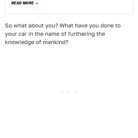
READ MORE
video…
So what about you? What have you done to
your car in the name of furthering the
knowledge of mankind?