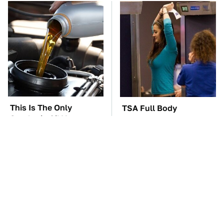
This Is The Only
TSA Full Body
Synthetic Oil You
Scanners Reveal Way
Should Ever Put In
More Than You
Your Car
Thought