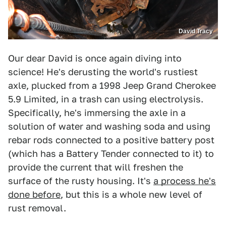
David Tracy
Our dear David is once again diving into
science! He's derusting the world's rustiest
axle, plucked from a 1998 Jeep Grand Cherokee
5.9 Limited, in a trash can using electrolysis.
Specifically, he's immersing the axle in a
solution of water and washing soda and using
rebar rods connected to a positive battery post
(which has a Battery Tender connected to it) to
provide the current that will freshen the
surface of the rusty housing. It's
a process he's
done before
, but this is a whole new level of
rust removal.