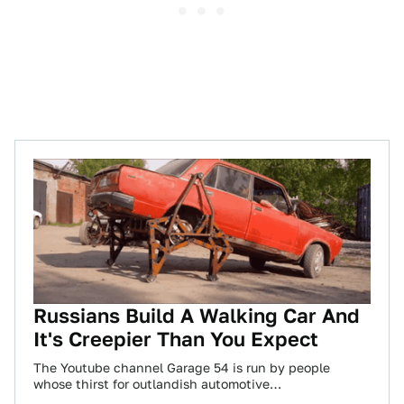
Russians Build A Walking Car And
It's Creepier Than You Expect
The Youtube channel Garage 54 is run by people
whose thirst for outlandish automotive
experimentation knows no bounds. The team’s latest