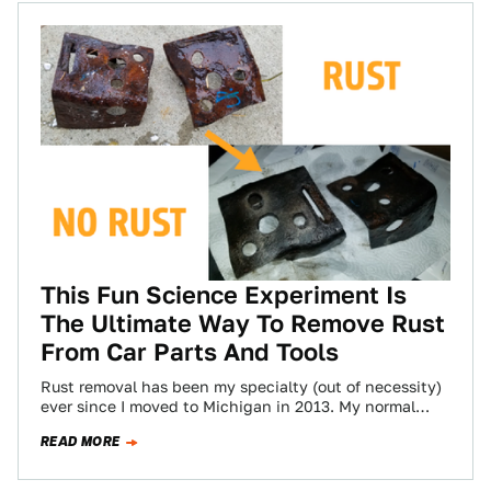
This Fun Science Experiment Is
The Ultimate Way To Remove Rust
From Car Parts And Tools
Rust removal has been my specialty (out of necessity)
ever since I moved to Michigan in 2013. My normal
method for getting…
READ MORE