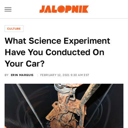
CULTURE
What Science Experiment
Have You Conducted On
Your Car?
BY
ERIN MARQUIS
FEBRUARY 12, 2021 9:30 AM EST