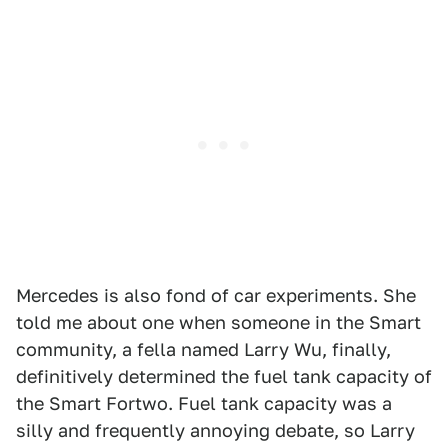
Mercedes is also fond of car experiments. She
told me about one when someone in the Smart
community, a fella named Larry Wu, finally,
definitively determined the fuel tank capacity of
the Smart Fortwo. Fuel tank capacity was a
silly and frequently annoying debate, so Larry