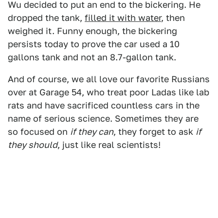
Wu decided to put an end to the bickering. He
dropped the tank,
filled it with water
, then
weighed it. Funny enough, the bickering
persists today to prove the car used a 10
gallons tank and not an 8.7-gallon tank.
And of course, we all love our favorite Russians
over at Garage 54, who treat poor Ladas like lab
rats and have sacrificed countless cars in the
name of serious science. Sometimes they are
so focused on
if they can
, they forget to ask
if
they should
, just like real scientists!