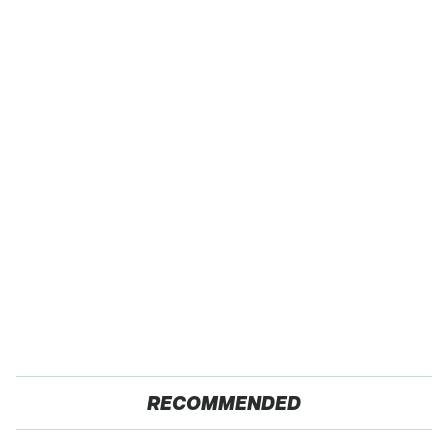
RECOMMENDED