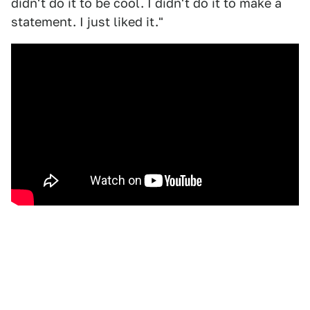
didn't do it to be cool. I didn't do it to make a
statement. I just liked it."