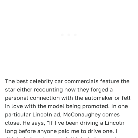
The best celebrity car commercials feature the
star either recounting how they forged a
personal connection with the automaker or fell
in love with the model being promoted. In one
particular Lincoln ad, McConaughey comes
close. He says, "If I've been driving a Lincoln
long before anyone paid me to drive one. I