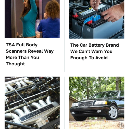
TSA Full Body
The Car Battery Brand
Scanners Reveal Way
We Can't Warn You
More Than You
Enough To Avoid
Thought