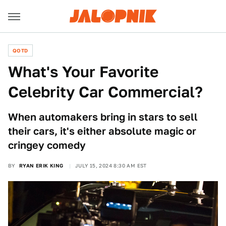
QOTD
What's Your Favorite
Celebrity Car Commercial?
When automakers bring in stars to sell
their cars, it's either absolute magic or
cringey comedy
BY
RYAN ERIK KING
JULY 15, 2024 8:30 AM EST