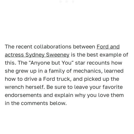
The recent collaborations between
Ford and
actress Sydney Sweeney
is the best example of
this. The "Anyone but You" star recounts how
she grew up in a family of mechanics, learned
how to drive a Ford truck, and picked up the
wrench herself. Be sure to leave your favorite
endorsements and explain why you love them
in the comments below.