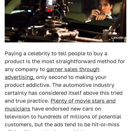
Lincoln
Paying a celebrity to tell people to buy a
product is the most straightforward method for
any company to
garner sales through
advertising,
only second to making your
product addictive. The automotive industry
certainly has considered itself above this tried
and true practice.
Plenty of movie stars and
musicians
have endorsed new cars on
television to hundreds of millions of potential
customers, but the ads tend to be hit-or-miss