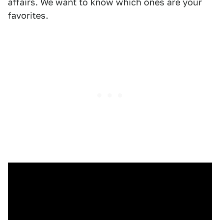
affairs. We want to know which ones are your
favorites.