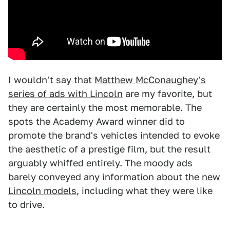
I wouldn't say that
Matthew McConaughey's
series of ads with Lincoln
are my favorite, but
they are certainly the most memorable. The
spots the Academy Award winner did to
promote the brand's vehicles intended to evoke
the aesthetic of a prestige film, but the result
arguably whiffed entirely. The moody ads
barely conveyed any information about the
new
Lincoln models
, including what they were like
to drive.