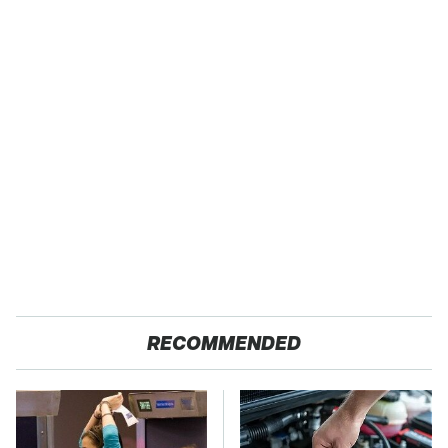
RECOMMENDED