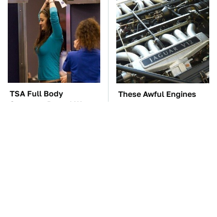
TSA Full Body
These Awful Engines
Scanners Reveal Way
Should Never Have Left
More Than You
The Factory
Thought