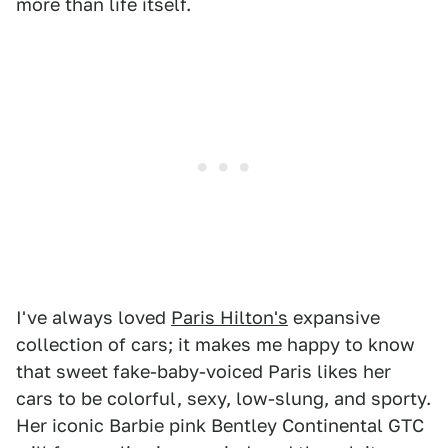
more than life itself.
I've always loved
Paris Hilton's
expansive
collection of cars; it makes me happy to know
that sweet fake-baby-voiced Paris likes her
cars to be colorful, sexy, low-slung, and sporty.
Her iconic Barbie pink Bentley Continental GTC