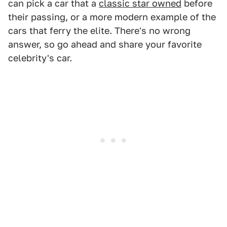
can pick a car that a
classic star owned
before
their passing, or a more modern example of the
cars that ferry the elite. There's no wrong
answer, so go ahead and share your favorite
celebrity's car.