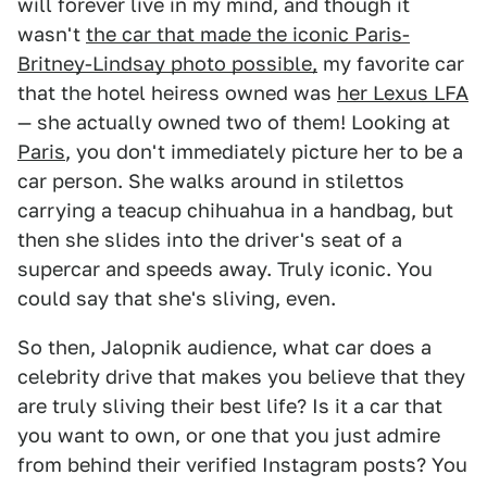
will forever live in my mind, and though it
wasn't
the car that made the iconic Paris-
Britney-Lindsay photo possible,
my favorite car
that the hotel heiress owned was
her Lexus LFA
— she actually owned two of them! Looking at
Paris
, you don't immediately picture her to be a
car person. She walks around in stilettos
carrying a teacup chihuahua in a handbag, but
then she slides into the driver's seat of a
supercar and speeds away. Truly iconic. You
could say that she's sliving, even.
So then, Jalopnik audience, what car does a
celebrity drive that makes you believe that they
are truly sliving their best life? Is it a car that
you want to own, or one that you just admire
from behind their verified Instagram posts? You