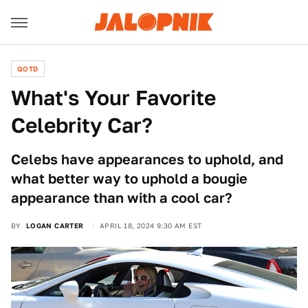
QOTD
What's Your Favorite
Celebrity Car?
Celebs have appearances to uphold, and
what better way to uphold a bougie
appearance than with a cool car?
BY
LOGAN CARTER
APRIL 18, 2024 9:30 AM EST