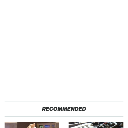
RECOMMENDED