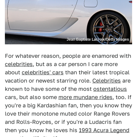
Jean Baptiste Lacroix/Getty Images
For whatever reason, people are enamored with
celebrities
, but as a car person I care more
about
celebrities' cars
than their latest tropical
vacation or newest starring role.
Celebrities
are
known to have some of the most
ostentatious
cars, but also some
more mundane rides
, too. If
you're a big Kardashian fan, then you know they
love their monotone muted color Range Rovers
and Rolls-Royces, or if you're a Ludacris fan
then you know he loves his
1993 Acura Legend