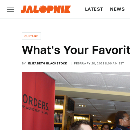
LATEST
NEWS
CULTURE
TECH
CULTURE
What's Your Favori
BY
ELIZABETH BLACKSTOCK
FEBRUARY 20, 2021 8:00 AM EST