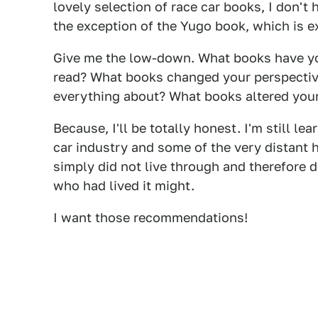
lovely selection of race car books, I don't
the exception of the Yugo book, which is ex
Give me the low-down. What books have you
read? What books changed your perspectiv
everything about? What books altered your
Because, I'll be totally honest. I'm still le
car industry and some of the very distant hi
simply did not live through and therefore
who had lived it might.
I want those recommendations!