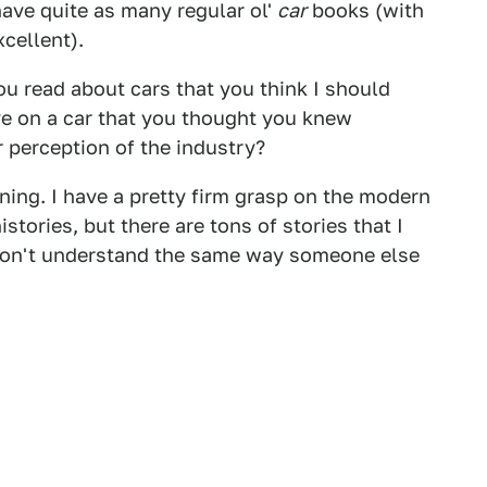
 have quite as many regular ol'
car
books (with
cellent).
 read about cars that you think I should
e on a car that you thought you knew
 perception of the industry?
arning. I have a pretty firm grasp on the modern
stories, but there are tons of stories that I
 don't understand the same way someone else