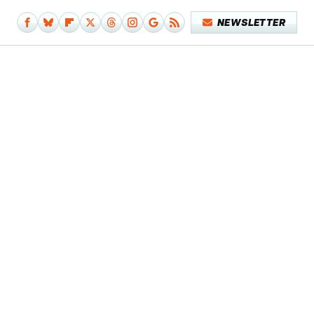
NEWSLETTER