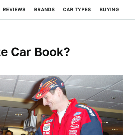
REVIEWS
BRANDS
CAR TYPES
BUYING
BEYOND CARS
RACING
QOTD
FEATURES
te Car Book?