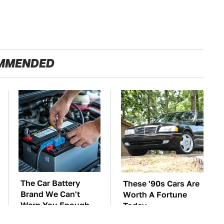
MMENDED
The Car Battery
These '90s Cars Are
Brand We Can't
Worth A Fortune
Warn You Enough
Today
To Avoid