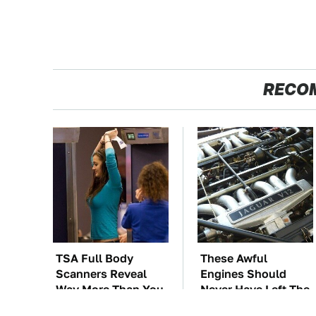
RECO
TSA Full Body
These Awful
Scanners Reveal
Engines Should
Way More Than You
Never Have Left The
Thought
Factory