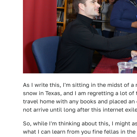
As I write this, I'm sitting in the midst of 
snow in Texas, and I am regretting a lot of t
travel home with any books and placed an o
not arrive until long after this internet ex
So, while I'm thinking about this, I might 
what I can learn from you fine fellas in the