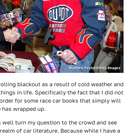
Matthew Peyton/Getty Images
a rolling blackout as a result of cold weather and
hings in life. Specifically the fact that I did not
rder for some race car books that simply will
ile has wrapped up.
as well turn my question to the crowd and see
 realm of car literature. Because while I have a