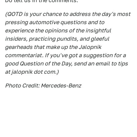
Do tell us in the comments.
(QOTD is your chance to address the day's most
pressing automotive questions and to
experience the opinions of the insightful
insiders, practicing pundits, and gleeful
gearheads that make up the Jalopnik
commentariat. If you've got a suggestion for a
good Question of the Day, send an email to tips
at jalopnik dot com.)
Photo Credit: Mercedes-Benz