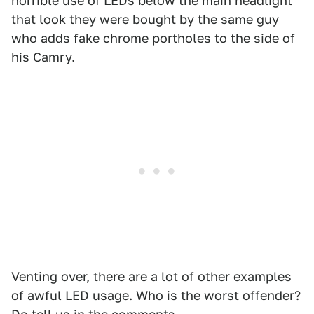
horrible use of LEDs below the main headlight
that look they were bought by the same guy
who adds fake chrome portholes to the side of
his Camry.
Venting over, there are a lot of other examples
of awful LED usage. Who is the worst offender?