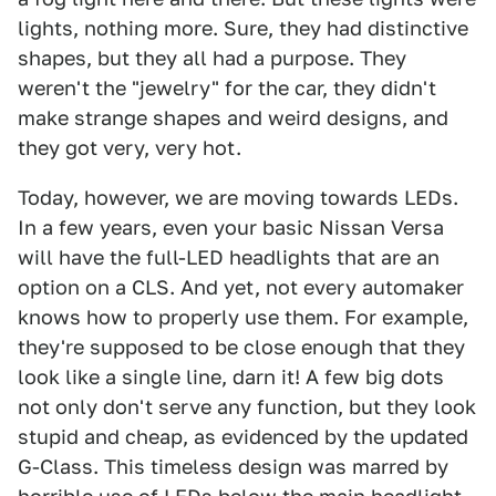
lights, nothing more. Sure, they had distinctive
shapes, but they all had a purpose. They
weren't the "jewelry" for the car, they didn't
make strange shapes and weird designs, and
they got very, very hot.
Today, however, we are moving towards LEDs.
In a few years, even your basic Nissan Versa
will have the full-LED headlights that are an
option on a CLS. And yet, not every automaker
knows how to properly use them. For example,
they're supposed to be close enough that they
look like a single line, darn it! A few big dots
not only don't serve any function, but they look
stupid and cheap, as evidenced by the updated
G-Class. This timeless design was marred by