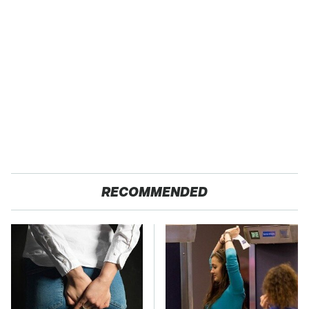
RECOMMENDED