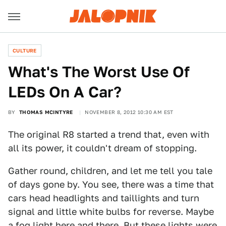
CULTURE
What's The Worst Use Of
LEDs On A Car?
BY
THOMAS MCINTYRE
NOVEMBER 8, 2012 10:30 AM EST
The original R8 started a trend that, even with
all its power, it couldn't dream of stopping.
Gather round, children, and let me tell you tale
of days gone by. You see, there was a time that
cars head headlights and taillights and turn
signal and little white bulbs for reverse. Maybe
a fog light here and there. But these lights were