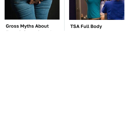
Gross Myths About
TSA Full Body
Farts Science Says Are
Scanners Reveal Way
Totally True
More Than You
Thought
The Car Battery Brand
These Awful Engines
We Can't Warn You
Should Never Have Left