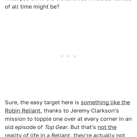
of all time might be?
Sure, the easy target here is
something like the
Robin Reliant
, thanks to Jeremy Clarkson's
mission to topple one over at every corner in an
old episode of
Top Gear
. But that's
not the
reality of life in a Reliant
, they're actually not