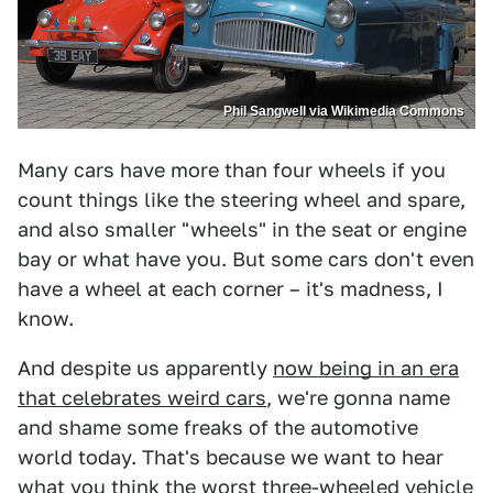
Phil Sangwell via Wikimedia Commons
Many cars have more than four wheels if you
count things like the steering wheel and spare,
and also smaller "wheels" in the seat or engine
bay or what have you. But some cars don't even
have a wheel at each corner – it's madness, I
know.
And despite us apparently
now being in an era
that celebrates weird cars
, we're gonna name
and shame some freaks of the automotive
world today. That's because we want to hear
what you think the worst three-wheeled vehicle