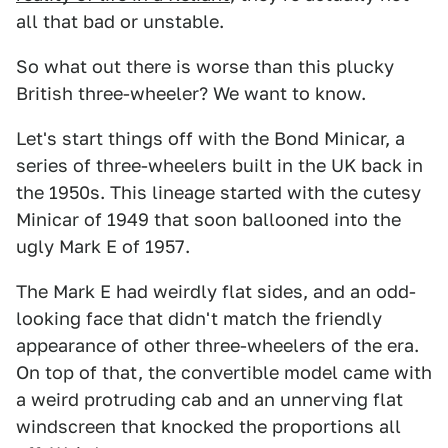
all that bad or unstable.
So what out there is worse than this plucky
British three-wheeler? We want to know.
Let's start things off with the Bond Minicar, a
series of three-wheelers built in the UK back in
the 1950s. This lineage started with the cutesy
Minicar of 1949 that soon ballooned into the
ugly Mark E of 1957.
The Mark E had weirdly flat sides, and an odd-
looking face that didn't match the friendly
appearance of other three-wheelers of the era.
On top of that, the convertible model came with
a weird protruding cab and an unnerving flat
windscreen that knocked the proportions all