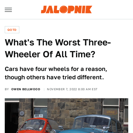
QOTD
What's The Worst Three-
Wheeler Of All Time?
Cars have four wheels for a reason,
though others have tried different.
BY
OWEN BELLWOOD
NOVEMBER 7, 2022 8:00 AM EST