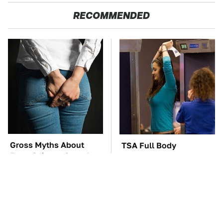
RECOMMENDED
Gross Myths About
TSA Full Body
Farts Science Says Are
Scanners Reveal Way
Totally True
More Than You
Thought