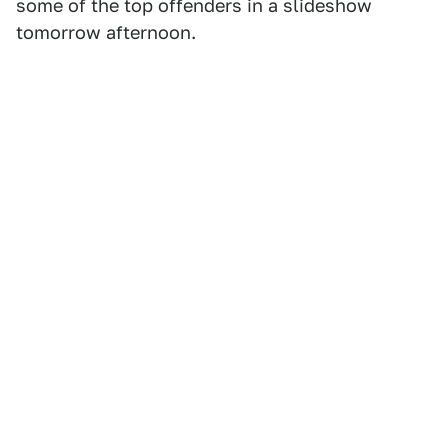
some of the top offenders in a slideshow
tomorrow afternoon.