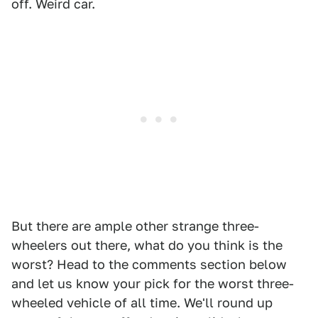
off. Weird car.
But there are ample other strange three-
wheelers out there, what do you think is the
worst? Head to the comments section below
and let us know your pick for the worst three-
wheeled vehicle of all time. We'll round up