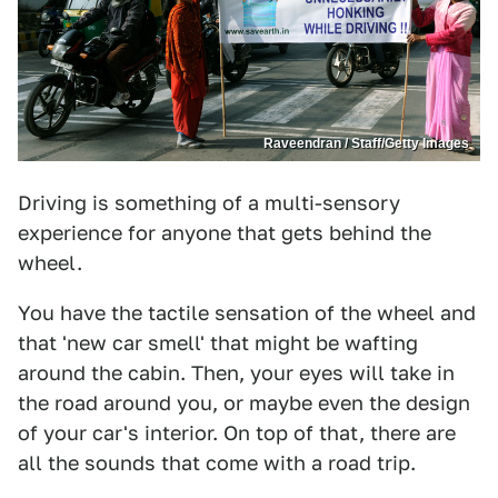
Raveendran / Staff/Getty Images
Driving is something of a multi-sensory
experience for anyone that gets behind the
wheel.
You have the tactile sensation of the wheel and
that 'new car smell' that might be wafting
around the cabin. Then, your eyes will take in
the road around you, or maybe even the design
of your car's interior. On top of that, there are
all the sounds that come with a road trip.