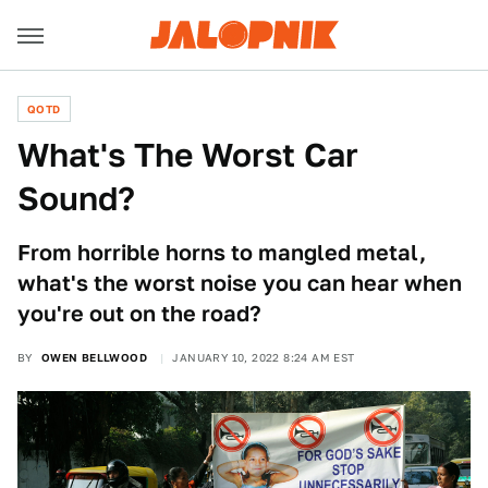
QOTD
What's The Worst Car
Sound?
From horrible horns to mangled metal,
what's the worst noise you can hear when
you're out on the road?
BY
OWEN BELLWOOD
JANUARY 10, 2022 8:24 AM EST