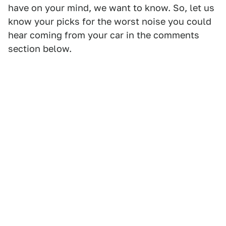
have on your mind, we want to know. So, let us
know your picks for the worst noise you could
hear coming from your car in the comments
section below.