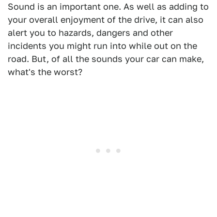
Sound is an important one. As well as adding to
your overall enjoyment of the drive, it can also
alert you to hazards, dangers and other
incidents you might run into while out on the
road. But, of all the sounds your car can make,
what's the worst?