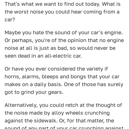
That's what we want to find out today. What is
the worst noise you could hear coming from a
car?
Maybe you hate the sound of your car's engine.
Or perhaps, you're of the opinion that no engine
noise at all is just as bad, so would never be
seen dead in an all-electric car.
Or have you ever considered the variety if
horns, alarms, bleeps and bongs that your car
makes on a daily basis. One of those has surely
got to grind your gears.
Alternatively, you could retch at the thought of
the noise made by alloy wheels crunching
against the sidewalk. Or, for that matter, the
sound of any part of your car crunching against