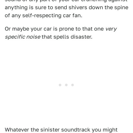
anything is sure to send shivers down the spine
of any self-respecting car fan.
Or maybe your car is prone to that one
very
specific noise
that spells disaster.
Whatever the sinister soundtrack you might