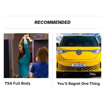
RECOMMENDED
TSA Full Body
You'll Regret One Thing
Scanners Reveal Way
If You Start Driving A
More Than You
VW EV Microbus
Thought