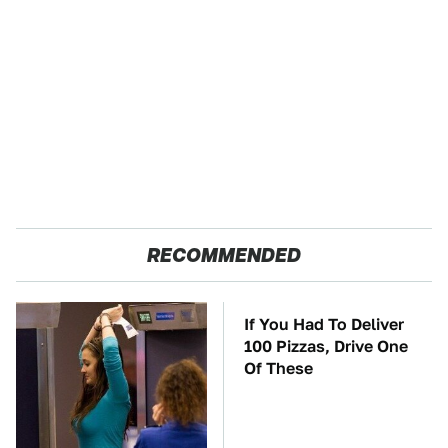
RECOMMENDED