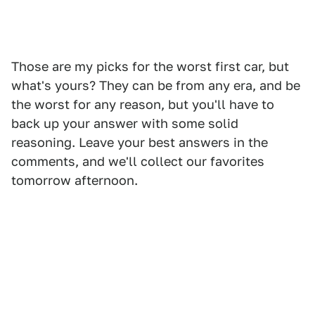
Those are my picks for the worst first car, but
what's yours? They can be from any era, and be
the worst for any reason, but you'll have to
back up your answer with some solid
reasoning. Leave your best answers in the
comments, and we'll collect our favorites
tomorrow afternoon.