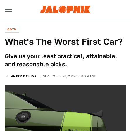
QOTD
What's The Worst First Car?
Give us your least practical, attainable,
and reasonable picks.
BY
AMBER DASILVA
SEPTEMBER 21, 2022 8:00 AM EST