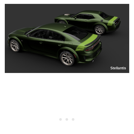
Stellantis