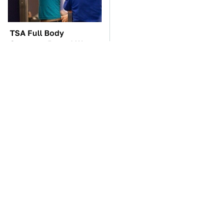
TSA Full Body
If You Had To Deliver
Scanners Reveal Way
100 Pizzas, Drive One
More Than You
Of These
Thought
These Awful Engines
The Car Battery Brand
Should Never Have Left
We Can't Warn You
The Factory
Enough To Avoid