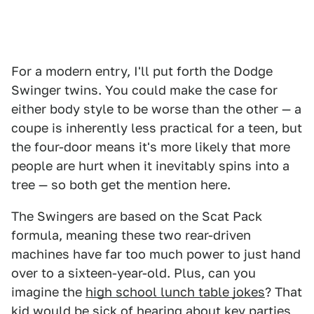
For a modern entry, I'll put forth the Dodge
Swinger twins. You could make the case for
either body style to be worse than the other — a
coupe is inherently less practical for a teen, but
the four-door means it's more likely that more
people are hurt when it inevitably spins into a
tree — so both get the mention here.
The Swingers are based on the Scat Pack
formula, meaning these two rear-driven
machines have far too much power to just hand
over to a sixteen-year-old. Plus, can you
imagine the
high school lunch table jokes
? That
kid would be sick of hearing about key parties