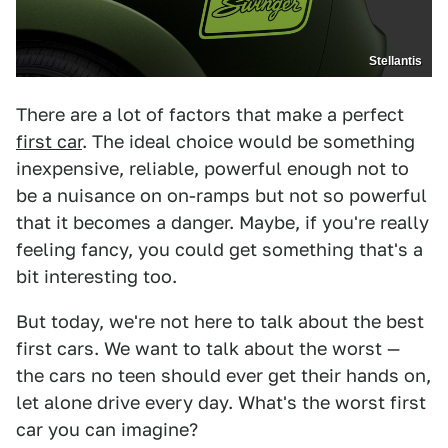
Stellantis
There are a lot of factors that make a perfect
first car
. The ideal choice would be something
inexpensive, reliable, powerful enough not to
be a nuisance on on-ramps but not so powerful
that it becomes a danger. Maybe, if you're really
feeling fancy, you could get something that's a
bit interesting too.
But today, we're not here to talk about the best
first cars. We want to talk about the worst —
the cars no teen should ever get their hands on,
let alone drive every day. What's the worst first
car you can imagine?