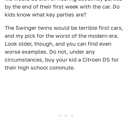
by the end of their first week with the car. Do
kids know what key parties are?
The Swinger twins would be terrible first cars,
and my pick for the worst of the modern era.
Look older, though, and you can find even
worse examples. Do not, under any
circumstances, buy your kid a Citroen DS for
their high school commute.