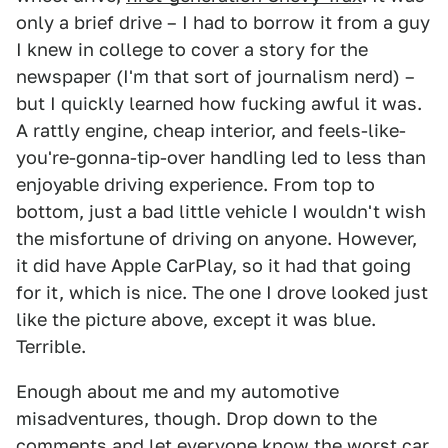
only a brief drive – I had to borrow it from a guy
I knew in college to cover a story for the
newspaper (I'm that sort of journalism nerd) –
but I quickly learned how fucking awful it was.
A rattly engine, cheap interior, and feels-like-
you're-gonna-tip-over handling led to less than
enjoyable driving experience. From top to
bottom, just a bad little vehicle I wouldn't wish
the misfortune of driving on anyone. However,
it did have Apple CarPlay, so it had that going
for it, which is nice. The one I drove looked just
like the picture above, except it was blue.
Terrible.
Enough about me and my automotive
misadventures, though. Drop down to the
comments and let everyone know the worst car