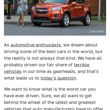
Chevrolet
As
automotive enthusiasts
, we dream about
driving some of the best cars in the world, but
the reality is not always that kind. We have all
probably driven our fair share of
terrible
vehicles
in our time as gearheads, and that's
what leads us to
today's question
.
We want to know what is the worst car you
have ever driven. Sure, we all want to get
behind the wheel of the latest and greatest
vehicles that auto manufacturers have to offer.