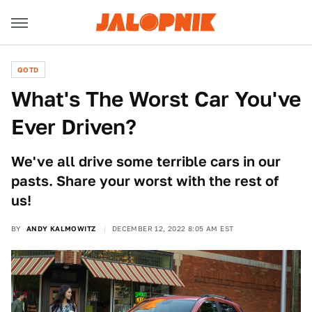
QOTD
What's The Worst Car You've
Ever Driven?
We've all drive some terrible cars in our
pasts. Share your worst with the rest of
us!
BY
ANDY KALMOWITZ
DECEMBER 12, 2022 8:05 AM EST