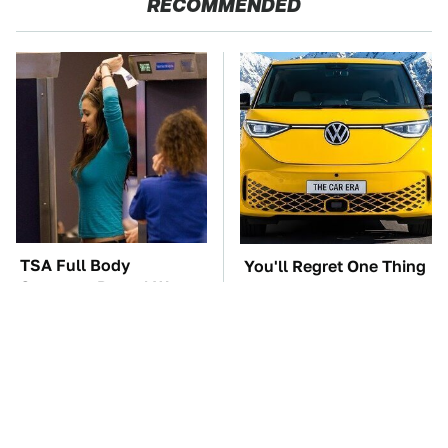
RECOMMENDED
TSA Full Body
You'll Regret One Thing
Scanners Reveal Way
If You Start Driving A
More Than You
VW EV Microbus
Thought