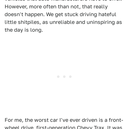
However, more often than not, that really
doesn't happen. We get stuck driving hateful
little shitpiles, as unreliable and uninspiring as
the day is long.
For me, the worst car I've ever driven is a front-
wheel drive,
first-generation Chevy Trax
. It was