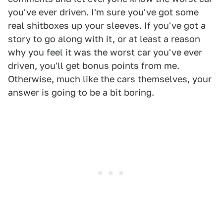
you've ever driven. I'm sure you've got some
real shitboxes up your sleeves. If you've got a
story to go along with it, or at least a reason
why you feel it was the worst car you've ever
driven, you'll get bonus points from me.
Otherwise, much like the cars themselves, your
answer is going to be a bit boring.