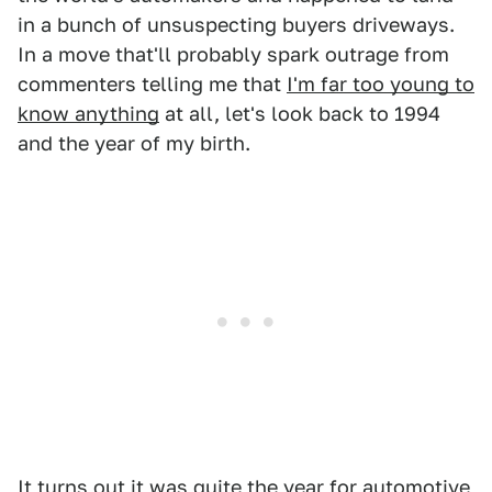
in a bunch of unsuspecting buyers driveways.
In a move that'll probably spark outrage from
commenters telling me that
I'm far too young to
know anything
at all, let's look back to 1994
and the year of my birth.
It turns out it was quite the year for automotive