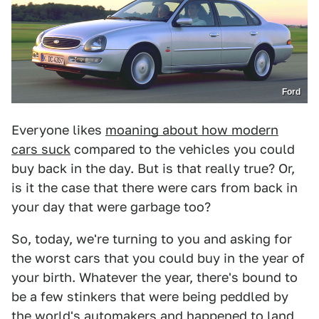
Ford
Everyone likes
moaning about how modern
cars suck
compared to the vehicles you could
buy back in the day. But is that really true? Or,
is it the case that there were cars from back in
your day that were garbage too?
So, today, we're turning to you and asking for
the worst cars that you could buy in the year of
your birth. Whatever the year, there's bound to
be a few stinkers that were being peddled by
the world's automakers and happened to land