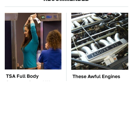
TSA Full Body
These Awful Engines
Scanners Reveal Way
Should Never Have Left
More Than You
The Factory
Thought