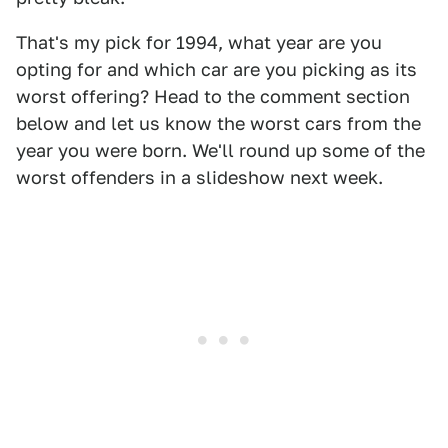
That's my pick for 1994, what year are you
opting for and which car are you picking as its
worst offering? Head to the comment section
below and let us know the worst cars from the
year you were born. We'll round up some of the
worst offenders in a slideshow next week.