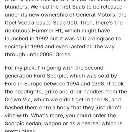
blunders. We had the first Saab to be released
under its new ownership of General Motors, the
Opel Vectra-based Saab 900. Then,
there's the
ridiculous Hummer H1
, which might have
launched in 1992 but it was still a disgrace to
society in 1994 and even lasted all the way
through until 2006. Gross.
For my pick, I'm going with
the second-
generation Ford Scorpio
, which was sold by
Ford in Europe between 1994 and 1998. It took
the headlights, grille and door handles
from the
Crown Vic
, which we didn't get in the UK, and
hashed them onto a body that they just didn't
vibe with. What's more, you could order the
Scorpio sedan, wagon or as a hearse, which is
pretty bleak.