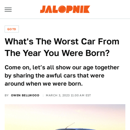
QOTD
What's The Worst Car From
The Year You Were Born?
Come on, let’s all show our age together
by sharing the awful cars that were
around when we were born.
BY
OWEN BELLWOOD
MARCH 3, 2023 11:00 AM EST