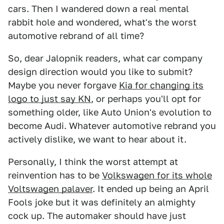
cars. Then I wandered down a real mental
rabbit hole and wondered, what's the worst
automotive rebrand of all time?
So, dear Jalopnik readers, what car company
design direction would you like to submit?
Maybe you never forgave
Kia for changing its
logo to just say KN
, or perhaps you'll opt for
something older, like Auto Union's evolution to
become Audi. Whatever automotive rebrand you
actively dislike, we want to hear about it.
Personally, I think the worst attempt at
reinvention has to be
Volkswagen for its whole
Voltswagen palaver
. It ended up being an April
Fools joke but it was definitely an almighty
cock up. The automaker should have just