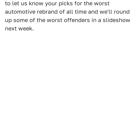
to let us know your picks for the worst
automotive rebrand of all time and we'll round
up some of the worst offenders in a slideshow
next week.