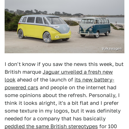
Volkswagen
I don't know if you saw the news this week, but
British marque
Jaguar unveiled a fresh new
look
ahead of the launch of
its new battery-
powered cars
and people on the internet had
some opinions about the refresh. Personally, I
think it looks alright, it's a bit flat and I prefer
some texture in my logos, but it was definitely
needed for a company that has basically
peddled the same British stereotypes
for 100