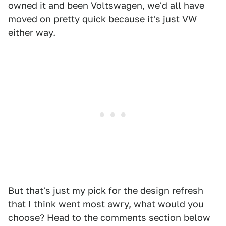
owned it and been Voltswagen, we'd all have
moved on pretty quick because it's just VW
either way.
But that's just my pick for the design refresh
that I think went most awry, what would you
choose? Head to the comments section below