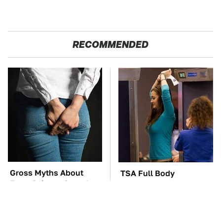
RECOMMENDED
Gross Myths About
TSA Full Body
Farts Science Says Are
Scanners Reveal Way
Totally True
More Than You
Thought