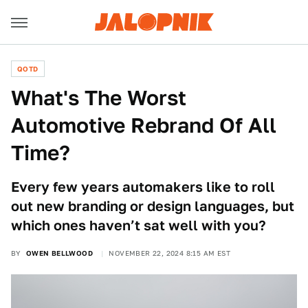
QOTD
What's The Worst
Automotive Rebrand Of All
Time?
Every few years automakers like to roll
out new branding or design languages, but
which ones haven’t sat well with you?
BY
OWEN BELLWOOD
NOVEMBER 22, 2024 8:15 AM EST