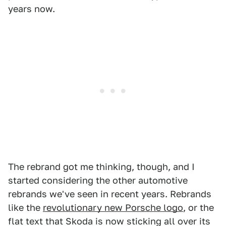
years now.
The rebrand got me thinking, though, and I
started considering the other automotive
rebrands we've seen in recent years. Rebrands
like the
revolutionary new Porsche logo
, or the
flat text that Skoda is now sticking all over its