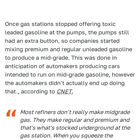
Once gas stations stopped offering toxic
leaded gasoline at the pumps, the pumps still
had an extra button, so companies started
mixing premium and regular unleaded gasoline
to produce a mid-grade. This was done in
anticipation of automakers producing cars
intended to run on mid-grade gasoline, however
the automakers didn't actually end up doing
that., according to
CNET
,
Most refiners don't really make midgrade
gas. They make regular and premium and
that's what's stocked underground at the
gas station. When you squeeze the