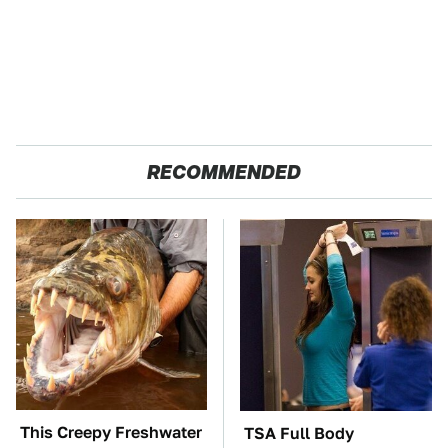
RECOMMENDED
This Creepy Freshwater
TSA Full Body