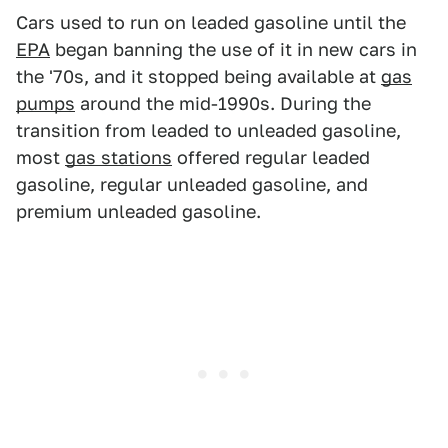
Cars used to run on leaded gasoline until the
EPA
began banning the use of it in new cars in
the '70s, and it stopped being available at
gas
pumps
around the mid-1990s. During the
transition from leaded to unleaded gasoline,
most
gas stations
offered regular leaded
gasoline, regular unleaded gasoline, and
premium unleaded gasoline.