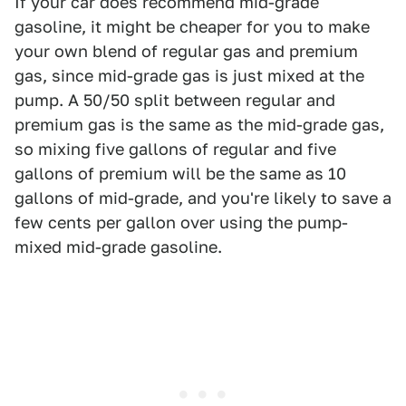
If your car does recommend mid-grade
gasoline, it might be cheaper for you to make
your own blend of regular gas and premium
gas, since mid-grade gas is just mixed at the
pump. A 50/50 split between regular and
premium gas is the same as the mid-grade gas,
so mixing five gallons of regular and five
gallons of premium will be the same as 10
gallons of mid-grade, and you're likely to save a
few cents per gallon over using the pump-
mixed mid-grade gasoline.