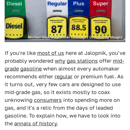
Michael Siluk/UCG/Universal Images Group/Getty Images
If you're like
most of us
here at Jalopnik, you've
probably wondered
why
gas stations
offer
mid-
grade
gasoline
when almost every automaker
recommends either
regular
or premium fuel. As
it turns out, very few cars are designed to use
mid-grade gas, so it exists mostly to coax
unknowing
consumers
into spending more on
gas, and it's a relic from the days of leaded
gasoline. To explain how, we have to look into
the
annals of history
.