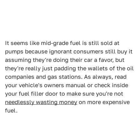
It seems like mid-grade fuel is still sold at
pumps because ignorant consumers still buy it
assuming they're doing their car a favor, but
they're really just padding the wallets of the oil
companies and gas stations. As always, read
your vehicle's owners manual or check inside
your fuel filler door to make sure you're not
needlessly wasting money
on more expensive
fuel.