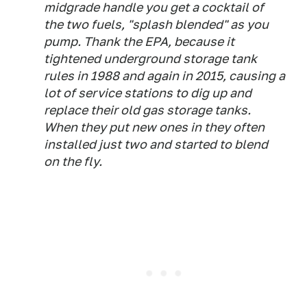
midgrade handle you get a cocktail of
the two fuels, "splash blended" as you
pump. Thank the EPA, because it
tightened underground storage tank
rules in 1988 and again in 2015, causing a
lot of service stations to dig up and
replace their old gas storage tanks.
When they put new ones in they often
installed just two and started to blend
on the fly.