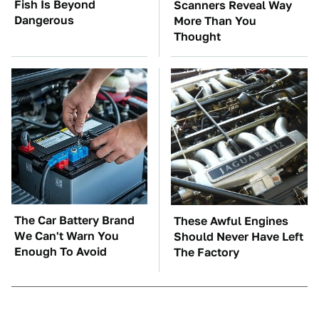
Fish Is Beyond
Scanners Reveal Way
Dangerous
More Than You
Thought
The Car Battery Brand
These Awful Engines
We Can't Warn You
Should Never Have Left
Enough To Avoid
The Factory