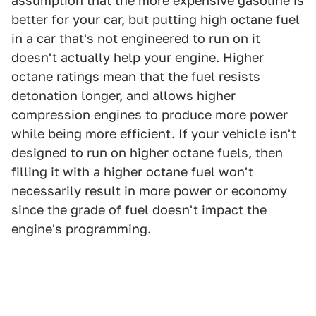
assumption that the more expensive gasoline is
better for your car, but putting high
octane
fuel
in a car that's not engineered to run on it
doesn't actually help your engine. Higher
octane ratings mean that the fuel resists
detonation longer, and allows higher
compression engines to produce more power
while being more efficient. If your vehicle isn't
designed to run on higher octane fuels, then
filling it with a higher octane fuel won't
necessarily result in more power or economy
since the grade of fuel doesn't impact the
engine's programming.