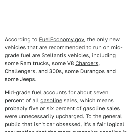
According to
FuelEconomy.gov
, the only new
vehicles that are recommended to run on mid-
grade fuel are Stellantis vehicles, including
some Ram trucks, some V8
Chargers
,
Challengers, and 300s, some Durangos and
some Jeeps.
Mid-grade fuel accounts for about seven
percent of all
gasoline
sales, which means
probably five or six percent of gasoline sales
were unnecessarily upcharged. To the general
public that isn't car obsessed, it's a fair logical