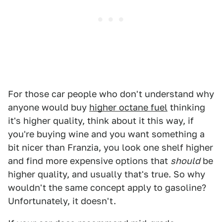
For those car people who don't understand why
anyone would buy
higher octane fuel
thinking
it's higher quality, think about it this way, if
you're buying wine and you want something a
bit nicer than Franzia, you look one shelf higher
and find more expensive options that
should
be
higher quality, and usually that's true. So why
wouldn't the same concept apply to gasoline?
Unfortunately, it doesn't.