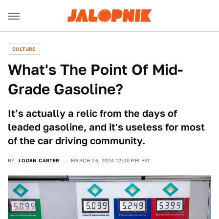
CULTURE
What's The Point Of Mid-
Grade Gasoline?
It’s actually a relic from the days of
leaded gasoline, and it's useless for most
of the car driving community.
BY
LOGAN CARTER
MARCH 26, 2024 12:00 PM EST