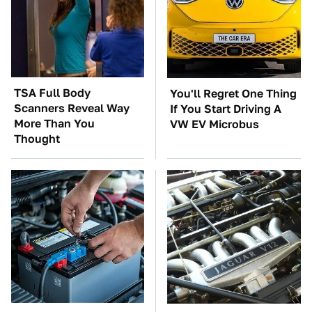
TSA Full Body
You'll Regret One Thing
Scanners Reveal Way
If You Start Driving A
More Than You
VW EV Microbus
Thought