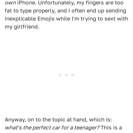
own
iPhone. Unfortunately, my fingers are too
fat to type properly, and I often end up sending
inexplicable Emojis while I'm trying to sext with
my girlfriend.
Anyway, on to the topic at hand, which is:
what's the perfect car for a teenager?
This is a