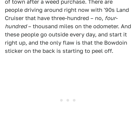
of town after a weed purchase. There are
people driving around right now with '90s Land
Cruiser that have three-hundred – no,
four-
hundred
– thousand miles on the odometer. And
these people go outside every day, and start it
right up, and the only flaw is that the Bowdoin
sticker on the back is starting to peel off.