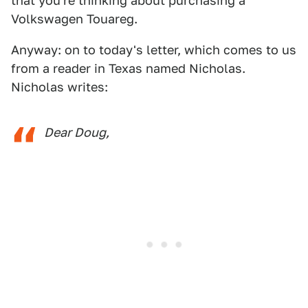
that you're thinking about purchasing a
Volkswagen Touareg.
Anyway: on to today's letter, which comes to us
from a reader in Texas named Nicholas.
Nicholas writes:
Dear Doug,