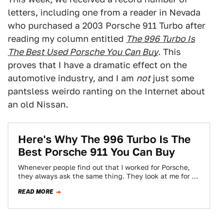
letters, including one from a reader in Nevada
who purchased a 2003 Porsche 911 Turbo after
reading my column entitled
The 996 Turbo Is
The Best Used Porsche You Can Buy
. This
proves that I have a dramatic effect on the
automotive industry, and I am
not
just some
pantsless weirdo ranting on the Internet about
an old Nissan.
Here's Why The 996 Turbo Is The
Best Porsche 911 You Can Buy
Whenever people find out that I worked for Porsche,
they always ask the same thing. They look at me for a
second,…
READ MORE