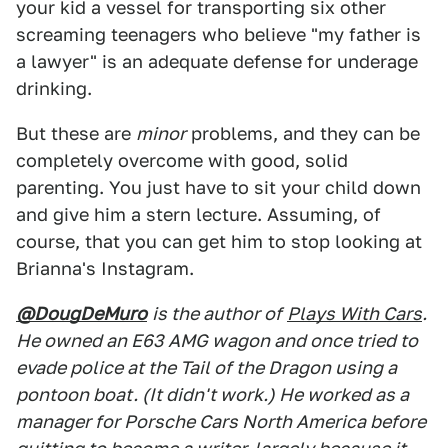
your kid a vessel for transporting six other
screaming teenagers who believe "my father is
a lawyer" is an adequate defense for underage
drinking.
But these are
minor
problems, and they can be
completely overcome with good, solid
parenting. You just have to sit your child down
and give him a stern lecture. Assuming, of
course, that you can get him to stop looking at
Brianna's Instagram.
@DougDeMuro
is the author of
Plays With Cars
.
He owned an E63 AMG wagon and once tried to
evade police at the Tail of the Dragon using a
pontoon boat. (It didn't work.) He worked as a
manager for Porsche Cars North America before