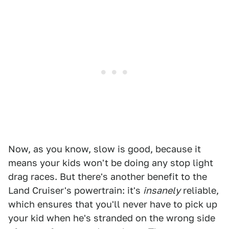
Now, as you know, slow is good, because it
means your kids won't be doing any stop light
drag races. But there's another benefit to the
Land Cruiser's powertrain: it's
insanely
reliable,
which ensures that you'll never have to pick up
your kid when he's stranded on the wrong side