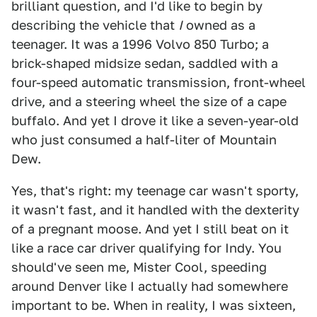
brilliant question, and I'd like to begin by
describing the vehicle that
I
owned as a
teenager. It was a 1996 Volvo 850 Turbo; a
brick-shaped midsize sedan, saddled with a
four-speed automatic transmission, front-wheel
drive, and a steering wheel the size of a cape
buffalo. And yet I drove it like a seven-year-old
who just consumed a half-liter of Mountain
Dew.
Yes, that's right: my teenage car wasn't sporty,
it wasn't fast, and it handled with the dexterity
of a pregnant moose. And yet I still beat on it
like a race car driver qualifying for Indy. You
should've seen me, Mister Cool, speeding
around Denver like I actually had somewhere
important to be. When in reality, I was sixteen,