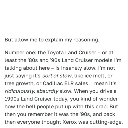
But allow me to explain my reasoning.
Number one: the Toyota Land Cruiser – or at
least the '80s and '90s Land Cruiser models I'm
talking about here – is insanely slow. I'm not
just saying it's
sort of slow
, like ice melt, or
tree growth, or Cadillac ELR sales. I mean it's
ridiculously, absurdly
slow. When you drive a
1990s Land Cruiser today, you kind of wonder
how the hell people put up with this crap. But
then you remember it was the '90s, and back
then everyone thought Xerox was cutting-edge.