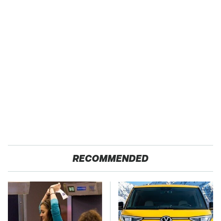
RECOMMENDED