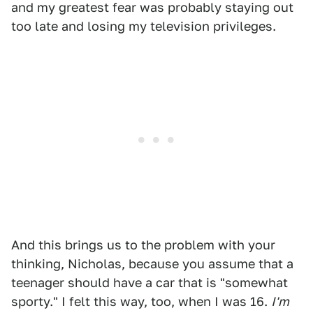
and my greatest fear was probably staying out
too late and losing my television privileges.
And this brings us to the problem with your
thinking, Nicholas, because you assume that a
teenager should have a car that is "somewhat
sporty." I felt this way, too, when I was 16.
I'm