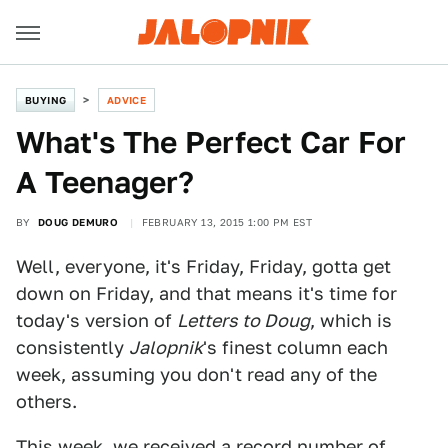
BUYING
ADVICE
What's The Perfect Car For
A Teenager?
BY
DOUG DEMURO
FEBRUARY 13, 2015 1:00 PM EST
Well, everyone, it's Friday, Friday, gotta get
down on Friday, and that means it's time for
today's version of
Letters to Doug
, which is
consistently
Jalopnik
's finest column each
week, assuming you don't read any of the
others.
This week, we received a record number of