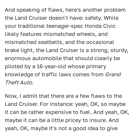
And speaking of flaws, here's another problem
the Land Cruiser doesn't have: safety. While
your traditional teenager-spec Honda Civic
likely features mismatched wheels, and
mismatched seatbelts, and the occasional
brake light, the Land Cruiser is a strong, sturdy,
enormous automobile that should clearly be
piloted by a 16-year-old whose primary
knowledge of traffic laws comes from
Grand
Theft Auto.
Now, I admit that there are a few flaws to the
Land Cruiser. For instance: yeah, OK, so maybe
it can be rather expensive to fuel. And yeah, OK,
maybe it can be a little pricey to insure. And
yeah, OK, maybe it's not a good idea to give