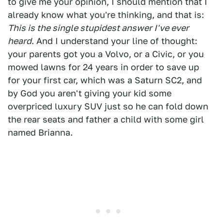
to give me your opinion, I should mention that I
already know what you're thinking, and that is:
This is the single stupidest answer I've ever
heard
. And I understand your line of thought:
your parents got you a Volvo, or a Civic, or you
mowed lawns for 24 years in order to save up
for your first car, which was a Saturn SC2, and
by God you aren't giving your kid some
overpriced luxury SUV just so he can fold down
the rear seats and father a child with some girl
named Brianna.