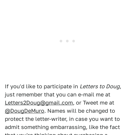
If you'd like to participate in
Letters to Doug
,
just remember that you can e-mail me at
Letters2Doug@gmail.com
, or Tweet me at
@DougDeMuro
. Names will be changed to
protect the letter-writer, in case you want to
admit something embarrassing, like the fact