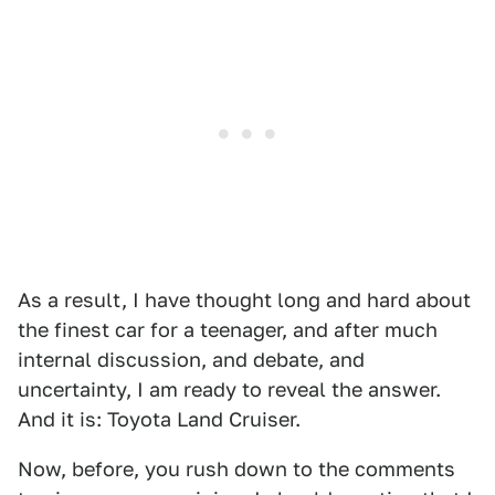
As a result, I have thought long and hard about
the finest car for a teenager, and after much
internal discussion, and debate, and
uncertainty, I am ready to reveal the answer.
And it is: Toyota Land Cruiser.
Now, before, you rush down to the comments