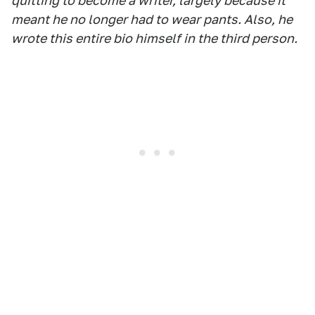
quitting to become a writer, largely because it
meant he no longer had to wear pants. Also, he
wrote this entire bio himself in the third person.