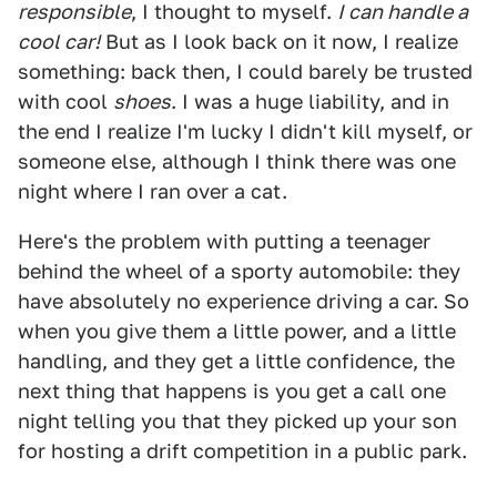
responsible
, I thought to myself.
I can handle a
cool car!
But as I look back on it now, I realize
something: back then, I could barely be trusted
with cool
shoes
. I was a huge liability, and in
the end I realize I'm lucky I didn't kill myself, or
someone else, although I think there was one
night where I ran over a cat.
Here's the problem with putting a teenager
behind the wheel of a sporty automobile: they
have absolutely no experience driving a car. So
when you give them a little power, and a little
handling, and they get a little confidence, the
next thing that happens is you get a call one
night telling you that they picked up your son
for hosting a drift competition in a public park.