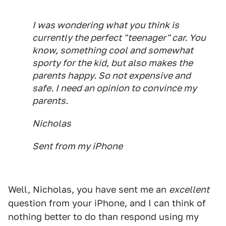
I was wondering what you think is
currently the perfect "teenager" car. You
know, something cool and somewhat
sporty for the kid, but also makes the
parents happy. So not expensive and
safe. I need an opinion to convince my
parents.
Nicholas
Sent from my iPhone
Well, Nicholas, you have sent me an
excellent
question from your iPhone, and I can think of
nothing better to do than respond using my