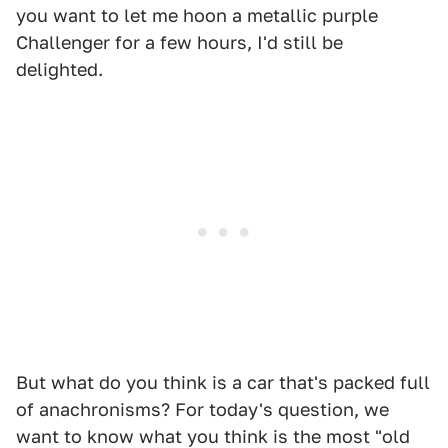
you want to let me hoon a metallic purple
Challenger for a few hours, I'd still be
delighted.
But what do you think is a car that's packed full
of anachronisms? For today's question, we
want to know what you think is the most "old