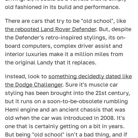
old fashioned in its build and performance.
There are cars that try to be "old school", like
the rebooted Land Rover Defender
. But, despite
the Defender's retro-inspired stylings, its on-
board computers, complex driver assist and
interior luxuries make it a million miles from
the original Landy that it replaces.
Instead, look to
something decidedly dated like
the Dodge Challenger
. Sure it's muscle car
styling has been brought into the 21st century,
but it runs on a soon-to-be-obsolete rumbling
Hemi engine and an ancient chassis that was
old when the car was introduced in 2008. It's
one that is certainly getting on a bit in years.
But being "old school" isn't a bad thing, and if