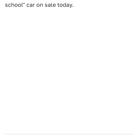
school" car on sale today.