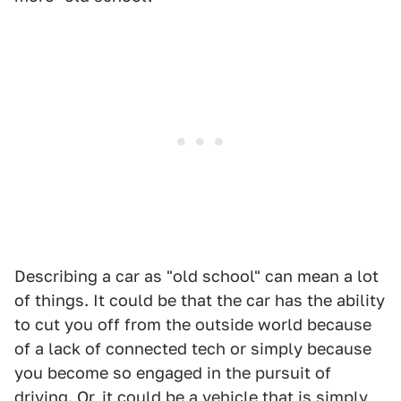
Describing a car as "old school" can mean a lot
of things. It could be that the car has the ability
to cut you off from the outside world because
of a lack of connected tech or simply because
you become so engaged in the pursuit of
driving. Or, it could be a vehicle that is simply