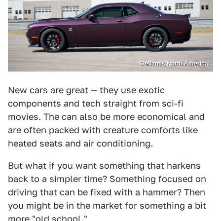
Stellantis North America
New cars are great — they use exotic
components and tech straight from sci-fi
movies. The can also be more economical and
are often packed with creature comforts like
heated seats and air conditioning.
But what if you want something that harkens
back to a simpler time? Something focused on
driving that can be fixed with a hammer? Then
you might be in the market for something a bit
more "old school."