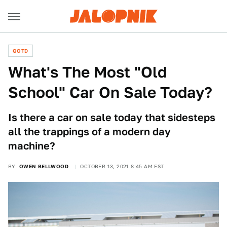
QOTD
What's The Most "Old
School" Car On Sale Today?
Is there a car on sale today that sidesteps
all the trappings of a modern day
machine?
BY
OWEN BELLWOOD
OCTOBER 13, 2021 8:45 AM EST