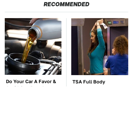
RECOMMENDED
Do Your Car A Favor &
TSA Full Body
Avoid One Popular
Scanners Reveal Way
Synthetic Oil Brand
More Than You
Thought