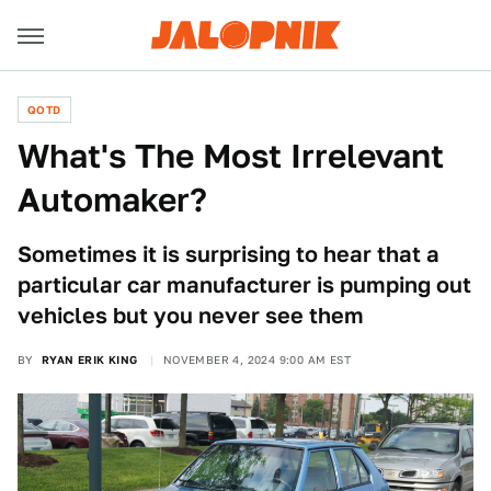
QOTD
What's The Most Irrelevant
Automaker?
Sometimes it is surprising to hear that a
particular car manufacturer is pumping out
vehicles but you never see them
BY
RYAN ERIK KING
NOVEMBER 4, 2024 9:00 AM EST