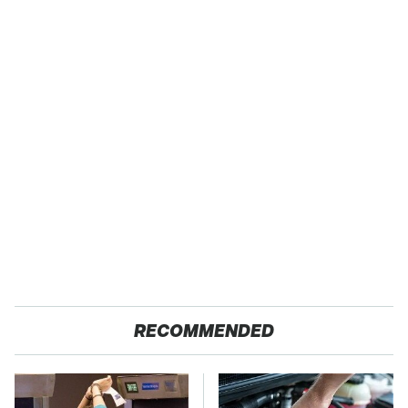
RECOMMENDED