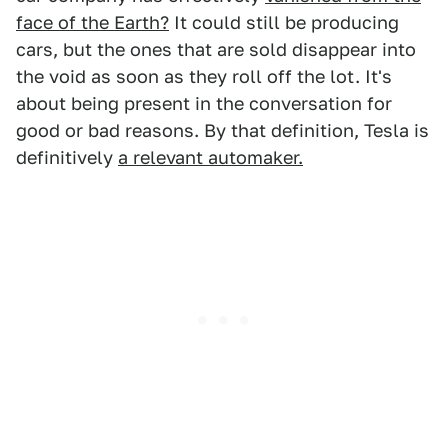
face of the Earth?
It could still be producing
cars, but the ones that are sold disappear into
the void as soon as they roll off the lot. It's
about being present in the conversation for
good or bad reasons. By that definition, Tesla is
definitively
a relevant automaker.