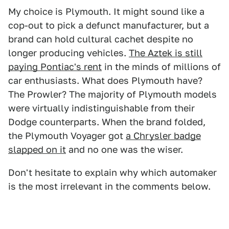
My choice is Plymouth. It might sound like a
cop-out to pick a defunct manufacturer, but a
brand can hold cultural cachet despite no
longer producing vehicles.
The Aztek is still
paying Pontiac's rent
in the minds of millions of
car enthusiasts. What does Plymouth have?
The Prowler? The majority of Plymouth models
were virtually indistinguishable from their
Dodge counterparts. When the brand folded,
the Plymouth Voyager got
a Chrysler badge
slapped on it
and no one was the wiser.
Don't hesitate to explain why which automaker
is the most irrelevant in the comments below.