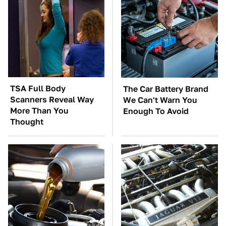
TSA Full Body
The Car Battery Brand
Scanners Reveal Way
We Can't Warn You
More Than You
Enough To Avoid
Thought