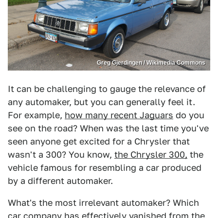
Greg Gjerdingen / Wikimedia Commons
It can be challenging to gauge the relevance of
any automaker, but you can generally feel it.
For example,
how many recent Jaguars
do you
see on the road? When was the last time you've
seen anyone get excited for a Chrysler that
wasn't a 300? You know,
the Chrysler 300,
the
vehicle famous for resembling a car produced
by a different automaker.
What's the most irrelevant automaker? Which
car company has effectively
vanished from the