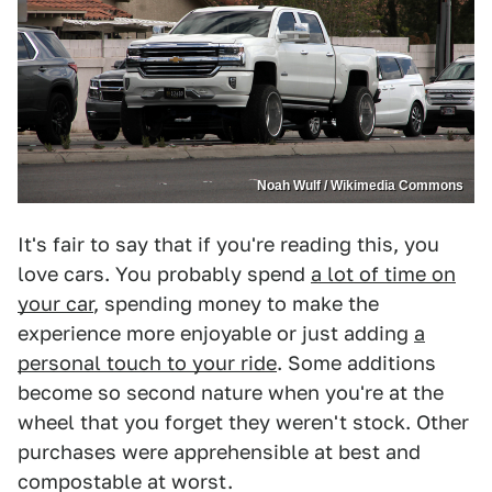
Noah Wulf / Wikimedia Commons
It's fair to say that if you're reading this, you
love cars. You probably spend
a lot of time on
your car
, spending money to make the
experience more enjoyable or just adding
a
personal touch to your ride
. Some additions
become so second nature when you're at the
wheel that you forget they weren't stock. Other
purchases were apprehensible at best and
compostable at worst.