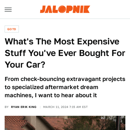
QOTD
What's The Most Expensive
Stuff You've Ever Bought For
Your Car?
From check-bouncing extravagant projects
to specialized aftermarket dream
machines, I want to hear about it
BY
RYAN ERIK KING
MARCH 11, 2024 7:15 AM EST