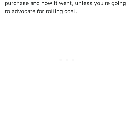
purchase and how it went, unless you're going
to advocate for rolling coal.