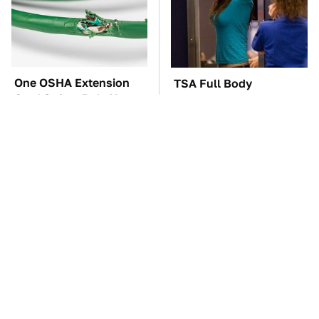
One OSHA Extension
TSA Full Body
Cord Safety Rule You
Scanners Reveal Way
Really Shouldn't Break
More Than You
Thought
The Red Flag That Says
The Car Battery Brand