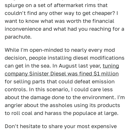
splurge on a set of aftermarket rims that
couldn't find any other way to get cheaper? I
want to know what was worth the financial
inconvenience and what had you reaching for a
parachute.
While I'm open-minded to nearly every mod
decision, people installing diesel modifications
can get in the sea. In August last year,
tuning
company Sinister Diesel was fined $1 million
for selling parts that could defeat emission
controls. In this scenario, I could care less
about the damage done to the environment. I'm
angrier about the assholes using its products
to roll coal and harass the populace at large.
Don't hesitate to share your most expensive