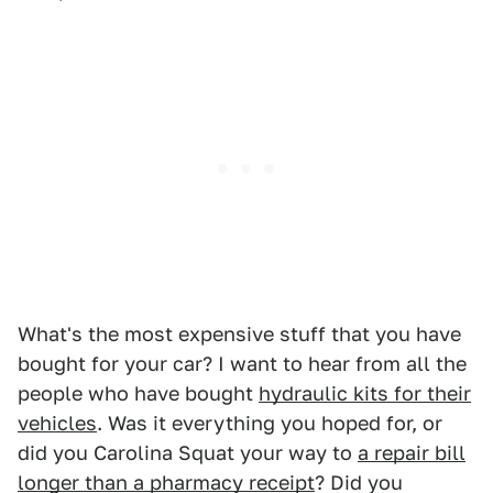
What's the most expensive stuff that you have
bought for your car? I want to hear from all the
people who have bought
hydraulic kits for their
vehicles
. Was it everything you hoped for, or
did you Carolina Squat your way to
a repair bill
longer than a pharmacy receipt
? Did you