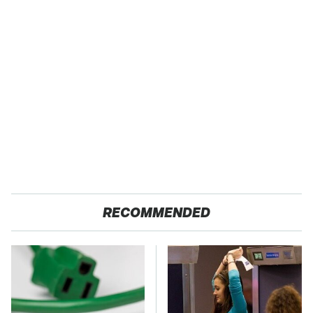
RECOMMENDED