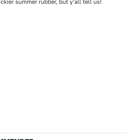
ckier summer rubber, but y'all tell us!