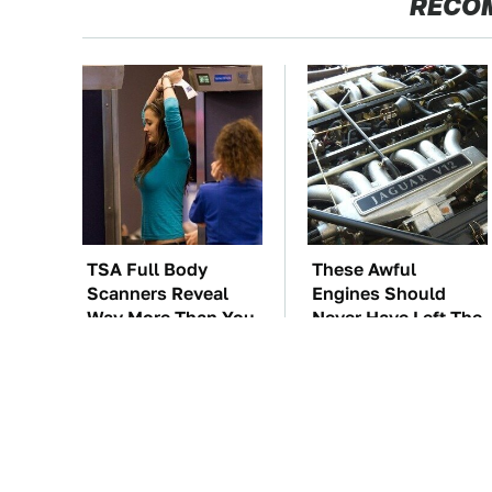
RECO
TSA Full Body
These Awful
Scanners Reveal
Engines Should
Way More Than You
Never Have Left The
Thought
Factory