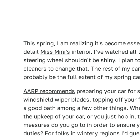
This spring, I am realizing it's become ess
detail
Miss Mini's
interior. I've watched all 
steering wheel shouldn't be shiny. I plan t
cleaners to change that. The rest of my car
probably be the full extent of my spring car
AARP recommends
preparing your car for 
windshield wiper blades, topping off your fl
a good bath among a few other things. Whe
the upkeep of your car, or you just hop in, 
measures do you go to in order to ensure yo
duties? For folks in wintery regions I'd gu