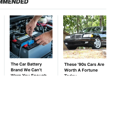
MMENDED
The Car Battery
These '90s Cars Are
Brand We Can't
Worth A Fortune
Warn You Enough
Today
To Avoid