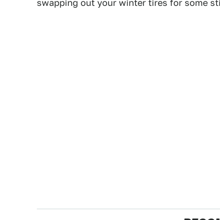
swapping out your winter tires for some sti