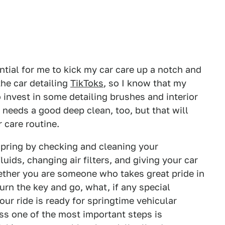
ential for me to kick my car care up a notch and
the car detailing
TikToks
, so I know that my
o invest in some detailing brushes and interior
 needs a good deep clean, too, but that will
 care routine.
spring by checking and cleaning your
uids, changing air filters, and giving your car
ther you are someone who takes great pride in
turn the key and go, what, if any special
ur ride is ready for springtime vehicular
ess one of the most important steps is