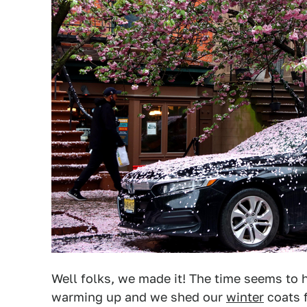
Well folks, we made it! The time seems to
warming up and we shed our
winter
coats f