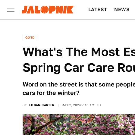
LATEST
NEWS
CULTURE
TECH
QOTD
What's The Most Es
Spring Car Care Ro
Word on the street is that some peopl
cars for the winter?
BY
LOGAN CARTER
MAY 2, 2024 7:45 AM EST