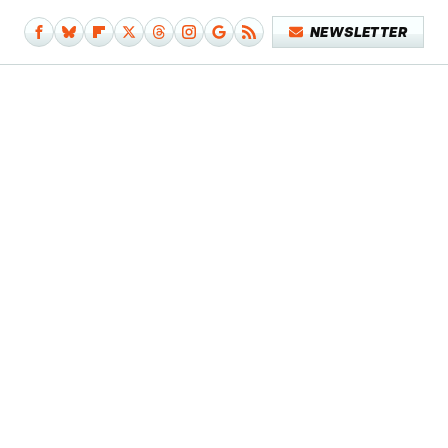
NEWSLETTER