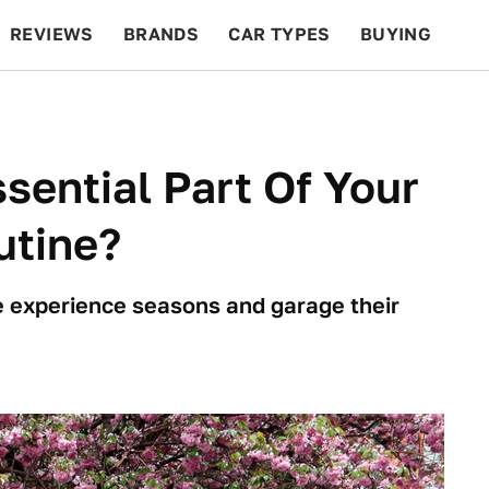
REVIEWS
BRANDS
CAR TYPES
BUYING
BEYOND CARS
RACING
QOTD
FEATURES
sential Part Of Your
utine?
e experience seasons and garage their