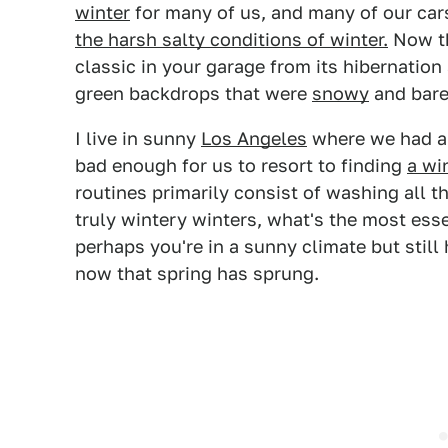
winter
for many of us, and many of our ca
the harsh salty conditions of winter.
Now th
classic in your garage from its hibernation
green backdrops that were
snowy
and bare
I live in sunny
Los Angeles
where we had a 
bad enough for us to resort to finding
a wi
routines primarily consist of washing all th
truly wintery winters, what's the most esse
perhaps you're in a sunny climate but still
now that spring has sprung.