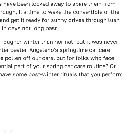
rs have been locked away to spare them from
ough, it's time to wake the
convertible
or the
 and get it ready for sunny drives through lush
 in days not long past.
rougher winter than normal, but it was never
nter beater.
Angeleno's springtime car care
e pollen off our cars, but for folks who face
ntial part of your spring car care routine? Or
 have some post-winter rituals that you perform