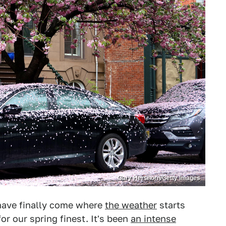
Gary Hershorn/Getty Images
 have finally come where
the weather
starts
or our spring finest. It's been
an intense