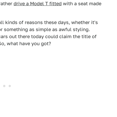
rather
drive a Model T fitted
with a seat made
all kinds of reasons these days, whether it's
r something as simple as awful styling.
rs out there today could claim the title of
So, what have you got?