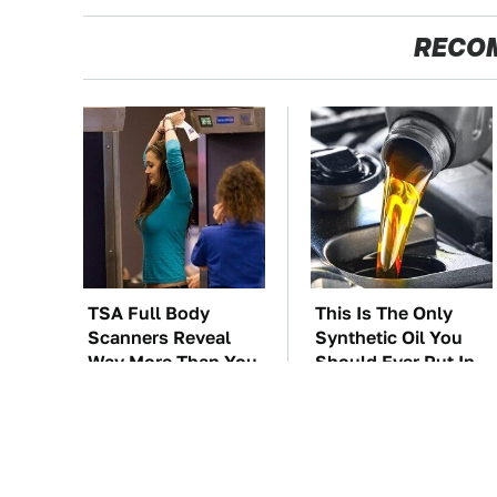
RECO
TSA Full Body
This Is The Only
Scanners Reveal
Synthetic Oil You
Way More Than You
Should Ever Put In
Thought
Your Car