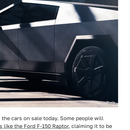
Tesla
 the cars on sale today. Some people will
s like the Ford F-150 Raptor
, claiming it to be