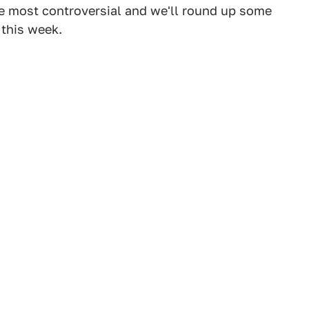
he most controversial and we'll round up some
 this week.