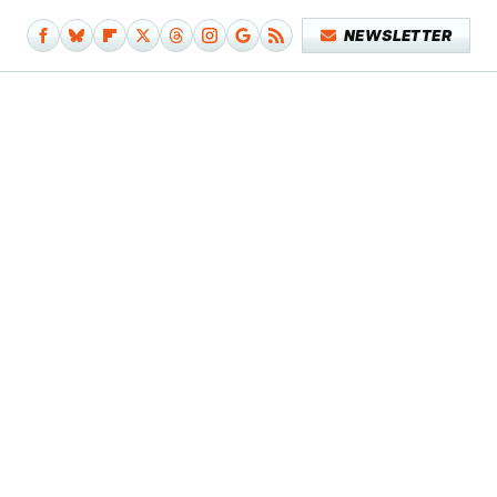
NEWSLETTER