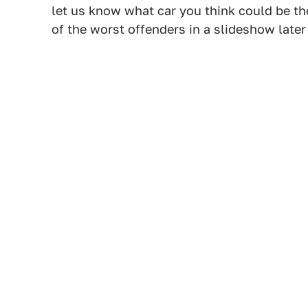
let us know what car you think could be t
of the worst offenders in a slideshow later