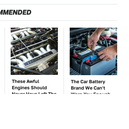
MMENDED
These Awful
The Car Battery
Engines Should
Brand We Can't
Never Have Left The
Warn You Enough
Factory
To Avoid