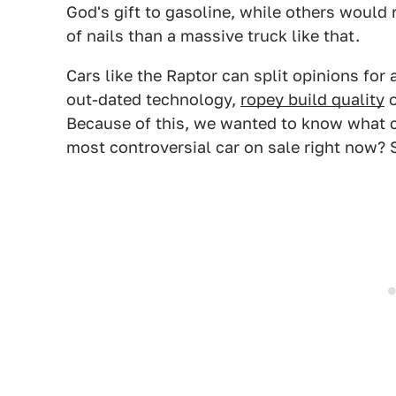
God's gift to gasoline, while others would 
of nails than a massive truck like that.
Cars like the Raptor can split opinions for 
out-dated technology,
ropey build quality
o
Because of this, we wanted to know what ca
most controversial car on sale right now? 