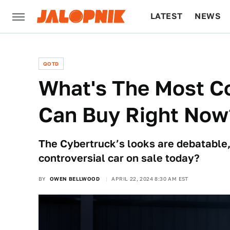
LATEST
NEWS
CULTURE
TECH
QOTD
What's The Most Co
Can Buy Right Now
The Cybertruck’s looks are debatable,
controversial car on sale today?
BY
OWEN BELLWOOD
APRIL 22, 2024 8:30 AM EST