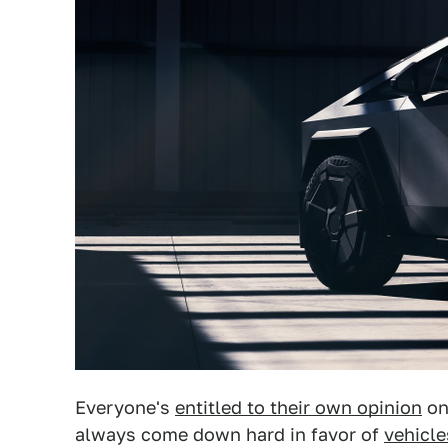
Everyone's
entitled to their own opinion
on
always come down hard in favor of
vehicle