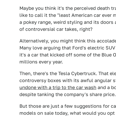
Maybe you think it's the perceived death t
like to call it the "least American car eve
a pokey range, weird styling and its doors 
of controversial car takes, right?
Alternatively, you might think this accola
Many love arguing that Ford's electric SUV
it's a car that kicked off some of the Blue 
millions every year.
Then, there's the Tesla Cybertruck. That ele
controversy boxes with its awful angular st
undone with a trip to the car wash
and a bo
despite tanking the company's share price.
But those are just a few suggestions for c
models on sale today, what would you opt