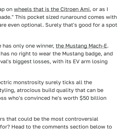
rap on
wheels that is the Citroen Ami
, or as I
r made." This pocket sized runaround comes with
are even optional. Surely that's good for a spot
de has only one winner,
the Mustang Mach-E
.
 has no right to wear the Mustang badge, and
Oval's biggest losses, with its EV arm losing
ctric monstrosity surely ticks all the
yling, atrocious build quality that can be
ss who's convinced he's worth $50 billion
ars that could be the most controversial
 for? Head to the comments section below to