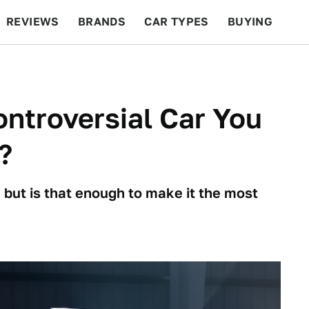
REVIEWS
BRANDS
CAR TYPES
BUYING
BEYOND CARS
RACING
QOTD
FEATURES
ntroversial Car You
?
 but is that enough to make it the most