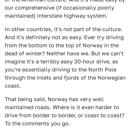
our comprehensive (if occasionally poorly
maintained) interstate highway system.
In other countries, it's not part of the culture.
And it's definitely not as easy. Ever try driving
from the bottom to the top of Norway in the
dead of winter? Neither have we. But we can't
imagine it's a terribly easy 30-hour drive, as
you're essentially driving to the North Pole
through the inlets and fjords of the Norwegian
coast.
That being said, Norway has very well
maintained roads. Where is it even harder to
drive from border to border, or coast to coast?
To the comments you go.