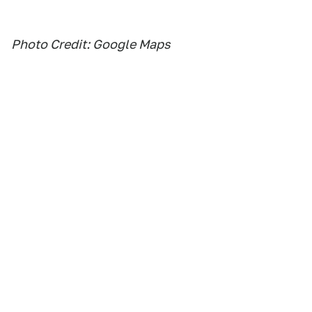
Photo Credit: Google Maps