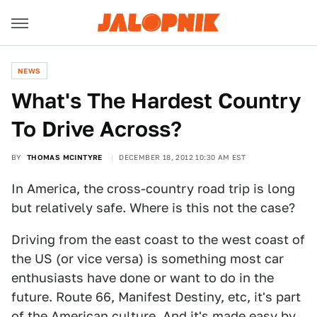
NEWS
What's The Hardest Country
To Drive Across?
BY
THOMAS MCINTYRE
DECEMBER 18, 2012 10:30 AM EST
In America, the cross-country road trip is long
but relatively safe. Where is this not the case?
Driving from the east coast to the west coast of
the US (or vice versa) is something most car
enthusiasts have done or want to do in the
future. Route 66, Manifest Destiny, etc, it's part
of the American culture. And it's made easy by