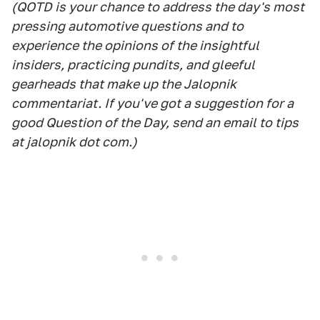
(QOTD is your chance to address the day's most
pressing automotive questions and to
experience the opinions of the insightful
insiders, practicing pundits, and gleeful
gearheads that make up the Jalopnik
commentariat. If you've got a suggestion for a
good Question of the Day, send an email to tips
at jalopnik dot com.)