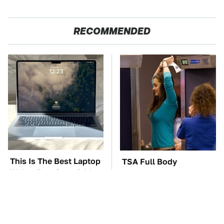
RECOMMENDED
This Is The Best Laptop
TSA Full Body
We've Ever Seen & It's
Scanners Reveal Way
Not Even Close
More Than You
Thought