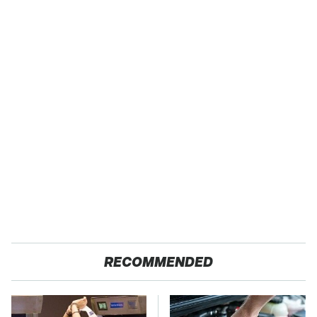
RECOMMENDED