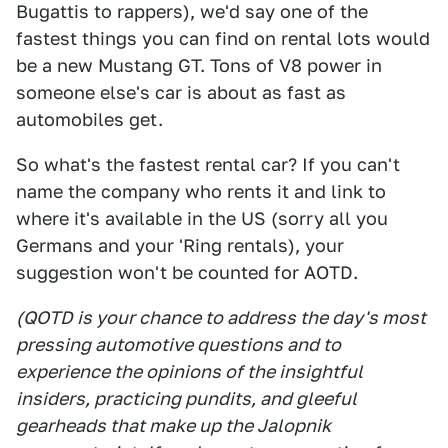
Bugattis to rappers), we'd say one of the
fastest things you can find on rental lots would
be a new Mustang GT. Tons of V8 power in
someone else's car is about as fast as
automobiles get.
So what's the fastest rental car? If you can't
name the company who rents it and link to
where it's available in the US (sorry all you
Germans and your 'Ring rentals), your
suggestion won't be counted for AOTD.
(QOTD is your chance to address the day's most
pressing automotive questions and to
experience the opinions of the insightful
insiders, practicing pundits, and gleeful
gearheads that make up the Jalopnik