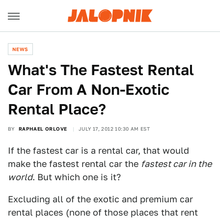
NEWS
What's The Fastest Rental
Car From A Non-Exotic
Rental Place?
BY
RAPHAEL ORLOVE
JULY 17, 2012 10:30 AM EST
If the fastest car is a rental car, that would
make the fastest rental car the
fastest car in the
world
. But which one is it?
Excluding all of the exotic and premium car
rental places (none of those places that rent