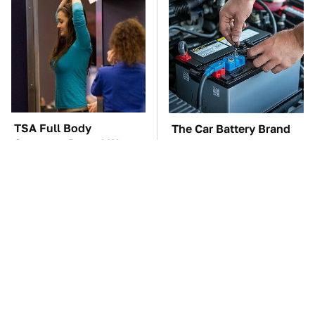
TSA Full Body
The Car Battery Brand
Scanners Reveal Way
We Can't Warn You
More Than You
Enough To Avoid
Thought