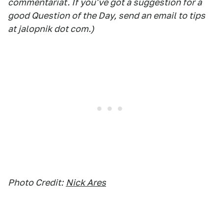
commentariat. If you've got a suggestion for a
good Question of the Day, send an email to tips
at jalopnik dot com.)
Photo Credit:
Nick Ares