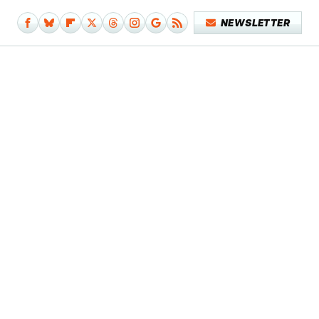
NEWSLETTER