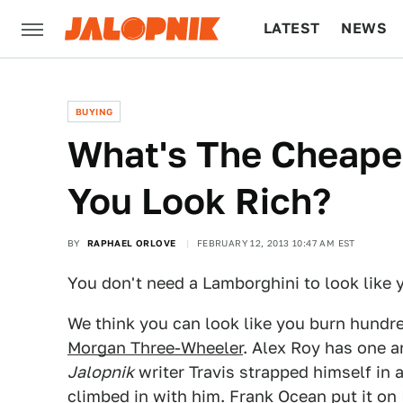
LATEST
NEWS
CULTURE
TECH
BUYING
What's The Cheape
You Look Rich?
BY
RAPHAEL ORLOVE
FEBRUARY 12, 2013 10:47 AM EST
You don't need a Lamborghini to look like yo
We think you can look like you burn hundred
Morgan Three-Wheeler
. Alex Roy has one a
Jalopnik
writer Travis strapped himself in 
climbed in with him. Frank Ocean put it on 