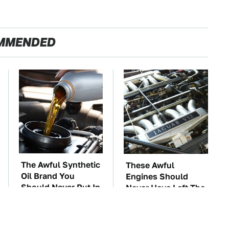
MMENDED
The Awful Synthetic
These Awful
Oil Brand You
Engines Should
Should Never Put In
Never Have Left The
Your Car
Factory