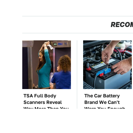
RECO
TSA Full Body
The Car Battery
Scanners Reveal
Brand We Can't
Way More Than You
Warn You Enough
Thought
To Avoid