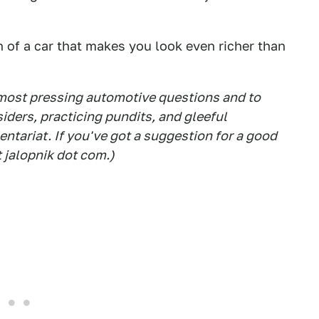
n of a car that makes you look even richer than
 most pressing automotive questions and to
siders, practicing pundits, and gleeful
tariat. If you've got a suggestion for a good
t jalopnik dot com.)