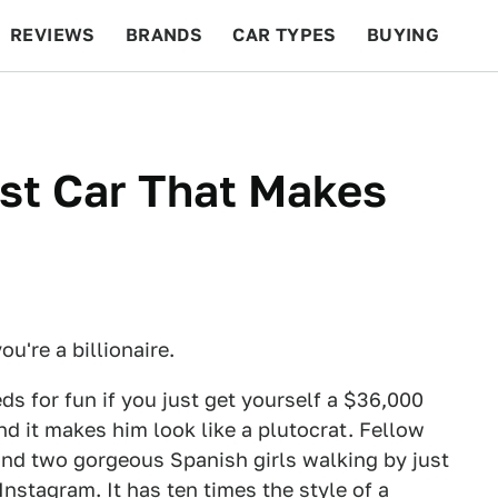
REVIEWS
BRANDS
CAR TYPES
BUYING
BEYOND CARS
RACING
QOTD
FEATURES
st Car That Makes
u're a billionaire.
s for fun if you just get yourself a $36,000
nd it makes him look like a plutocrat. Fellow
and two gorgeous Spanish girls walking by just
Instagram. It has ten times the style of a