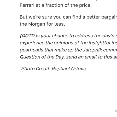
Ferrari at a fraction of the price.
But we're sure you can find a better bargai
the Morgan for less.
(QOTD is your chance to address the day's
experience the opinions of the insightful in
gearheads that make up the Jalopnik commen
Question of the Day, send an email to tips a
Photo Credit: Raphael Orlove