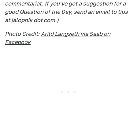
commentariat. If you've got a suggestion for a
good Question of the Day, send an email to tips
at jalopnik dot com.)
Photo Credit:
Arild Langseth via Saab on
Facebook