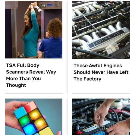
TSA Full Body
These Awful Engines
Scanners Reveal Way
Should Never Have Left
More Than You
The Factory
Thought