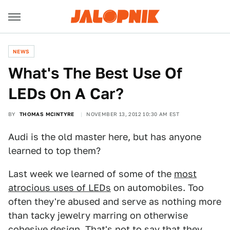
NEWS
What's The Best Use Of
LEDs On A Car?
BY
THOMAS MCINTYRE
NOVEMBER 13, 2012 10:30 AM EST
Audi is the old master here, but has anyone
learned to top them?
Last week we learned of some of the
most
atrocious uses of LEDs
on automobiles. Too
often they're abused and serve as nothing more
than tacky jewelry marring on otherwise
cohesive design. That's not to say that they