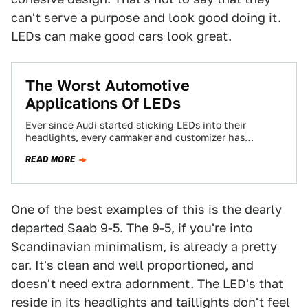
can't serve a purpose and look good doing it.
LEDs can make good cars look great.
The Worst Automotive
Applications Of LEDs
Ever since Audi started sticking LEDs into their
headlights, every carmaker and customizer has
thought that LEDs make a car look expensive…
READ MORE
One of the best examples of this is the dearly
departed Saab 9-5. The 9-5, if you're into
Scandinavian minimalism, is already a pretty
car. It's clean and well proportioned, and
doesn't need extra adornment. The LED's that
reside in its headlights and taillights don't feel