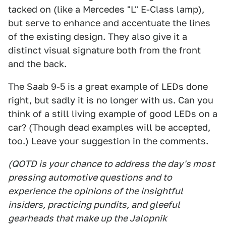
tacked on (like a Mercedes "L" E-Class lamp),
but serve to enhance and accentuate the lines
of the existing design. They also give it a
distinct visual signature both from the front
and the back.
The Saab 9-5 is a great example of LEDs done
right, but sadly it is no longer with us. Can you
think of a still living example of good LEDs on a
car? (Though dead examples will be accepted,
too.) Leave your suggestion in the comments.
(QOTD is your chance to address the day's most
pressing automotive questions and to
experience the opinions of the insightful
insiders, practicing pundits, and gleeful
gearheads that make up the Jalopnik