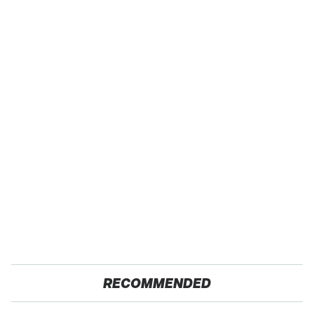
RECOMMENDED