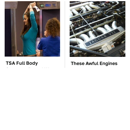
TSA Full Body
These Awful Engines
Scanners Reveal Way
Should Never Have Left
More Than You
The Factory
Thought