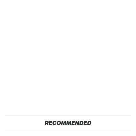
RECOMMENDED