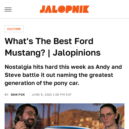
CULTURE
What's The Best Ford
Mustang? | Jalopinions
Nostalgia hits hard this week as Andy and
Steve battle it out naming the greatest
generation of the pony car.
BY
DAN FOX
JUNE 6, 2023 1:00 PM EST