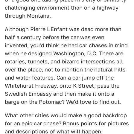
challenging environment than on a highway
through Montana.
Although Pierre L'Enfant was dead more than
half a century before the car was even
invented, you'd think he had car chases in mind
when he designed Washington, D.C. There are
rotaries, tunnels, and bizarre intersections all
over the place, not to mention the natural hills
and water features. Can a car jump off the
Whitehurst Freeway, onto K Street, pass the
Swedish Embassy and then make it onto a
barge on the Potomac? We'd love to find out.
What other cities would make a good backdrop
for an epic car chase? Bonus points for pictures
and descriptions of what will happen.