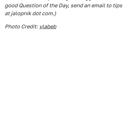
good Question of the Day, send an email to tips
at jalopnik dot com.)
Photo Credit:
vlabeb