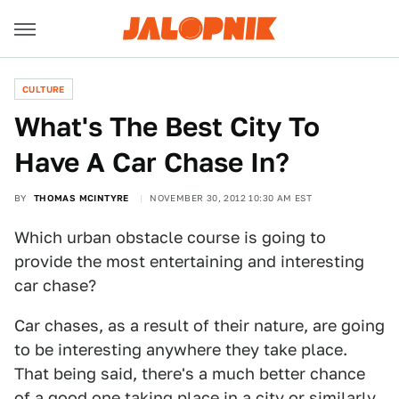
CULTURE
What's The Best City To
Have A Car Chase In?
BY
THOMAS MCINTYRE
NOVEMBER 30, 2012 10:30 AM EST
Which urban obstacle course is going to
provide the most entertaining and interesting
car chase?
Car chases, as a result of their nature, are going
to be interesting anywhere they take place.
That being said, there's a much better chance
of a good one taking place in a city or similarly