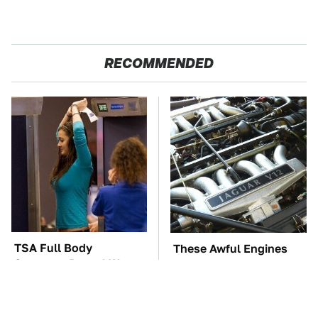
RECOMMENDED
TSA Full Body
These Awful Engines
Scanners Reveal Way
Should Never Have Left
More Than You
The Factory
Thought