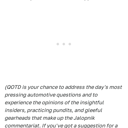
(QOTD is your chance to address the day's most
pressing automotive questions and to
experience the opinions of the insightful
insiders, practicing pundits, and gleeful
gearheads that make up the Jalopnik
commentariat. If you've got a suggestion for a