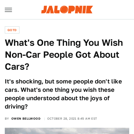
QOTD
What's One Thing You Wish
Non-Car People Got About
Cars?
It's shocking, but some people don't like
cars. What's one thing you wish these
people understood about the joys of
driving?
BY
OWEN BELLWOOD
OCTOBER 28, 2021 8:45 AM EST