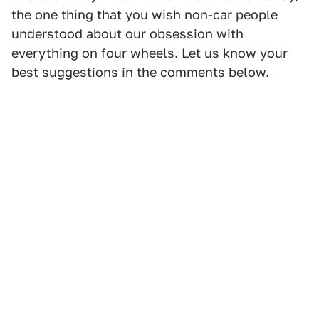
the one thing that you wish non-car people
understood about our obsession with
everything on four wheels. Let us know your
best suggestions in the comments below.