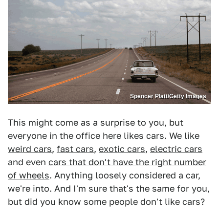
Spencer Platt/Getty Images
This might come as a surprise to you, but
everyone in the office here likes cars. We like
weird cars
,
fast cars
,
exotic cars
,
electric cars
and even
cars that don't have the right number
of wheels
. Anything loosely considered a car,
we're into. And I'm sure that's the same for you,
but did you know some people don't like cars?