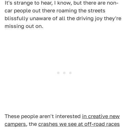
It's strange to hear, I know, but there are non-
car people out there roaming the streets
blissfully unaware of all the driving joy they're
missing out on.
These people aren't interested
in creative new
campers
, the
crashes we see at off-road races