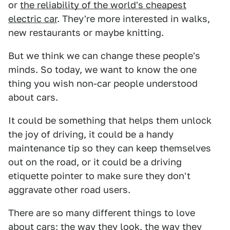
or
the reliability of the world's cheapest
electric car
. They're more interested in walks,
new restaurants or maybe knitting.
But we think we can change these people's
minds. So today, we want to know the one
thing you wish non-car people understood
about cars.
It could be something that helps them unlock
the joy of driving, it could be a handy
maintenance tip so they can keep themselves
out on the road, or it could be a driving
etiquette pointer to make sure they don't
aggravate other road users.
There are so many different things to love
about cars; the way they look, the way they