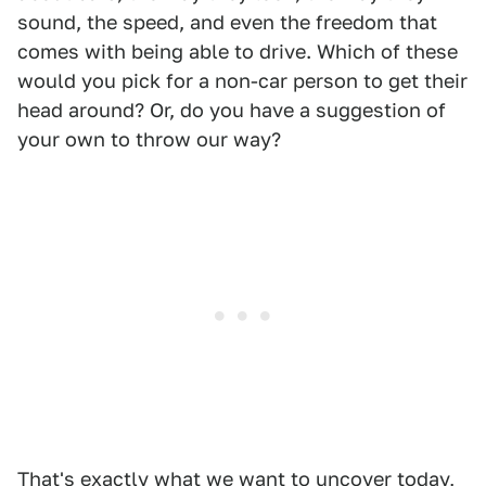
sound, the speed, and even the freedom that
comes with being able to drive. Which of these
would you pick for a non-car person to get their
head around? Or, do you have a suggestion of
your own to throw our way?
That's exactly what we want to uncover today,