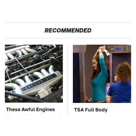
RECOMMENDED
These Awful Engines
TSA Full Body
Should Never Have Left
Scanners Reveal Way
The Factory
More Than You
Thought