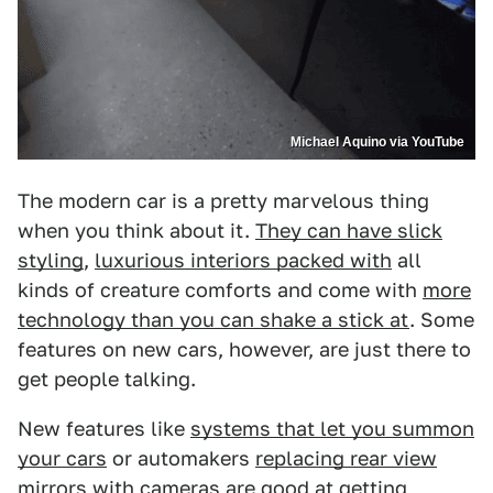
Michael Aquino via YouTube
The modern car is a pretty marvelous thing
when you think about it.
They can have slick
styling
,
luxurious interiors packed with
all
kinds of creature comforts and come with
more
technology than you can shake a stick at
. Some
features on new cars, however, are just there to
get people talking.
New features like
systems that let you summon
your cars
or automakers
replacing rear view
mirrors with cameras
are good at getting