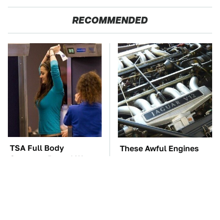
RECOMMENDED
TSA Full Body
These Awful Engines
Scanners Reveal Way
Should Never Have Left
More Than You
The Factory
Thought