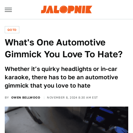
QOTD
What's One Automotive
Gimmick You Love To Hate?
Whether it’s quirky headlights or in-car
karaoke, there has to be an automotive
gimmick that you love to hate
BY
OWEN BELLWOOD
NOVEMBER 8, 2024 8:30 AM EST