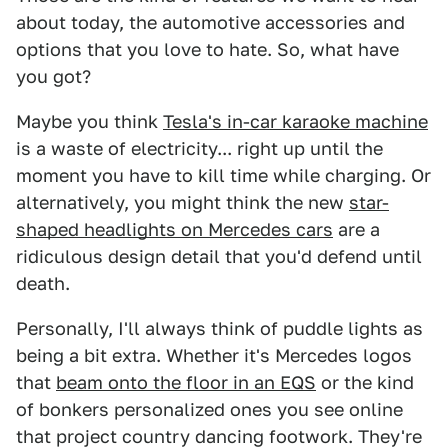
about today, the automotive accessories and
options that you love to hate. So, what have
you got?
Maybe you think
Tesla's in-car karaoke machine
is a waste of electricity... right up until the
moment you have to kill time while charging. Or
alternatively, you might think the new
star-
shaped headlights on Mercedes cars
are a
ridiculous design detail that you'd defend until
death.
Personally, I'll always think of puddle lights as
being a bit extra. Whether it's Mercedes logos
that
beam onto the floor in an EQS
or the kind
of bonkers personalized ones you see online
that project country dancing footwork. They're