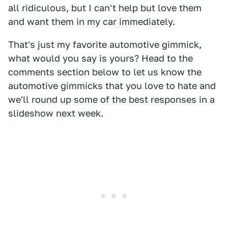
all ridiculous, but I can't help but love them
and want them in my car immediately.
That's just my favorite automotive gimmick,
what would you say is yours? Head to the
comments section below to let us know the
automotive gimmicks that you love to hate and
we'll round up some of the best responses in a
slideshow next week.