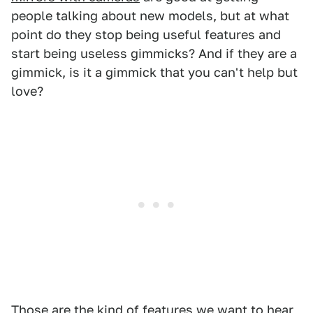
people talking about new models, but at what
point do they stop being useful features and
start being useless gimmicks? And if they are a
gimmick, is it a gimmick that you can't help but
love?
Those are the kind of features we want to hear