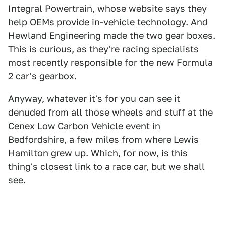
Integral Powertrain, whose website says they
help OEMs provide in-vehicle technology. And
Hewland Engineering made the two gear boxes.
This is curious, as they're racing specialists
most recently responsible for the new Formula
2 car's gearbox.
Anyway, whatever it's for you can see it
denuded from all those wheels and stuff at the
Cenex Low Carbon Vehicle event in
Bedfordshire, a few miles from where Lewis
Hamilton grew up. Which, for now, is this
thing's closest link to a race car, but we shall
see.