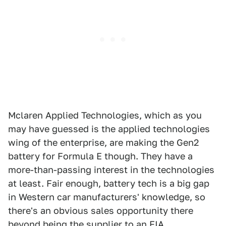
Mclaren Applied Technologies, which as you
may have guessed is the applied technologies
wing of the enterprise, are making the Gen2
battery for Formula E though. They have a
more-than-passing interest in the technologies
at least. Fair enough, battery tech is a big gap
in Western car manufacturers' knowledge, so
there's an obvious sales opportunity there
beyond being the supplier to an FIA