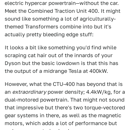
electric hypercar powertrain—without the car.
Meet the Combined Traction Unit 400. It might
sound like something a lot of agriculturally-
themed Transformers combine into but it's
actually pretty bleeding edge stuff:
It looks a bit like something you'd find while
scraping cat hair out of the innards of your
Dyson but the basic lowdown is that this has
the output of a midrange Tesla at 400kW.
However, what the CTU-400 has beyond that is
an
extraordinary
power density; 4.4kW/kg, for a
dual-motored powertrain. That might not sound
that impressive but there's two torque-vectored
gear systems in there, as well as the magnetic
motors, which adds a lot of performance but