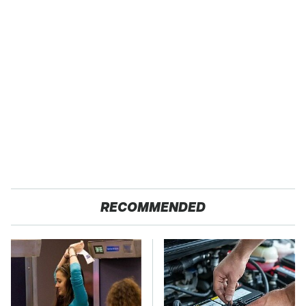
RECOMMENDED