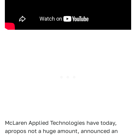
McLaren Applied Technologies have today,
apropos not a huge amount, announced an