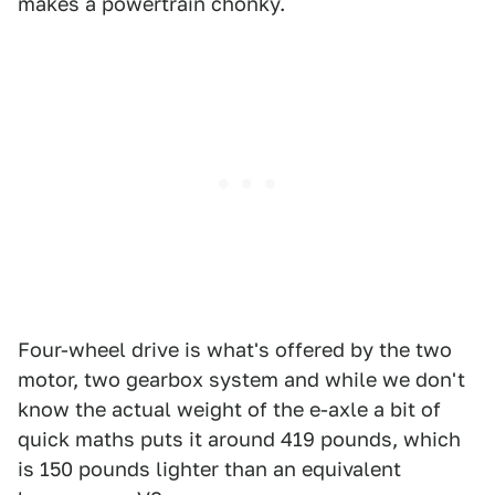
makes a powertrain chonky.
Four-wheel drive is what's offered by the two
motor, two gearbox system and while we don't
know the actual weight of the e-axle a bit of
quick maths puts it around 419 pounds, which
is 150 pounds lighter than an equivalent