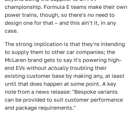
championship. Formula E teams make their own
power trains, though, so there's no need to
design one for that – and this ain't it, in any
case.
The strong implication is that they're intending
to supply them to other car companies; the
McLaren brand gets to say it's powering high-
end EVs without
actually
troubling their
existing customer base by making any, at least
until that does happen at some point. A key
note from a news release: "Bespoke variants
can be provided to suit customer performance
and package requirements."