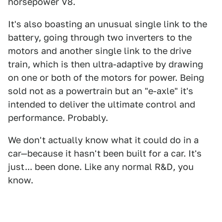
horsepower V8.
It's also boasting an unusual single link to the
battery, going through two inverters to the
motors and another single link to the drive
train, which is then ultra-adaptive by drawing
on one or both of the motors for power. Being
sold not as a powertrain but an "e-axle" it's
intended to deliver the ultimate control and
performance. Probably.
We don't actually know what it could do in a
car—because it hasn't been built for a car. It's
just... been done. Like any normal R&D, you
know.