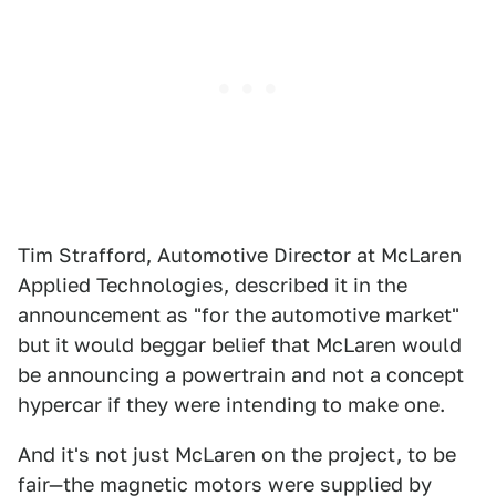
Tim Strafford, Automotive Director at McLaren
Applied Technologies, described it in the
announcement as "for the automotive market"
but it would beggar belief that McLaren would
be announcing a powertrain and not a concept
hypercar if they were intending to make one.
And it's not just McLaren on the project, to be
fair—the magnetic motors were supplied by