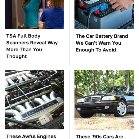
TSA Full Body
The Car Battery Brand
Scanners Reveal Way
We Can't Warn You
More Than You
Enough To Avoid
Thought
These Awful Engines
These '90s Cars Are