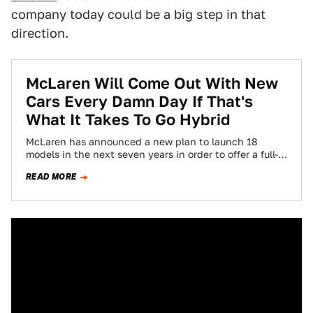
company today could be a big step in that
direction.
McLaren Will Come Out With New
Cars Every Damn Day If That's
What It Takes To Go Hybrid
McLaren has announced a new plan to launch 18
models in the next seven years in order to offer a full-
hybrid lineup…
READ MORE