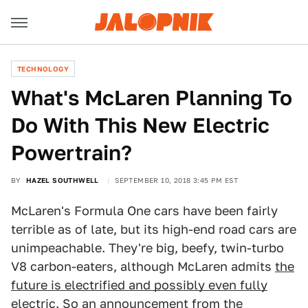
TECHNOLOGY
What's McLaren Planning To
Do With This New Electric
Powertrain?
BY
HAZEL SOUTHWELL
SEPTEMBER 10, 2018 3:45 PM EST
McLaren's Formula One cars have been fairly
terrible as of late, but its high-end road cars are
unimpeachable. They're big, beefy, twin-turbo
V8 carbon-eaters, although McLaren admits
the
future is electrified and possibly even fully
electric
. So an announcement from the