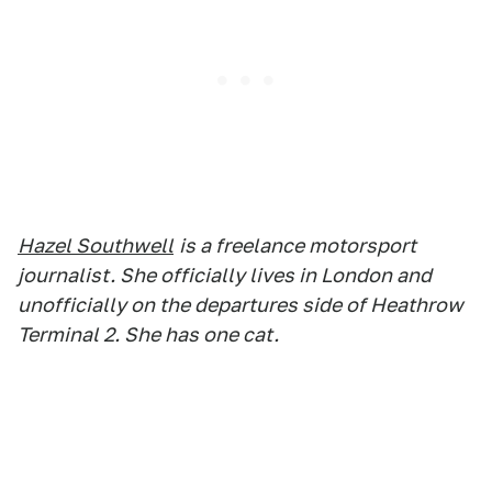
Hazel Southwell
is a freelance motorsport
journalist. She officially lives in London and
unofficially on the departures side of Heathrow
Terminal 2. She has one cat.