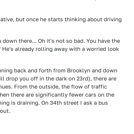
kative, but once he starts thinking about driving
 down there... Oh it's not so bad. You have the
" He's already rolling away with a worried look
unning back and forth from Brooklyn and down
ll drop you off in the dark on 23rd), there are
nues. From the outside, the flow of traffic
 when there are significantly fewer cars on the
ning is draining. On 34th street I ask a bus
kout.