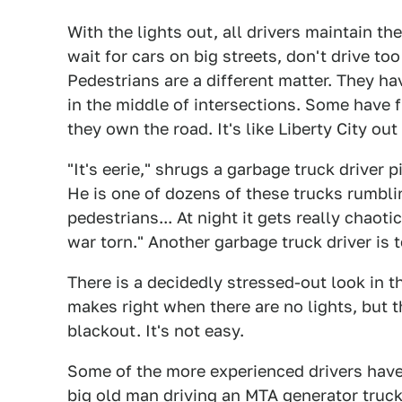
With the lights out, all drivers maintain th
wait for cars on big streets, don't drive too
Pedestrians are a different matter. They h
in the middle of intersections. Some have f
they own the road. It's like Liberty City out
"It's eerie," shrugs a garbage truck driver p
He is one of dozens of these trucks rumbl
pedestrians... At night it gets really chaot
war torn." Another garbage truck driver is t
There is a decidedly stressed-out look in t
makes right when there are no lights, but t
blackout. It's not easy.
Some of the more experienced drivers have
big old man driving an MTA generator truc