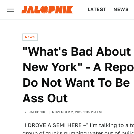
LATEST
NEWS
CULTURE
TECH
NEWS
"What's Bad About I
New York" - A Rep
Do Not Want To Be 
Ass Out
BY
JALOPNIK
NOVEMBER 2, 2012 1:35 PM EST
"I DROVE A SEMI HERE –" I'm talking to a 
group of trucks pumping water out of build