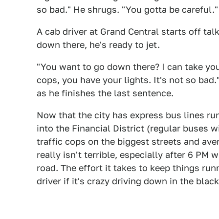
so bad." He shrugs. "You gotta be careful."
A cab driver at Grand Central starts off tal
down there, he's ready to jet.
"You want to go down there? I can take you
cops, you have your lights. It's not so bad.
as he finishes the last sentence.
Now that the city has express bus lines r
into the Financial District (regular buses wi
traffic cops on the biggest streets and ave
really isn't terrible, especially after 6 PM
road. The effort it takes to keep things run
driver if it's crazy driving down in the blac