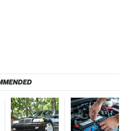
MMENDED