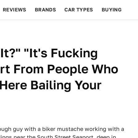
REVIEWS
BRANDS
CAR TYPES
BUYING
BEYOND CARS
RACING
QOTD
FEATURES
t?" "It's Fucking
ort From People Who
Here Bailing Your
tough guy with a biker mustache working with a
ings near the South Street Seaport, deep in