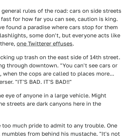
e general rules of the road: cars on side streets
 fast for how far you can see, caution is king.
ave found a paradise where cars stop for them
lashlights, some don't, but everyone acts like
 there,
one Twitterer effuses
.
icking up trash on the east side of 14th street.
ing through downtown. "You can't see cars or
ic, when the cops are called to places more...
erser. "IT'S BAD. IT'S BAD!!"
he eye of anyone in a large vehicle. Might
he streets are dark canyons here in the
 too much pride to admit to any trouble. One
k mumbles from behind his mustache, "It's not