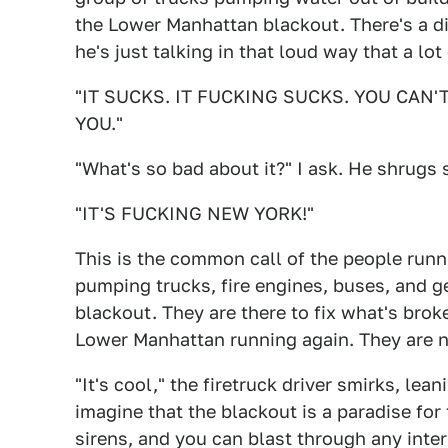
the Lower Manhattan blackout. There's a d
he's just talking in that loud way that a lo
"IT SUCKS. IT FUCKING SUCKS. YOU CAN
YOU."
"What's so bad about it?" I ask. He shrugs s
"IT'S FUCKING NEW YORK!"
This is the common call of the people runn
pumping trucks, fire engines, buses, and g
blackout. They are there to fix what's brok
Lower Manhattan running again. They are no
"It's cool," the firetruck driver smirks, l
imagine that the blackout is a paradise for
sirens, and you can blast through any inter