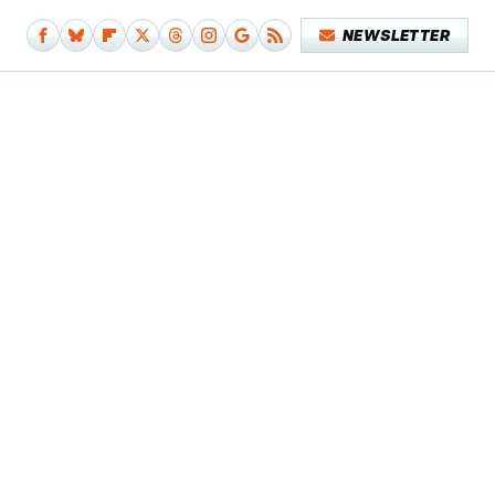
NEWSLETTER