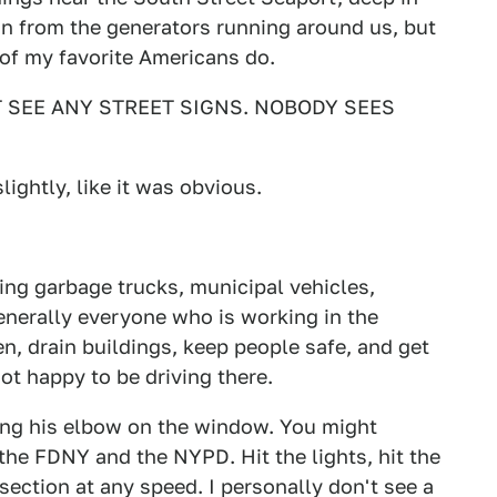
in from the generators running around us, but
t of my favorite Americans do.
'T SEE ANY STREET SIGNS. NOBODY SEES
lightly, like it was obvious.
ing garbage trucks, municipal vehicles,
enerally everyone who is working in the
en, drain buildings, keep people safe, and get
t happy to be driving there.
eaning his elbow on the window. You might
 the FDNY and the NYPD. Hit the lights, hit the
section at any speed. I personally don't see a