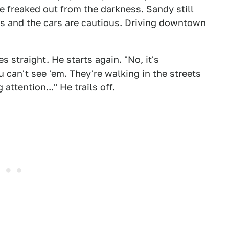
re freaked out from the darkness. Sandy still
ts and the cars are cautious. Driving downtown
s straight. He starts again. "No, it's
 can't see 'em. They're walking in the streets
attention..." He trails off.