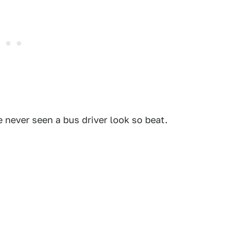
've never seen a bus driver look so beat.