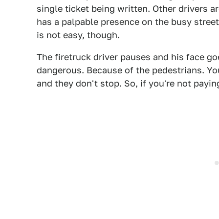
single ticket being written. Other drivers a
has a palpable presence on the busy stree
is not easy, though.
The firetruck driver pauses and his face goe
dangerous. Because of the pedestrians. You
and they don't stop. So, if you're not paying 