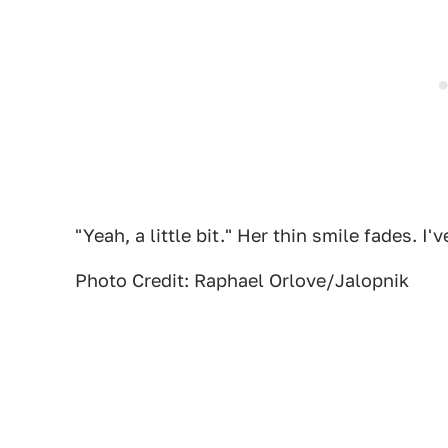
"Yeah, a little bit." Her thin smile fades. I
Photo Credit: Raphael Orlove/Jalopnik