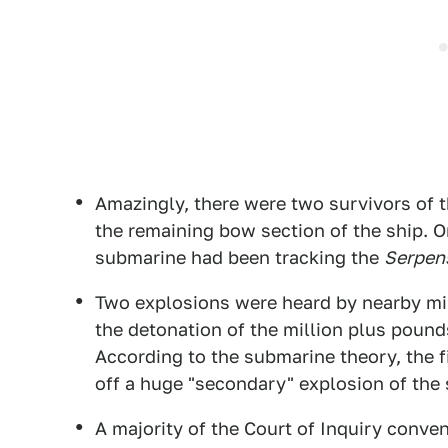
Amazingly, there were two survivors of 
the remaining bow section of the ship. 
submarine had been tracking the
Serpen
Two explosions were heard by nearby mi
the detonation of the million plus pound
According to the submarine theory, the f
off a huge "secondary" explosion of the 
A majority of the Court of Inquiry conven