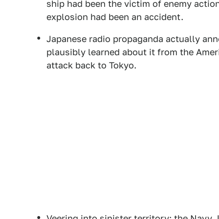
ship had been the victim of enemy action
explosion had been an accident.
Japanese radio propaganda actually ann
plausibly learned about it from the Ame
attack back to Tokyo.
Veering into sinister territory: the Nav