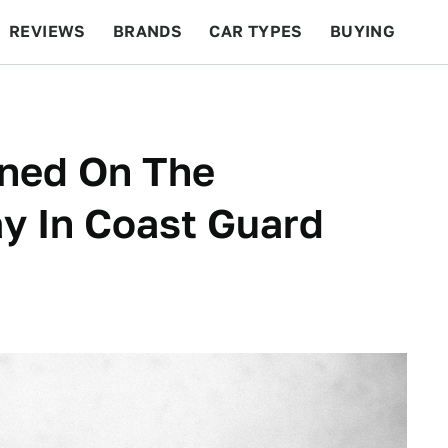
REVIEWS
BRANDS
CAR TYPES
BUYING
BEYOND CARS
RACING
QOTD
FEATURES
ned On The
ay In Coast Guard