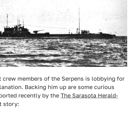
/Wikipedia
st crew members of the Serpens is lobbying for
planation. Backing him up are some curious
eported recently by the
The Sarasota Herald-
t story: