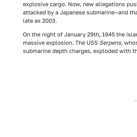
explosive cargo. Now, new allegations push
attacked by a Japanese submarine—and that
late as 2003.
On the night of January 29th, 1945 the isl
massive explosion. The USS
Serpens
, who
submarine depth charges, exploded with th