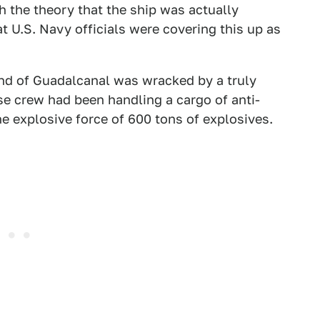
 the theory that the ship was actually
 U.S. Navy officials were covering this up as
and of Guadalcanal was wracked by a truly
se crew had been handling a cargo of anti-
e explosive force of 600 tons of explosives.