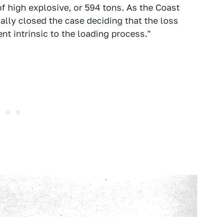
f high explosive, or 594 tons. As the Coast
ially closed the case deciding that the loss
t intrinsic to the loading process."