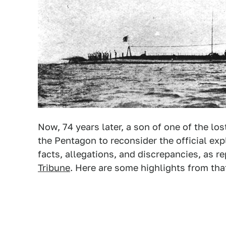
Now, 74 years later, a son of one of the lo
the Pentagon to reconsider the official ex
facts, allegations, and discrepancies, as r
Tribune
. Here are some highlights from tha