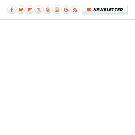
NEWSLETTER