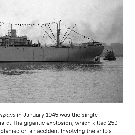
erpens
in January 1945 was the single
uard. The gigantic explosion, which killed 250
 blamed on an accident involving the ship's