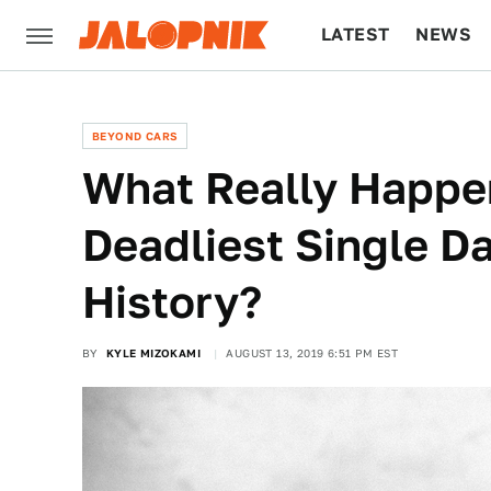
LATEST
NEWS
CULTURE
TECH
BEYOND CARS
What Really Happe
Deadliest Single D
History?
BY
KYLE MIZOKAMI
AUGUST 13, 2019 6:51 PM EST