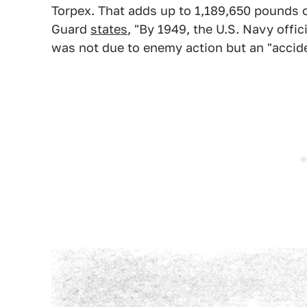
Torpex. That adds up to 1,189,650 pounds o
Guard
states
, "By 1949, the U.S. Navy offic
was not due to enemy action but an "acciden