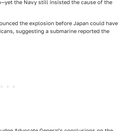
—yet the Navy still insisted the cause of the
ounced the explosion before Japan could have
ricans, suggesting a submarine reported the
y Judge Advocate General's conclusions on the