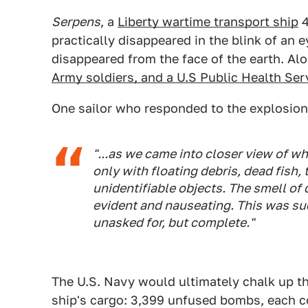
Serpens
, a
Liberty wartime transport ship
4
practically disappeared in the blink of an e
disappeared from the face of the earth. Al
Army soldiers, and a U.S Public Health Se
One sailor who responded to the explosio
"...as we came into closer view of wh
only with floating debris, dead fish, 
unidentifiable objects. The smell of 
evident and nauseating. This was su
unasked for, but complete."
The U.S. Navy would ultimately chalk up th
ship's cargo: 3,399 unfused bombs, each c