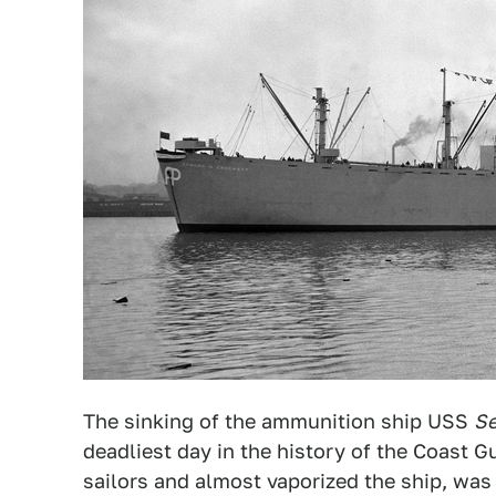
The sinking of the ammunition ship USS
S
deadliest day in the history of the Coast G
sailors and almost vaporized the ship, was