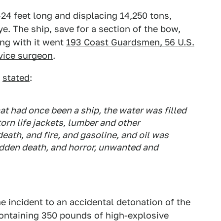
24 feet long and displacing 14,250 tons,
ye. The ship, save for a section of the bow,
ong with it went
193 Coast Guardsmen, 56 U.S.
rvice surgeon
.
n
stated
:
at had once been a ship, the water was filled
torn life jackets, lumber and other
death, and fire, and gasoline, and oil was
dden death, and horror, unwanted and
e incident to an accidental detonation of the
ontaining 350 pounds of high-explosive