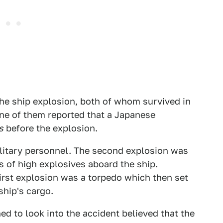
the ship explosion, both of whom survived in
One of them reported that a Japanese
s
before the explosion.
litary personnel. The second explosion was
s of high explosives aboard the ship.
irst explosion was a torpedo which then set
ship's cargo.
ed to look into the accident believed that the