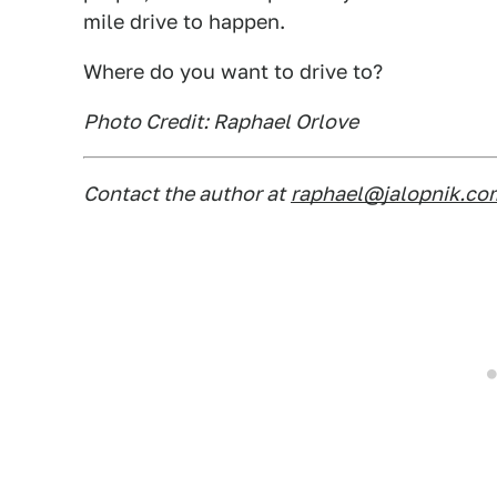
mile drive to happen.
Where do you want to drive to?
Photo Credit: Raphael Orlove
Contact the author at
raphael@jalopnik.co