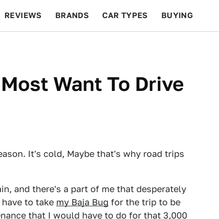
REVIEWS
BRANDS
CAR TYPES
BUYING
BEYOND CARS
RACING
QOTD
FEATURES
 Most Want To Drive
eason. It's cold, Maybe that's why road trips
in, and there's a part of me that desperately
d have to take
my Baja Bug
for the trip to be
enance that I would have to do for that 3,000