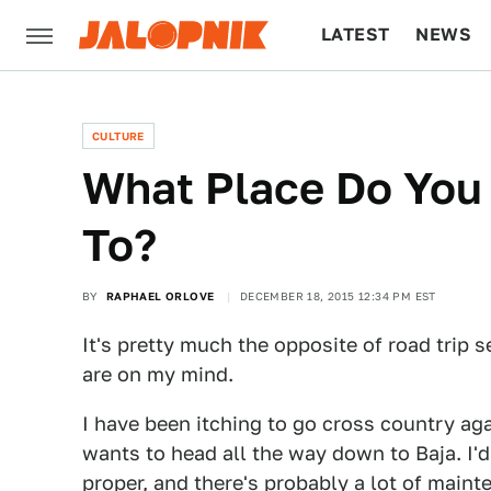
LATEST
NEWS
CULTURE
TECH
CULTURE
What Place Do You
To?
BY
RAPHAEL ORLOVE
DECEMBER 18, 2015 12:34 PM EST
It's pretty much the opposite of road trip s
are on my mind.
I have been itching to go cross country aga
wants to head all the way down to Baja. I'
proper, and there's probably a lot of maint