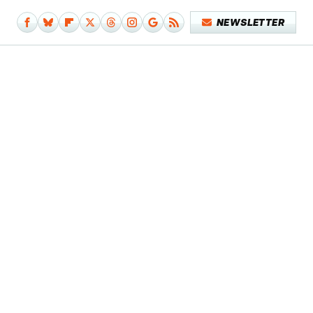
NEWSLETTER