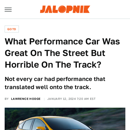
QOTD
What Performance Car Was
Great On The Street But
Horrible On The Track?
Not every car had performance that
translated well onto the track.
BY
LAWRENCE HODGE
JANUARY 12, 2024 7:20 AM EST