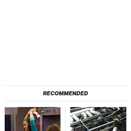
RECOMMENDED