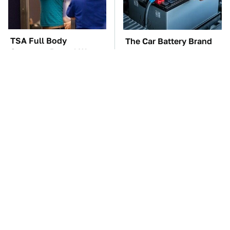
TSA Full Body
The Car Battery Brand
Scanners Reveal Way
We Can't Warn You
More Than You
Enough To Avoid
Thought
These Awful Engines
This Is The One Nest
Should Never Have Left
You Really Don't Want
The Factory