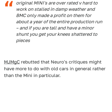
original MINI's are over rated v hard to
work on stalled in damp weather and
BMC only made a profit on them for
about a year of the entire production run
– and if you are tall and have a minor
shunt you get your knees shattered to
pieces
MJMgC
rebutted that Neuro's critiques might
have more to do with old cars in general rather
than the Mini in particular.