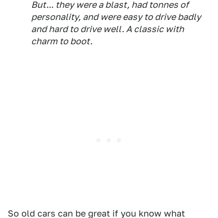
But... they were a blast, had tonnes of
personality, and were easy to drive badly
and hard to drive well. A classic with
charm to boot.
So old cars can be great if you know what