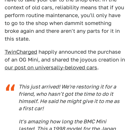
context of old cars, reliability means that if you
perform routine maintenance, you'll only have
to go to the shop when dammit something
broke again and there aren't any parts for it in
this state.
TwinCharged
happily announced the purchase
of an OG Mini, and shared the joyous creation in
our post on universally-beloved cars
.
This just arrived! We're restoring it for a
friend, who hasn't got the time to do it
himself. He said he might give it to me as
a first car!
It's amazing how long the BMC Mini
lasted. This a 1998 model for the Japan