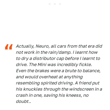
Actually, Neuro, all cars from that era did
not work in the rain/damp. I learnt how
to dry a distributor cap before I learnt to
drive. The Mini was incredibly fickle.
Even the brakes were a brute to balance,
and would overheat at anything
resembling spirited driving. A friend put
his knuckles through the windscreen in a
crash in one, saving his kneess, no
doubt..