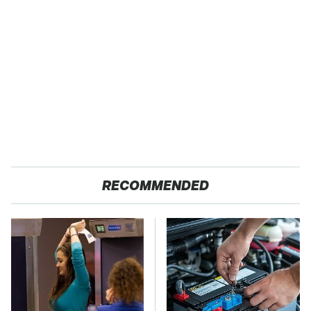
RECOMMENDED