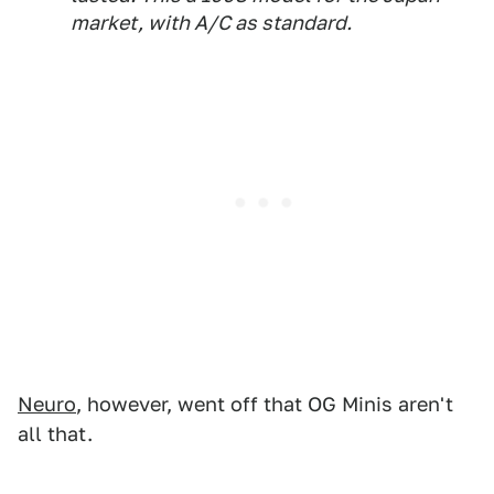
market, with A/C as standard.
Neuro
, however, went off that OG Minis aren't
all that.