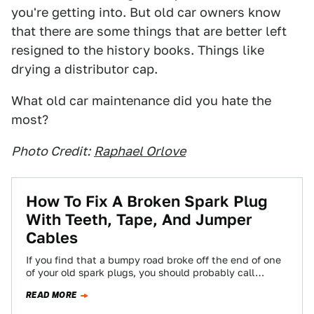
you're getting into. But old car owners know
that there are some things that are better left
resigned to the history books. Things like
drying a distributor cap.
What old car maintenance did you hate the
most?
Photo Credit:
Raphael Orlove
How To Fix A Broken Spark Plug
With Teeth, Tape, And Jumper
Cables
If you find that a bumpy road broke off the end of one
of your old spark plugs, you should probably call…
READ MORE