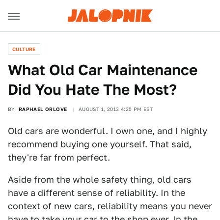
CULTURE
What Old Car Maintenance
Did You Hate The Most?
BY
RAPHAEL ORLOVE
AUGUST 1, 2013 4:25 PM EST
Old cars are wonderful. I own one, and I highly
recommend buying one yourself. That said,
they're far from perfect.
Aside from the whole safety thing, old cars
have a different sense of reliability. In the
context of new cars, reliability means you never
have to take your car to the shop ever. In the