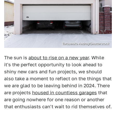
Tarasenko Andrey/Shutterstock
The sun is
about to rise on a new year
. While
it's the perfect opportunity to look ahead to
shiny new cars and fun projects, we should
also take a moment to reflect on the things that
we are glad to be leaving behind in 2024. There
are projects
housed in countless garages
that
are going nowhere for one reason or another
that enthusiasts can't wait to rid themselves of.