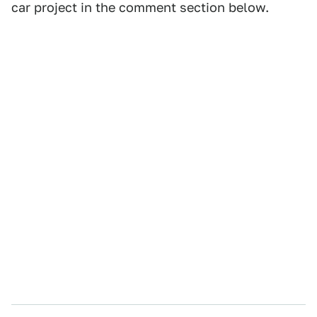
car project in the comment section below.