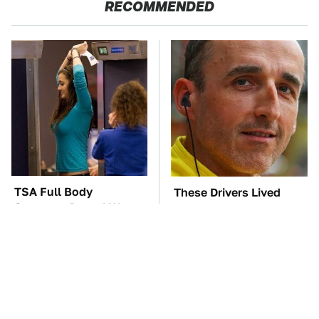
RECOMMENDED
TSA Full Body
These Drivers Lived
Scanners Reveal Way
Lives Too Wild For
More Than You
Hollywood
Thought