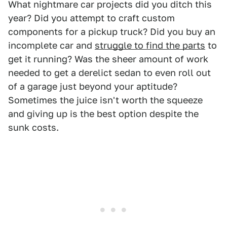
What nightmare car projects did you ditch this
year? Did you attempt to craft custom
components for a pickup truck? Did you buy an
incomplete car and
struggle to find the parts
to
get it running? Was the sheer amount of work
needed to get a derelict sedan to even roll out
of a garage just beyond your aptitude?
Sometimes the juice isn't worth the squeeze
and giving up is the best option despite the
sunk costs.