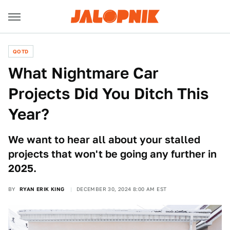
QOTD
What Nightmare Car
Projects Did You Ditch This
Year?
We want to hear all about your stalled
projects that won't be going any further in
2025.
BY
RYAN ERIK KING
DECEMBER 30, 2024 8:00 AM EST