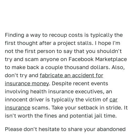
Finding a way to recoup costs is typically the
first thought after a project stalls. I hope I'm
not the first person to say that you shouldn't
try and scam anyone on Facebook Marketplace
to make back a couple thousand dollars. Also,
don't try and
fabricate an accident for
insurance money
. Despite recent events
involving health insurance executives, an
innocent driver is typically the victim of
car
insurance
scams. Take your setback in stride. It
isn't worth the fines and potential jail time.
Please don't hesitate to share your abandoned