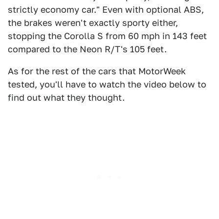
strictly economy car." Even with optional ABS,
the brakes weren't exactly sporty either,
stopping the Corolla S from 60 mph in 143 feet
compared to the Neon R/T's 105 feet.
As for the rest of the cars that MotorWeek
tested, you'll have to watch the video below to
find out what they thought.