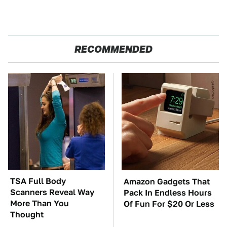
RECOMMENDED
TSA Full Body
Amazon Gadgets That
Scanners Reveal Way
Pack In Endless Hours
More Than You
Of Fun For $20 Or Less
Thought