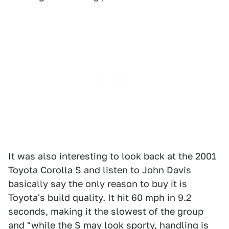
It was also interesting to look back at the 2001
Toyota Corolla S and listen to John Davis
basically say the only reason to buy it is
Toyota's build quality. It hit 60 mph in 9.2
seconds, making it the slowest of the group
and "while the S may look sporty, handling is