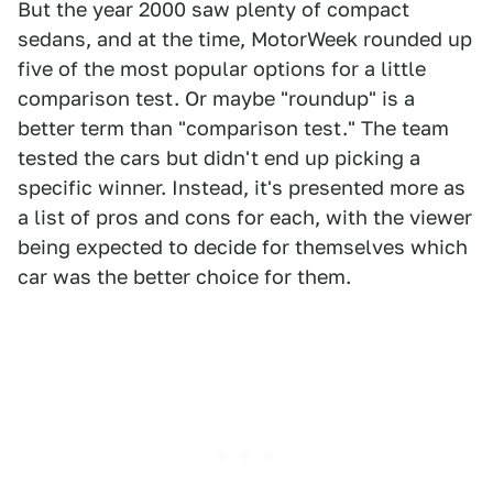
But the year 2000 saw plenty of compact
sedans, and at the time, MotorWeek rounded up
five of the most popular options for a little
comparison test. Or maybe "roundup" is a
better term than "comparison test." The team
tested the cars but didn't end up picking a
specific winner. Instead, it's presented more as
a list of pros and cons for each, with the viewer
being expected to decide for themselves which
car was the better choice for them.