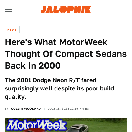
NEWS
Here's What MotorWeek
Thought Of Compact Sedans
Back In 2000
The 2001 Dodge Neon R/T fared
surprisingly well despite its poor build
quality.
BY
COLLIN WOODARD
JULY 18, 2023 12:15 PM EST