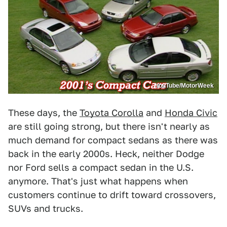
YouTube/MotorWeek
These days, the
Toyota Corolla
and
Honda Civic
are still going strong, but there isn't nearly as
much demand for compact sedans as there was
back in the early 2000s. Heck, neither Dodge
nor Ford sells a compact sedan in the U.S.
anymore. That's just what happens when
customers continue to drift toward crossovers,
SUVs and trucks.