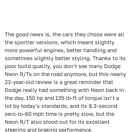
The good news is, the cars they chose were all
the sportier versions, which meant slightly
more powerful engines, better handling and
sometimes slightly better styling. Thanks to its
poor build quality, you don't see many Dodge
Neon R/Ts on the road anymore, but this nearly
23-year-old review is a great reminder that
Dodge really had something with Neon back in
the day. 150 hp and 135 lb-ft of torque isn't a
lot by today's standards, and its 8.3-second
zero-to-60 mph time is pretty slow, but the
Neon R/T also stood out for its excellent
steering and braking performance.