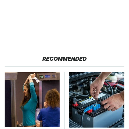
RECOMMENDED