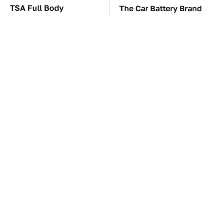
TSA Full Body
The Car Battery Brand
Scanners Reveal Way
We Can't Warn You
More Than You
Enough To Avoid
Thought
These Awful Engines
These '90s Cars Are
Should Never Have Left
Worth A Fortune Today
The Factory