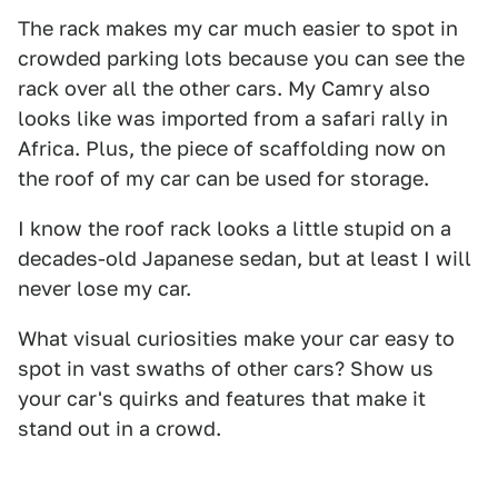
The rack makes my car much easier to spot in
crowded parking lots because you can see the
rack over all the other cars. My Camry also
looks like was imported from a safari rally in
Africa. Plus, the piece of scaffolding now on
the roof of my car can be used for storage.
I know the roof rack looks a little stupid on a
decades-old Japanese sedan, but at least I will
never lose my car.
What visual curiosities make your car easy to
spot in vast swaths of other cars? Show us
your car's quirks and features that make it
stand out in a crowd.