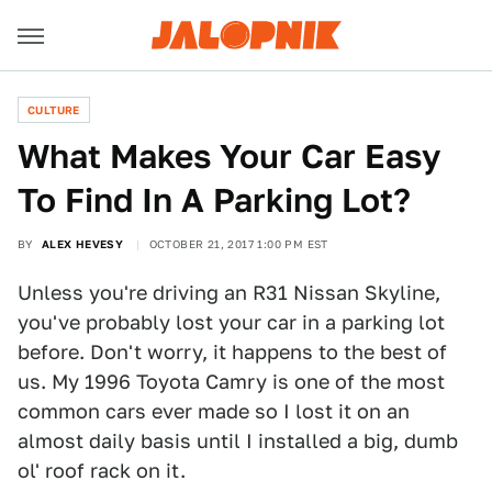
CULTURE
What Makes Your Car Easy
To Find In A Parking Lot?
BY
ALEX HEVESY
OCTOBER 21, 2017 1:00 PM EST
Unless you're driving an R31 Nissan Skyline,
you've probably lost your car in a parking lot
before. Don't worry, it happens to the best of
us. My 1996 Toyota Camry is one of the most
common cars ever made so I lost it on an
almost daily basis until I installed a big, dumb
ol' roof rack on it.