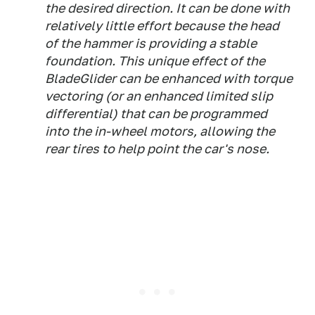
the desired direction. It can be done with
relatively little effort because the head
of the hammer is providing a stable
foundation. This unique effect of the
BladeGlider can be enhanced with torque
vectoring (or an enhanced limited slip
differential) that can be programmed
into the in-wheel motors, allowing the
rear tires to help point the car's nose.