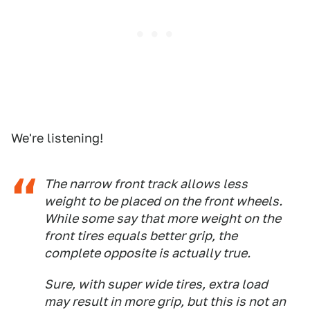
We're listening!
The narrow front track allows less
weight to be placed on the front wheels.
While some say that more weight on the
front tires equals better grip, the
complete opposite is actually true.
Sure, with super wide tires, extra load
may result in more grip, but this is not an