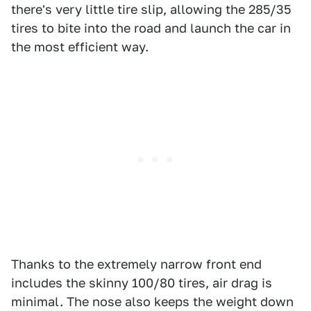
there's very little tire slip, allowing the 285/35
tires to bite into the road and launch the car in
the most efficient way.
Thanks to the extremely narrow front end
includes the skinny 100/80 tires, air drag is
minimal. The nose also keeps the weight down