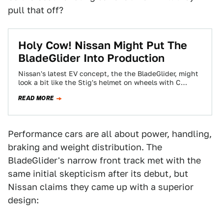
pull that off?
Holy Cow! Nissan Might Put The
BladeGlider Into Production
Nissan's latest EV concept, the the BladeGlider, might
look a bit like the Stig's helmet on wheels with C
pillars bigger than…
READ MORE
Performance cars are all about power, handling,
braking and weight distribution. The
BladeGlider's narrow front track met with the
same initial skepticism after its debut, but
Nissan claims they came up with a superior
design: