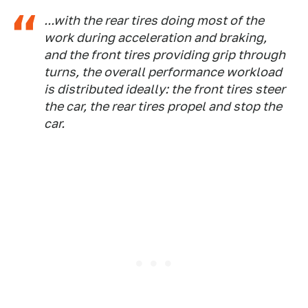
...with the rear tires doing most of the
work during acceleration and braking,
and the front tires providing grip through
turns, the overall performance workload
is distributed ideally: the front tires steer
the car, the rear tires propel and stop the
car.