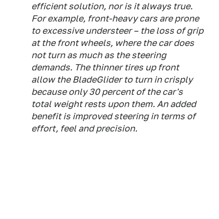
efficient solution, nor is it always true.
For example, front-heavy cars are prone
to excessive understeer – the loss of grip
at the front wheels, where the car does
not turn as much as the steering
demands. The thinner tires up front
allow the BladeGlider to turn in crisply
because only 30 percent of the car's
total weight rests upon them. An added
benefit is improved steering in terms of
effort, feel and precision.