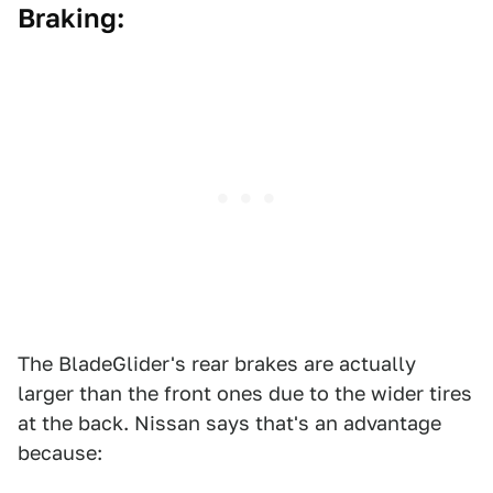
Braking:
The BladeGlider's rear brakes are actually
larger than the front ones due to the wider tires
at the back. Nissan says that's an advantage
because: