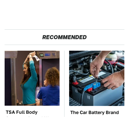
RECOMMENDED
TSA Full Body
The Car Battery Brand
Scanners Reveal Way
We Can't Warn You
More Than You
Enough To Avoid