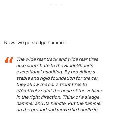
Now...we go sledge hammer!
The wide rear track and wide rear tires
also contribute to the BladeGlider's
exceptional handling. By providing a
stable and rigid foundation for the car,
they allow the car's front tires to
effectively point the nose of the vehicle
in the right direction. Think of a sledge
hammer and its handle. Put the hammer
on the ground and move the handle in