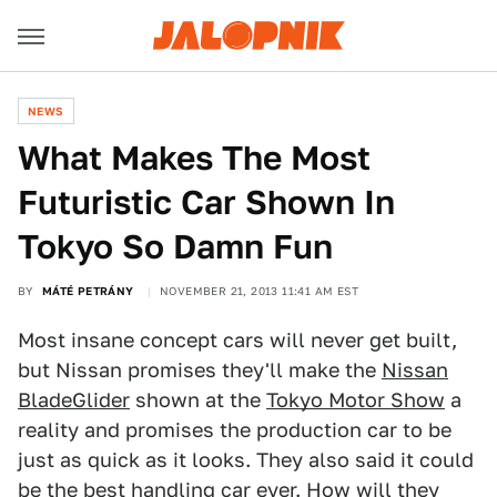
NEWS
What Makes The Most
Futuristic Car Shown In
Tokyo So Damn Fun
BY
MÁTÉ PETRÁNY
NOVEMBER 21, 2013 11:41 AM EST
Most insane concept cars will never get built,
but Nissan promises they'll make the
Nissan
BladeGlider
shown at the
Tokyo Motor Show
a
reality and promises the production car to be
just as quick as it looks. They also said it could
be the best handling car ever. How will they