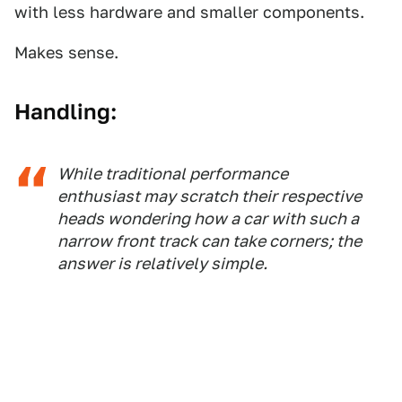
with less hardware and smaller components.
Makes sense.
Handling:
While traditional performance
enthusiast may scratch their respective
heads wondering how a car with such a
narrow front track can take corners; the
answer is relatively simple.