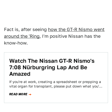
Fact is, after seeing
how the GT-R Nismo went
around the 'Ring
, I'm positive Nissan has the
know-how.
Watch The Nissan GT-R Nismo's
7:08 Nürburgring Lap And Be
Amazed
If you're at work, creating a spreadsheet or prepping a
vital organ for transplant, please put down what you're
doing. This 2015…
READ MORE