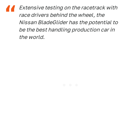
Extensive testing on the racetrack with
race drivers behind the wheel, the
Nissan BladeGlider has the potential to
be the best handling production car in
the world.