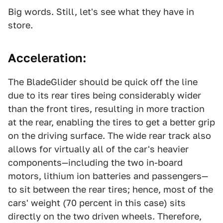
Big words. Still, let's see what they have in
store.
Acceleration:
The BladeGlider should be quick off the line
due to its rear tires being considerably wider
than the front tires, resulting in more traction
at the rear, enabling the tires to get a better grip
on the driving surface. The wide rear track also
allows for virtually all of the car's heavier
components—including the two in-board
motors, lithium ion batteries and passengers—
to sit between the rear tires; hence, most of the
cars' weight (70 percent in this case) sits
directly on the two driven wheels. Therefore,