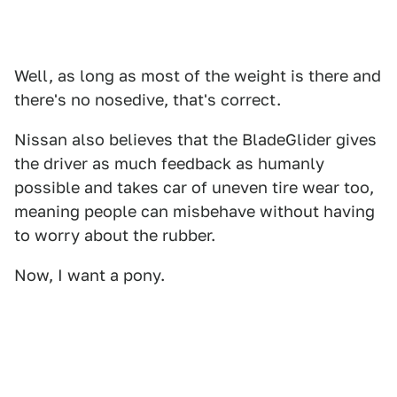
Well, as long as most of the weight is there and
there's no nosedive, that's correct.
Nissan also believes that the BladeGlider gives
the driver as much feedback as humanly
possible and takes car of uneven tire wear too,
meaning people can misbehave without having
to worry about the rubber.
Now, I want a pony.