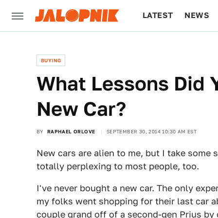
LATEST
NEWS
CULTURE
TECH
BUYING
What Lessons Did 
New Car?
BY
RAPHAEL ORLOVE
SEPTEMBER 30, 2014 10:30 AM EST
New cars are alien to me, but I take some 
totally perplexing to most people, too.
I've never bought a new car. The only exp
my folks went shopping for their last car 
couple grand off of a second-gen Prius by 