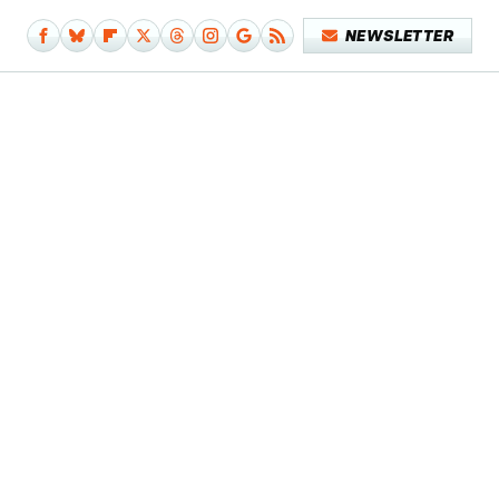
NEWSLETTER