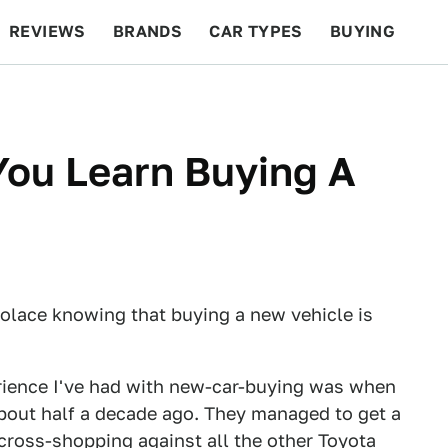
REVIEWS
BRANDS
CAR TYPES
BUYING
BEYOND CARS
RACING
QOTD
FEATURES
You Learn Buying A
solace knowing that buying a new vehicle is
erience I've had with new-car-buying was when
about half a decade ago. They managed to get a
cross-shopping against all the other Toyota