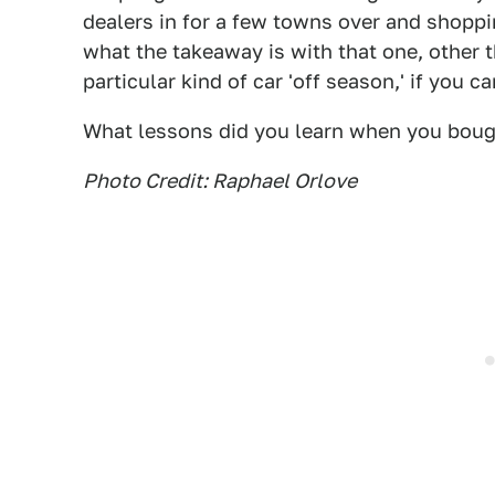
dealers in for a few towns over and shoppi
what the takeaway is with that one, other 
particular kind of car 'off season,' if you can
What lessons did you learn when you boug
Photo Credit: Raphael Orlove