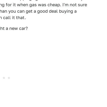
ng for it when gas was cheap. I'm not sure
than you can get a good deal buying a
 call it that.
ht a new car?