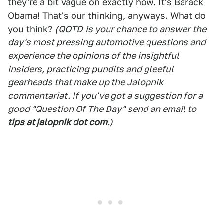
they're a bit vague on exactly how. It's Barack
Obama! That's our thinking, anyways. What do
you think?
(
QOTD
is your chance to answer the
day's most pressing automotive questions and
experience the opinions of the insightful
insiders, practicing pundits and gleeful
gearheads that make up the Jalopnik
commentariat. If you've got a suggestion for a
good "Question Of The Day" send an email to
tips at jalopnik dot com
.)