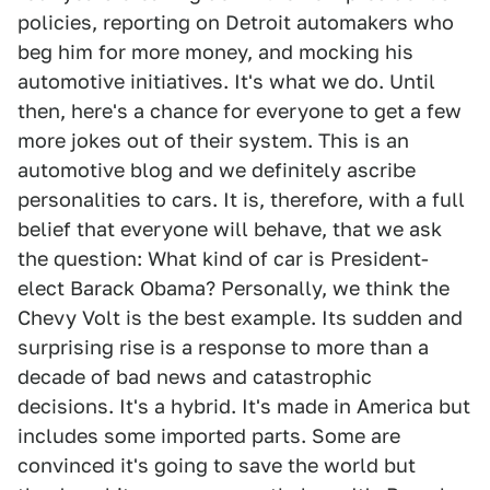
policies, reporting on Detroit automakers who
beg him for more money, and mocking his
automotive initiatives. It's what we do. Until
then, here's a chance for everyone to get a few
more jokes out of their system. This is an
automotive blog and we definitely ascribe
personalities to cars. It is, therefore, with a full
belief that everyone will behave, that we ask
the question: What kind of car is President-
elect Barack Obama? Personally, we think the
Chevy Volt is the best example. Its sudden and
surprising rise is a response to more than a
decade of bad news and catastrophic
decisions. It's a hybrid. It's made in America but
includes some imported parts. Some are
convinced it's going to save the world but