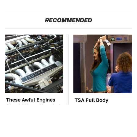
RECOMMENDED
These Awful Engines
TSA Full Body
Should Never Have Left
Scanners Reveal Way
The Factory
More Than You
Thought