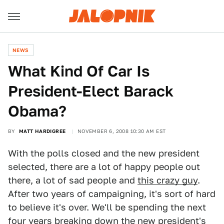
NEWS
What Kind Of Car Is
President-Elect Barack
Obama?
BY
MATT HARDIGREE
NOVEMBER 6, 2008 10:30 AM EST
With the polls closed and the new president
selected, there are a lot of happy people out
there, a lot of sad people and
this crazy guy
.
After two years of campaigning, it's sort of hard
to believe it's over. We'll be spending the next
four years breaking down the new president's