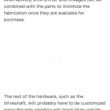
combined with the parts to minimize the
fabrication once they are available for
purchase.
The rest of the hardware, such as the
driveshaft, will probably have to be customized
since the new gearbox will most likely not be