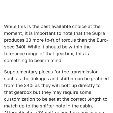
While this is the best available choice at the
moment, it is important to note that the Supra
produces 33 more lb-ft of torque than the Euro-
spec 340i. While it should be within the
tolerance range of that gearbox, this is
something to bear in mind.
Supplementary pieces for the transmission
such as the linkages and shifter can be grabbed
from the 340i as they will bolt up directly to
that gearbox but they may require some
customization to be set at the correct length to
match up to the shifter hole in the cabin.
Alternatively, a Z4 shifter and linkages can be