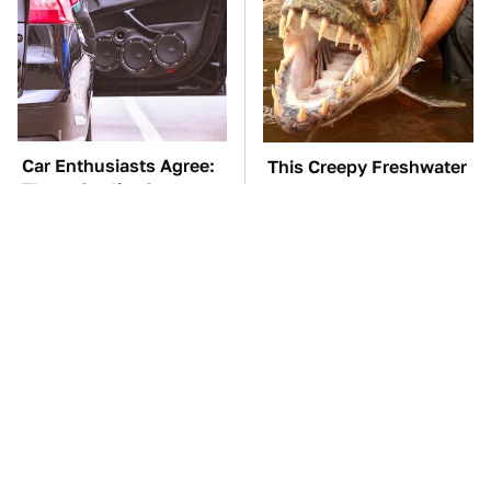
Car Enthusiasts Agree:
This Creepy Freshwater
These Quality Car
Fish Is Beyond
Speakers Can't Be Beat
Dangerous