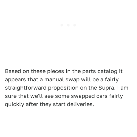
Based on these pieces in the parts catalog it
appears that a manual swap will be a fairly
straightforward proposition on the Supra. I am
sure that we'll see some swapped cars fairly
quickly after they start deliveries.