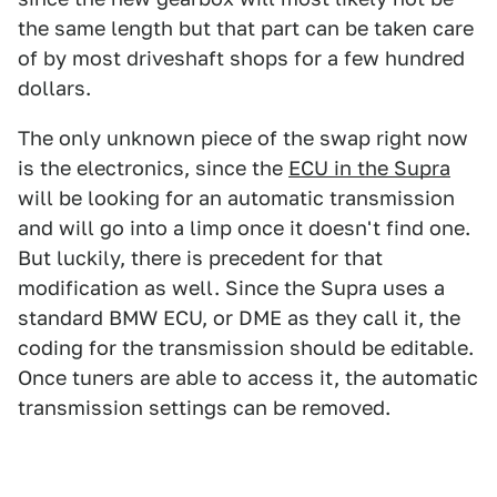
the same length but that part can be taken care
of by most driveshaft shops for a few hundred
dollars.
The only unknown piece of the swap right now
is the electronics, since the
ECU in the Supra
will be looking for an automatic transmission
and will go into a limp once it doesn't find one.
But luckily, there is precedent for that
modification as well. Since the Supra uses a
standard BMW ECU, or DME as they call it, the
coding for the transmission should be editable.
Once tuners are able to access it, the automatic
transmission settings can be removed.