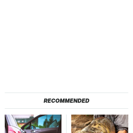
RECOMMENDED