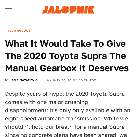
TECHNOLOGY
What It Would Take To Give
The 2020 Toyota Supra The
Manual Gearbox It Deserves
BY
BOZI TATAREVIC
JANUARY 30, 2019 1:30 PM EST
Despite years of hype, the
2020 Toyota Supra
comes with one major crushing
disappointment: It's only only available with an
eight-speed automatic transmission. While we
shouldn't hold our breath for a manual Supra
since
no concrete plans have been shared
, we