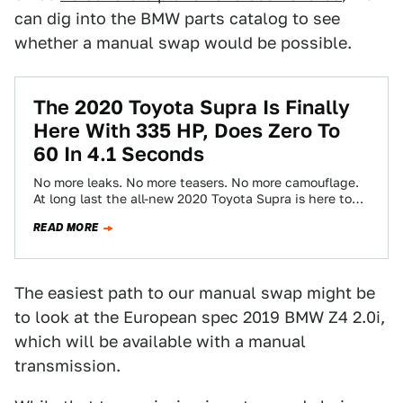
can dig into the BMW parts catalog to see
whether a manual swap would be possible.
The 2020 Toyota Supra Is Finally
Here With 335 HP, Does Zero To
60 In 4.1 Seconds
No more leaks. No more teasers. No more camouflage.
At long last the all-new 2020 Toyota Supra is here to
revive a…
READ MORE
The easiest path to our manual swap might be
to look at the European spec 2019 BMW Z4 2.0i,
which will be available with a manual
transmission.