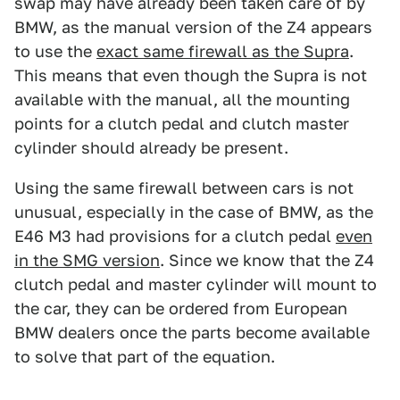
swap may have already been taken care of by
BMW, as the manual version of the Z4 appears
to use the
exact same firewall as the Supra
.
This means that even though the Supra is not
available with the manual, all the mounting
points for a clutch pedal and clutch master
cylinder should already be present.
Using the same firewall between cars is not
unusual, especially in the case of BMW, as the
E46 M3 had provisions for a clutch pedal
even
in the SMG version
. Since we know that the Z4
clutch pedal and master cylinder will mount to
the car, they can be ordered from European
BMW dealers once the parts become available
to solve that part of the equation.