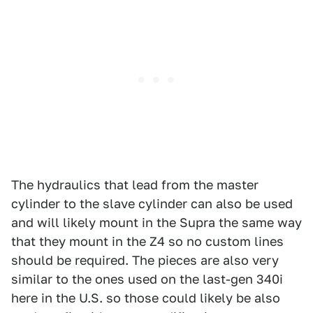
The hydraulics that lead from the master
cylinder to the slave cylinder can also be used
and will likely mount in the Supra the same way
that they mount in the Z4 so no custom lines
should be required. The pieces are also very
similar to the ones used on the last-gen 340i
here in the U.S. so those could likely be also