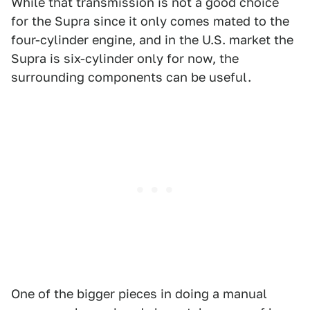
While that transmission is not a good choice
for the Supra since it only comes mated to the
four-cylinder engine, and in the U.S. market the
Supra is six-cylinder only for now, the
surrounding components can be useful.
One of the bigger pieces in doing a manual