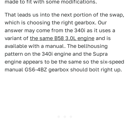
made to fit with some modifications.
That leads us into the next portion of the swap,
which is choosing the right gearbox. Our
answer may come from the 340i as it uses a
variant of
the same B58 3.0L engine
and is
available with a manual. The bellhousing
pattern on the 340i engine and the Supra
engine appears to be the same so the six-speed
manual GS6-4BZ gearbox should bolt right up.