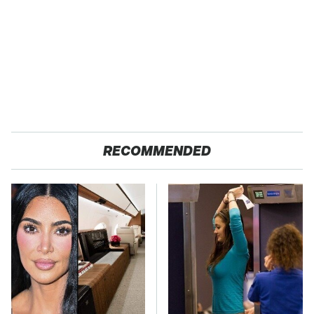
RECOMMENDED