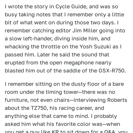
I wrote the story in Cycle Guide, and was so
busy taking notes that I remember only a little
bit of what went on during those two days. I
remember catching editor Jim Miller going into
a slow left-hander, diving inside him, and
whacking the throttle on the Yosh Suzuki as I
passed him. Later he said the sound that
erupted from the open megaphone nearly
blasted him out of the saddle of the GSX-R750.
I remember sitting on the dusty floor of a bare
room under the timing tower—there was no
furniture, not even chairs—interviewing Roberts
about the TZ750, his racing career, and
anything else that came to mind. I probably
asked him what his favorite color was—when
you get a guy like KR to sit down for a Q&A, you