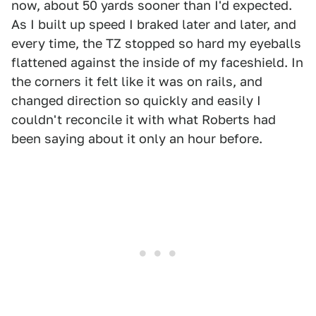
now, about 50 yards sooner than I'd expected.
As I built up speed I braked later and later, and
every time, the TZ stopped so hard my eyeballs
flattened against the inside of my faceshield. In
the corners it felt like it was on rails, and
changed direction so quickly and easily I
couldn't reconcile it with what Roberts had
been saying about it only an hour before.