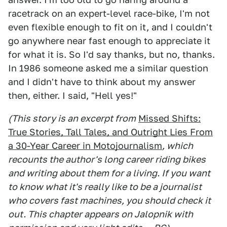
racetrack on an expert-level race-bike, I'm not
even flexible enough to fit on it, and I couldn't
go anywhere near fast enough to appreciate it
for what it is. So I'd say thanks, but no, thanks.
In 1986 someone asked me a similar question
and I didn't have to think about my answer
then, either. I said, "Hell yes!"
(This story is an excerpt from
Missed Shifts:
True Stories, Tall Tales, and Outright Lies From
a 30-Year Career in Motojournalism
, which
recounts the author's long career riding bikes
and writing about them for a living. If you want
to know what it's really like to be a journalist
who covers fast machines, you should check it
out. This chapter appears on Jalopnik with