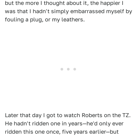
but the more I thought about it, the happier I
was that I hadn't simply embarrassed myself by
fouling a plug, or my leathers.
Later that day I got to watch Roberts on the TZ.
He hadn't ridden one in years—he'd only ever
ridden this one once, five years earlier—but