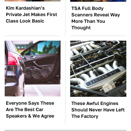
Kim Kardashian's
TSA Full Body
Private Jet Makes First
Scanners Reveal Way
Class Look Basic
More Than You
Thought
Everyone Says These
These Awful Engines
Are The Best Car
Should Never Have Left
Speakers & We Agree
The Factory