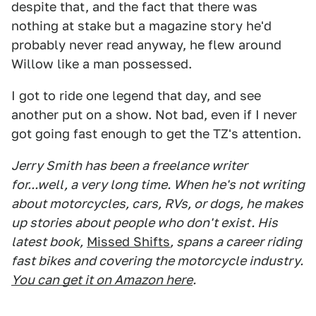
despite that, and the fact that there was
nothing at stake but a magazine story he'd
probably never read anyway, he flew around
Willow like a man possessed.
I got to ride one legend that day, and see
another put on a show. Not bad, even if I never
got going fast enough to get the TZ's attention.
Jerry Smith has been a freelance writer
for...well, a very long time. When he's not writing
about motorcycles, cars, RVs, or dogs, he makes
up stories about people who don't exist. His
latest book,
Missed Shifts
, spans a career riding
fast bikes and covering the motorcycle industry.
You can get it on Amazon here
.