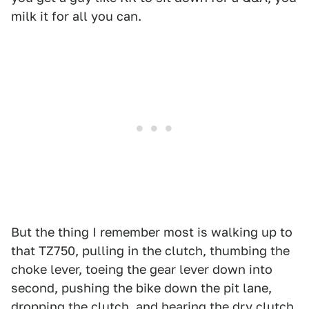
milk it for all you can.
But the thing I remember most is walking up to
that TZ750, pulling in the clutch, thumbing the
choke lever, toeing the gear lever down into
second, pushing the bike down the pit lane,
dropping the clutch, and hearing the dry clutch