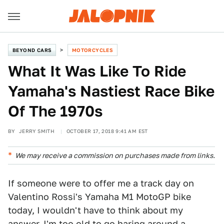
BEYOND CARS
MOTORCYCLES
What It Was Like To Ride
Yamaha's Nastiest Race Bike
Of The 1970s
BY
JERRY SMITH
OCTOBER 17, 2018 9:41 AM EST
We may receive a commission on purchases made from links.
If someone were to offer me a track day on
Valentino Rossi's Yamaha M1 MotoGP bike
today, I wouldn't have to think about my
answer. I'm too old to go haring around a