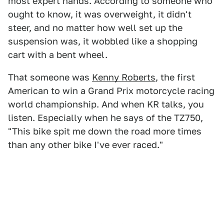
most expert hands. According to someone who
ought to know, it was overweight, it didn't
steer, and no matter how well set up the
suspension was, it wobbled like a shopping
cart with a bent wheel.
That someone was
Kenny Roberts
, the first
American to win a Grand Prix motorcycle racing
world championship. And when KR talks, you
listen. Especially when he says of the TZ750,
"This bike spit me down the road more times
than any other bike I've ever raced."