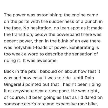
The power was astonishing; the engine came
on the ports with the suddenness of a punch in
the face. No hesitation, no lean spot as it made
the transition; below the powerband there was
decent power, then in the blink of an eye there
was holyshiiiit-loads of power. Exhilarating is
too weak a word to describe the sensation of
riding it. It was awesome.
Back in the pits I babbled on about how fast it
was and how easy it was to ride—until Dain
Gingerelli pointed out that I hadn't been riding
it at anywhere near a race pace. He was right,
of course. I'd been going as fast as I'd dared on
someone else's rare and expensive race bike,