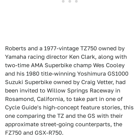
Roberts and a 1977-vintage TZ750 owned by
Yamaha racing director Ken Clark, along with
two-time AMA Superbike champ Wes Cooley
and his 1980 title-winning Yoshimura GS1000
Suzuki Superbike owned by Craig Vetter, had
been invited to Willow Springs Raceway in
Rosamond, California, to take part in one of
Cycle Guide's high-concept feature stories, this
one comparing the TZ and the GS with their
approximate street-going counterparts, the
FZ750 and GSX-R750.