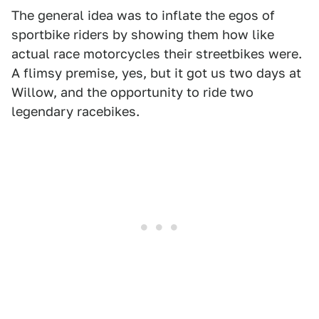
The general idea was to inflate the egos of
sportbike riders by showing them how like
actual race motorcycles their streetbikes were.
A flimsy premise, yes, but it got us two days at
Willow, and the opportunity to ride two
legendary racebikes.