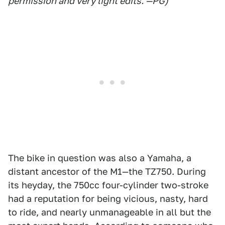
permission and very light edits. —PG)
The bike in question was also a Yamaha, a
distant ancestor of the M1—the TZ750. During
its heyday, the 750cc four-cylinder two-stroke
had a reputation for being vicious, nasty, hard
to ride, and nearly unmanageable in all but the