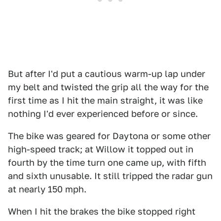
But after I'd put a cautious warm-up lap under
my belt and twisted the grip all the way for the
first time as I hit the main straight, it was like
nothing I'd ever experienced before or since.
The bike was geared for Daytona or some other
high-speed track; at Willow it topped out in
fourth by the time turn one came up, with fifth
and sixth unusable. It still tripped the radar gun
at nearly 150 mph.
When I hit the brakes the bike stopped right