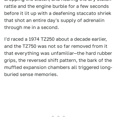
rattle and the engine burble for a few seconds
before it lit up with a deafening staccato shriek
that shot an entire day's supply of adrenalin
through me in a second.
I'd raced a 1974 TZ250 about a decade earlier,
and the TZ750 was not so far removed from it
that everything was unfamiliar—the hard rubber
grips, the reversed shift pattern, the bark of the
muffled expansion chambers all triggered long-
buried sense memories.