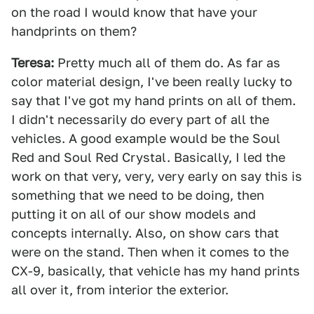
on the road I would know that have your
handprints on them?
Teresa:
Pretty much all of them do. As far as
color material design, I've been really lucky to
say that I've got my hand prints on all of them.
I didn't necessarily do every part of all the
vehicles. A good example would be the Soul
Red and Soul Red Crystal. Basically, I led the
work on that very, very, very early on say this is
something that we need to be doing, then
putting it on all of our show models and
concepts internally. Also, on show cars that
were on the stand. Then when it comes to the
CX-9, basically, that vehicle has my hand prints
all over it, from interior the exterior.