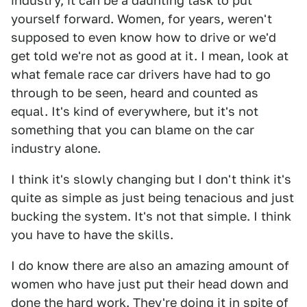
industry, it can be a daunting task to put
yourself forward. Women, for years, weren't
supposed to even know how to drive or we'd
get told we're not as good at it. I mean, look at
what female race car drivers have had to go
through to be seen, heard and counted as
equal. It's kind of everywhere, but it's not
something that you can blame on the car
industry alone.
I think it's slowly changing but I don't think it's
quite as simple as just being tenacious and just
bucking the system. It's not that simple. I think
you have to have the skills.
I do know there are also an amazing amount of
women who have just put their head down and
done the hard work. They're doing it in spite of