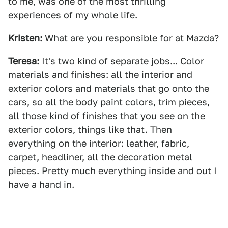
to me, was one of the most thrilling
experiences of my whole life.
Kristen:
What are you responsible for at Mazda?
Teresa:
It's two kind of separate jobs... Color
materials and finishes: all the interior and
exterior colors and materials that go onto the
cars, so all the body paint colors, trim pieces,
all those kind of finishes that you see on the
exterior colors, things like that. Then
everything on the interior: leather, fabric,
carpet, headliner, all the decoration metal
pieces. Pretty much everything inside and out I
have a hand in.