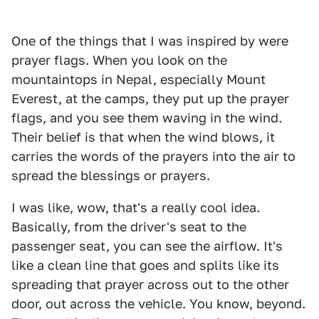
One of the things that I was inspired by were
prayer flags. When you look on the
mountaintops in Nepal, especially Mount
Everest, at the camps, they put up the prayer
flags, and you see them waving in the wind.
Their belief is that when the wind blows, it
carries the words of the prayers into the air to
spread the blessings or prayers.
I was like, wow, that's a really cool idea.
Basically, from the driver's seat to the
passenger seat, you can see the airflow. It's
like a clean line that goes and splits like its
spreading that prayer across out to the other
door, out across the vehicle. You know, beyond.