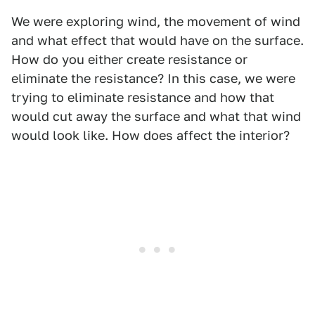
We were exploring wind, the movement of wind
and what effect that would have on the surface.
How do you either create resistance or
eliminate the resistance? In this case, we were
trying to eliminate resistance and how that
would cut away the surface and what that wind
would look like. How does affect the interior?