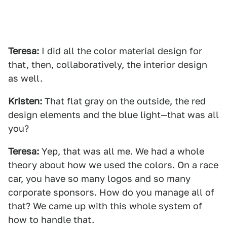
Teresa:
I did all the color material design for
that, then, collaboratively, the interior design
as well.
Kristen:
That flat gray on the outside, the red
design elements and the blue light—that was all
you?
Teresa:
Yep, that was all me. We had a whole
theory about how we used the colors. On a race
car, you have so many logos and so many
corporate sponsors. How do you manage all of
that? We came up with this whole system of
how to handle that.