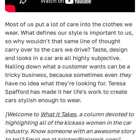
Most of us put a lot of care into the clothes we
wear. What defines our style is important to us,
so why wouldn't that same line of thought
carry over to the cars we drive? Taste, design
and looks in a car are all highly subjective.
Nailing down what a customer wants can be a
tricky business, because sometimes even
they
have no idea what they're looking for. Teresa
Spafford has made it her life's work to create
cars stylish enough to wear.
[Welcome to
What It Takes
, a column devoted to
highlighting all of the kickass women in the car
industry. Know someone with an awesome story
to tell? Email me at
kristen@jalopnik.com
!]