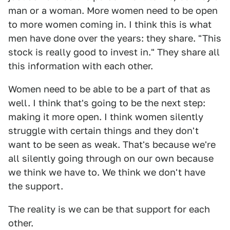
man or a woman. More women need to be open
to more women coming in. I think this is what
men have done over the years: they share. "This
stock is really good to invest in." They share all
this information with each other.
Women need to be able to be a part of that as
well. I think that's going to be the next step:
making it more open. I think women silently
struggle with certain things and they don't
want to be seen as weak. That's because we're
all silently going through on our own because
we think we have to. We think we don't have
the support.
The reality is we can be that support for each
other.