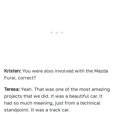
Kristen:
You were also involved with the Mazda
Furai, correct?
Teresa:
Yeah. That was one of the most amazing
projects that we did. It was a beautiful car. It
had so much meaning, just from a technical
standpoint. It was a track car.