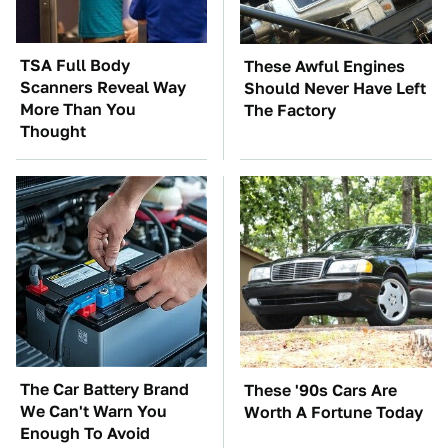
TSA Full Body
These Awful Engines
Scanners Reveal Way
Should Never Have Left
More Than You
The Factory
Thought
The Car Battery Brand
These '90s Cars Are
We Can't Warn You
Worth A Fortune Today
Enough To Avoid