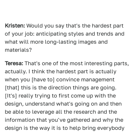
Kristen:
Would you say that's the hardest part
of your job: anticipating styles and trends and
what will more long-lasting images and
materials?
Teresa:
That's one of the most interesting parts,
actually. I think the hardest part is actually
when you [have to] convince management
[that] this is the direction things are going.
[It's] really trying to first come up with the
design, understand what's going on and then
be able to leverage all the research and the
information that you've gathered and why the
design is the way it is to help bring everybody