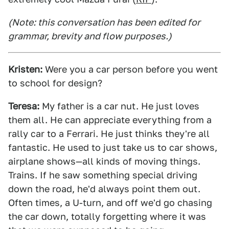
(Note: this conversation has been edited for
grammar, brevity and flow purposes.)
Kristen:
Were you a car person before you went
to school for design?
Teresa:
My father is a car nut. He just loves
them all. He can appreciate everything from a
rally car to a Ferrari. He just thinks they're all
fantastic. He used to just take us to car shows,
airplane shows—all kinds of moving things.
Trains. If he saw something special driving
down the road, he'd always point them out.
Often times, a U-turn, and off we'd go chasing
the car down, totally forgetting where it was