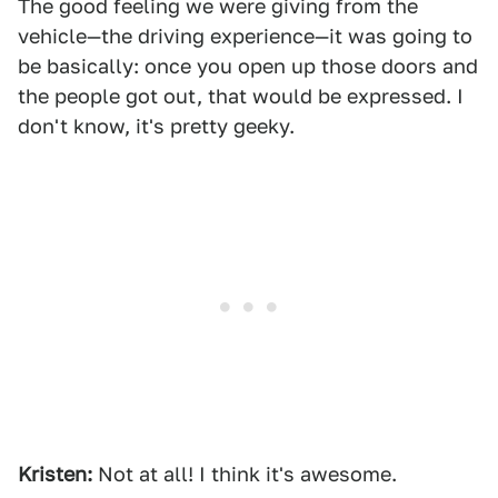
The good feeling we were giving from the
vehicle—the driving experience—it was going to
be basically: once you open up those doors and
the people got out, that would be expressed. I
don't know, it's pretty geeky.
Kristen:
Not at all! I think it's awesome.