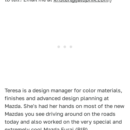
Teresa is a design manager for color materials,
finishes and advanced design planning at
Mazda. She's had her hands on most of the new
Mazdas you see driving around on the roads
today and also worked on the very special and
extremely cool Mazda Furai (
RIP
).