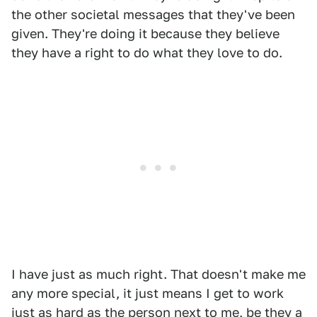
the other societal messages that they've been
given. They're doing it because they believe
they have a right to do what they love to do.
I have just as much right. That doesn't make me
any more special, it just means I get to work
just as hard as the person next to me, be they a