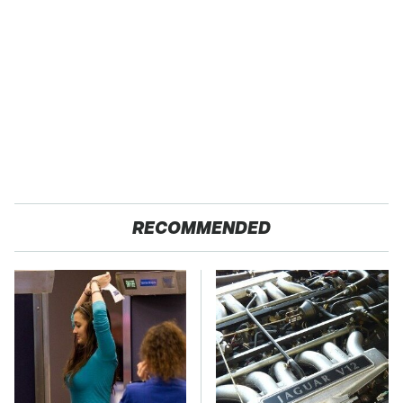
RECOMMENDED