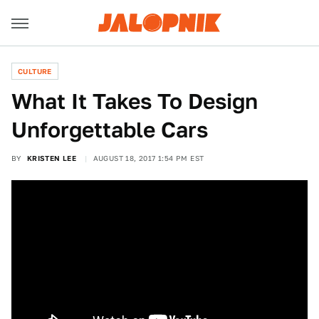
CULTURE
What It Takes To Design
Unforgettable Cars
BY
KRISTEN LEE
AUGUST 18, 2017 1:54 PM EST