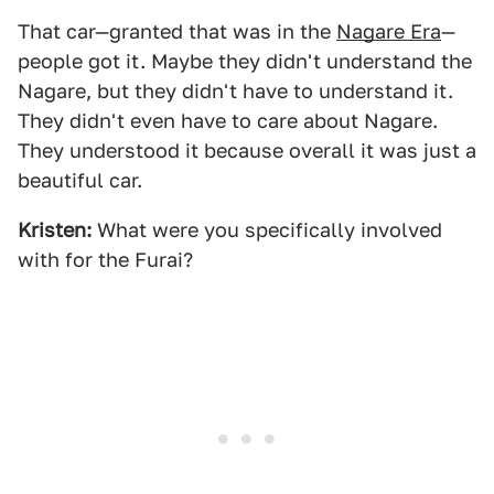
That car—granted that was in the
Nagare Era
—
people got it. Maybe they didn't understand the
Nagare, but they didn't have to understand it.
They didn't even have to care about Nagare.
They understood it because overall it was just a
beautiful car.
Kristen:
What were you specifically involved
with for the Furai?