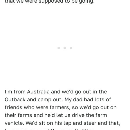
that we were supposed to be going.
I'm from Australia and we'd go out in the
Outback and camp out. My dad had lots of
friends who were farmers, so we'd go out on
their farms and he'd let us drive the farm
vehicle. We'd sit on his lap and steer and that,