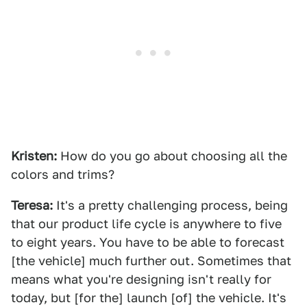
Kristen:
How do you go about choosing all the
colors and trims?
Teresa:
It's a pretty challenging process, being
that our product life cycle is anywhere to five
to eight years. You have to be able to forecast
[the vehicle] much further out. Sometimes that
means what you're designing isn't really for
today, but [for the] launch [of] the vehicle. It's