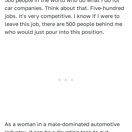
500 people in the world who do what I do for
car companies. Think about that. Five-hundred
jobs. It's very competitive. I know if I were to
leave this job, there are 500 people behind me
who would just pour into this position.
As a woman in a male-dominated automotive