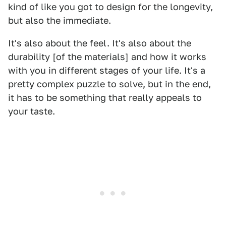
kind of like you got to design for the longevity,
but also the immediate.
It's also about the feel. It's also about the
durability [of the materials] and how it works
with you in different stages of your life. It's a
pretty complex puzzle to solve, but in the end,
it has to be something that really appeals to
your taste.