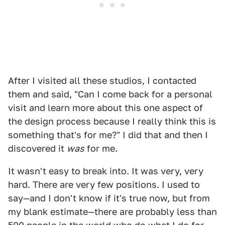
After I visited all these studios, I contacted
them and said, "Can I come back for a personal
visit and learn more about this one aspect of
the design process because I really think this is
something that's for me?" I did that and then I
discovered it
was
for me.
It wasn't easy to break into. It was very, very
hard. There are very few positions. I used to
say—and I don't know if it's true now, but from
my blank estimate—there are probably less than