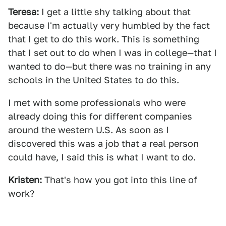
Teresa:
I get a little shy talking about that
because I'm actually very humbled by the fact
that I get to do this work. This is something
that I set out to do when I was in college—that I
wanted to do—but there was no training in any
schools in the United States to do this.
I met with some professionals who were
already doing this for different companies
around the western U.S. As soon as I
discovered this was a job that a real person
could have, I said this is what I want to do.
Kristen:
That's how you got into this line of
work?