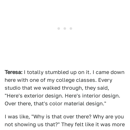
Teresa:
I totally stumbled up on it. I came down
here with one of my college classes. Every
studio that we walked through, they said,
"Here's exterior design. Here's interior design.
Over there, that's color material design."
I was like, "Why is that over there? Why are you
not showing us that?" They felt like it was more