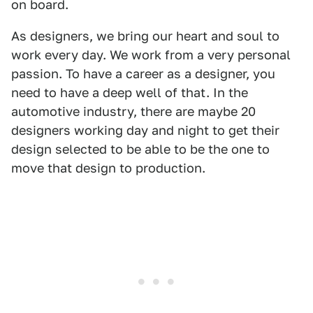
on board.
As designers, we bring our heart and soul to
work every day. We work from a very personal
passion. To have a career as a designer, you
need to have a deep well of that. In the
automotive industry, there are maybe 20
designers working day and night to get their
design selected to be able to be the one to
move that design to production.