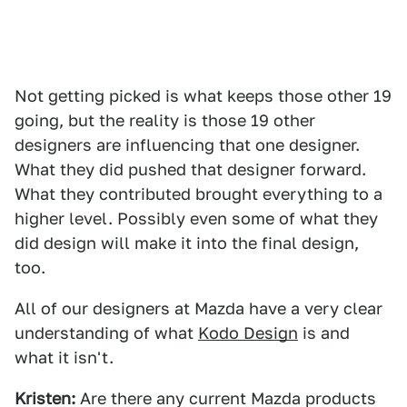
Not getting picked is what keeps those other 19
going, but the reality is those 19 other
designers are influencing that one designer.
What they did pushed that designer forward.
What they contributed brought everything to a
higher level. Possibly even some of what they
did design will make it into the final design,
too.
All of our designers at Mazda have a very clear
understanding of what
Kodo Design
is and
what it isn't.
Kristen:
Are there any current Mazda products