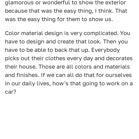
glamorous or wonderful to show the exterior
because that was the easy thing, I think. That
was the easy thing for them to show us.
Color material design is very complicated. You
have to design and create that look. Then you
have to be able to back that up. Everybody
picks out their clothes every day and decorates
their house. Those are all colors and materials
and finishes. If we can all do that for ourselves
in our daily lives, how's that going to work on a
car?