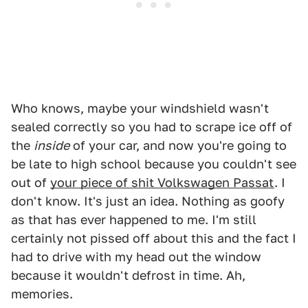
Who knows, maybe your windshield wasn't
sealed correctly so you had to scrape ice off of
the
inside
of your car, and now you're going to
be late to high school because you couldn't see
out of
your piece of shit Volkswagen Passat
. I
don't know. It's just an idea. Nothing as goofy
as that has ever happened to me. I'm still
certainly not pissed off about this and the fact I
had to drive with my head out the window
because it wouldn't defrost in time. Ah,
memories.