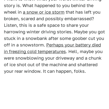
story is. What happened to you behind the
wheel in
a snow or ice storm
that has left you
broken, scared and possibly embarrassed?
Listen, this is a safe space to share your
harrowing winter driving stories. Maybe you got
stuck in a snowbank after some goober cut you
off in a snowstorm.
Perhaps your battery died
in freezing cold temperatures
. Hell, maybe you
were snowblowing your driveway and a chunk
of ice shot out of the machine and shattered
your rear window. It can happen, folks.