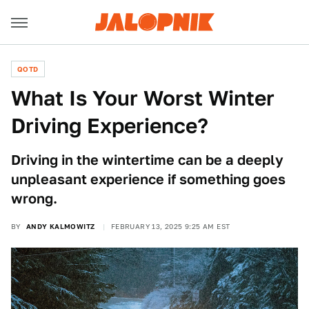
QOTD
What Is Your Worst Winter
Driving Experience?
Driving in the wintertime can be a deeply
unpleasant experience if something goes
wrong.
BY
ANDY KALMOWITZ
FEBRUARY 13, 2025 9:25 AM EST