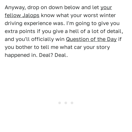
Anyway, drop on down below and let
your
fellow Jalops
know what your worst winter
driving experience was. I'm going to give you
extra points if you give a hell of a lot of detail,
and you'll officially win
Question of the Day
if
you bother to tell me what car your story
happened in. Deal? Deal.