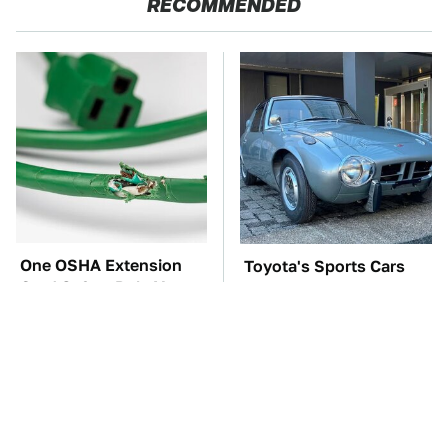
RECOMMENDED
One OSHA Extension
Toyota's Sports Cars
Cord Safety Rule You
Have A Long History
Really Shouldn't Break
You Should Know
About