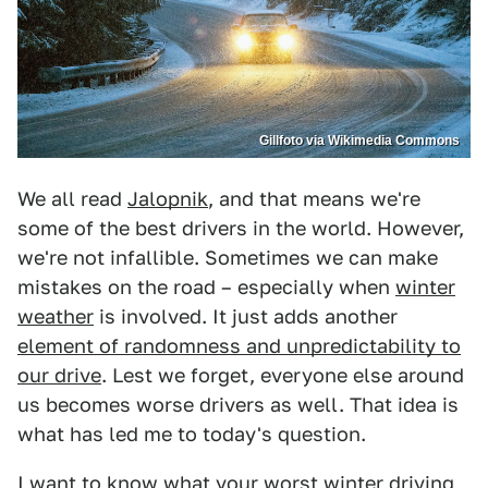
Gillfoto via Wikimedia Commons
We all read
Jalopnik
, and that means we're
some of the best drivers in the world. However,
we're not infallible. Sometimes we can make
mistakes on the road – especially when
winter
weather
is involved. It just adds another
element of randomness and unpredictability to
our drive
. Lest we forget, everyone else around
us becomes worse drivers as well. That idea is
what has led me to today's question.
I want to know what your worst winter driving