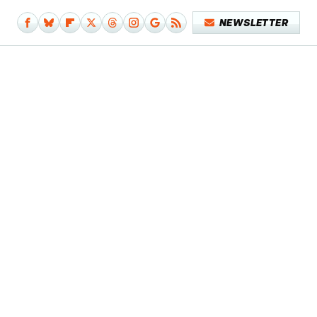
NEWSLETTER