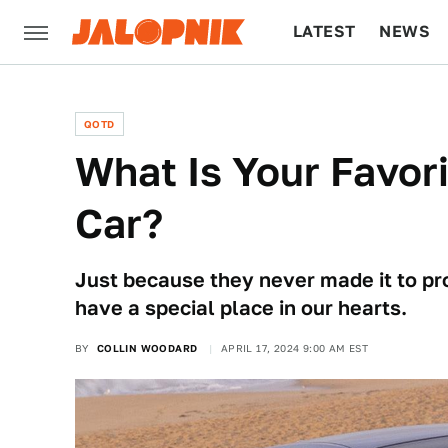
LATEST
NEWS
CULTURE
TECH
QOTD
What Is Your Favor
Car?
Just because they never made it to pro
have a special place in our hearts.
BY
COLLIN WOODARD
APRIL 17, 2024 9:00 AM EST