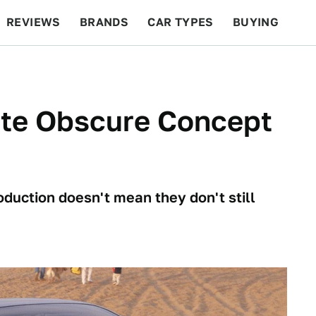
REVIEWS
BRANDS
CAR TYPES
BUYING
BEYOND CARS
RACING
QOTD
FEATURES
ite Obscure Concept
duction doesn't mean they don't still