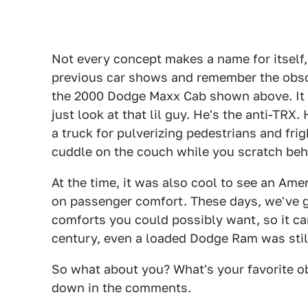
Not every concept makes a name for itself, 
previous car shows and remember the obscu
the 2000 Dodge Maxx Cab shown above. It 
just look at that lil guy. He's the anti-TRX. 
a truck for pulverizing pedestrians and frigh
cuddle on the couch while you scratch behi
At the time, it was also cool to see an Am
on passenger comfort. These days, we've go
comforts you could possibly want, so it can
century, even a loaded Dodge Ram was still 
So what about you? What's your favorite o
down in the comments.