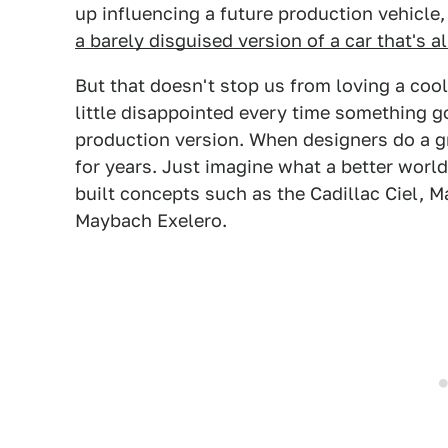
up influencing a future production vehicle
a barely disguised version of a car that's 
But that doesn't stop us from loving a cool
little disappointed every time something g
production version. When designers do a g
for years. Just imagine what a better worl
built concepts such as the Cadillac Ciel, 
Maybach Exelero.