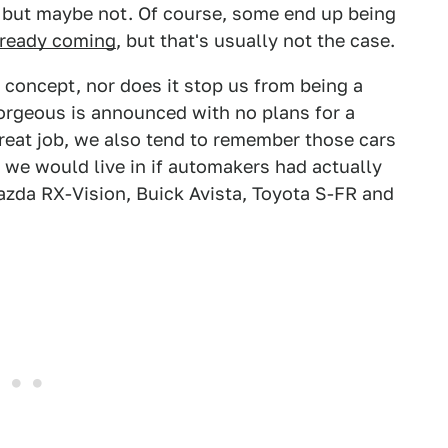
, but maybe not. Of course, some end up being
already coming
, but that's usually not the case.
 concept, nor does it stop us from being a
orgeous is announced with no plans for a
reat job, we also tend to remember those cars
d we would live in if automakers had actually
Mazda RX-Vision, Buick Avista, Toyota S-FR and