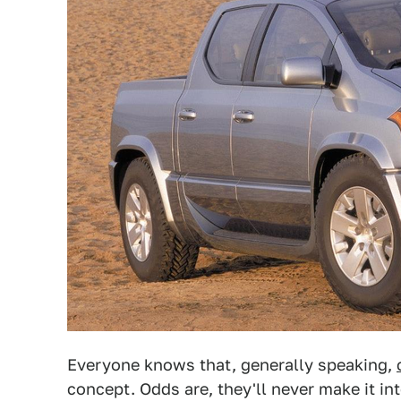
Everyone knows that, generally speaking,
concept. Odds are, they'll never make it in