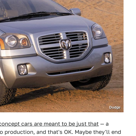
Dodge
concept cars are meant to be just that
— a
to production, and that's OK. Maybe they'll end