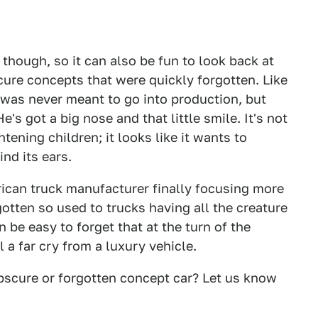
though, so it can also be fun to look back at
re concepts that were quickly forgotten. Like
was never meant to go into production, but
He's got a big nose and that little smile. It's not
tening children; it looks like it wants to
nd its ears.
erican truck manufacturer finally focusing more
tten so used to trucks having all the creature
 be easy to forget that at the turn of the
a far cry from a luxury vehicle.
bscure or forgotten concept car? Let us know