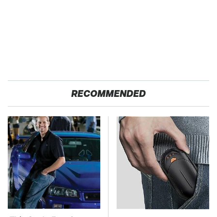
RECOMMENDED