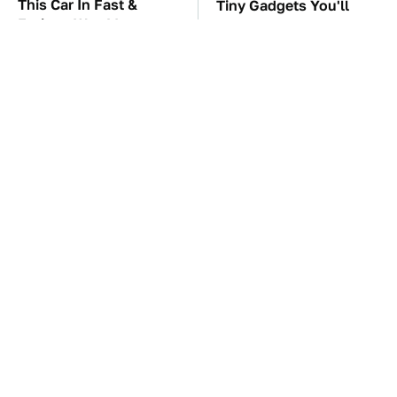
This Car In Fast &
Tiny Gadgets You'll
Furious Was More
Want To Carry
Expensive Than You'd
Everywhere
Think
Gross Myths About
TSA Full Body
Farts Science Says Are
Scanners Reveal Way
Totally True
More Than You
Thought