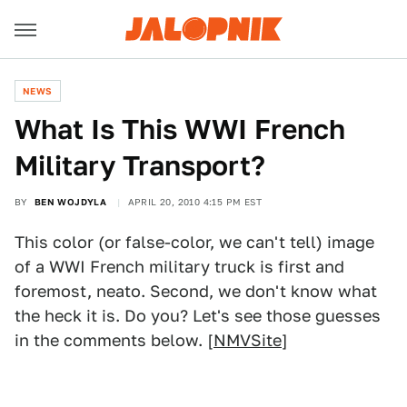
NEWS
What Is This WWI French
Military Transport?
BY
BEN WOJDYLA
APRIL 20, 2010 4:15 PM EST
This color (or false-color, we can't tell) image
of a WWI French military truck is first and
foremost, neato. Second, we don't know what
the heck it is. Do you? Let's see those guesses
in the comments below. [
NMVSite
]