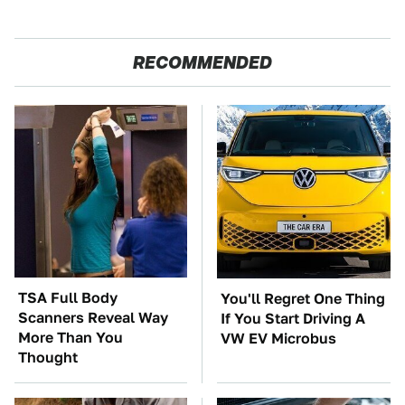
RECOMMENDED
TSA Full Body
You'll Regret One Thing
Scanners Reveal Way
If You Start Driving A
More Than You
VW EV Microbus
Thought