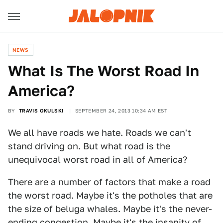
NEWS
What Is The Worst Road In
America?
BY
TRAVIS OKULSKI
SEPTEMBER 24, 2013 10:34 AM EST
We all have roads we hate. Roads we can't
stand driving on. But what road is the
unequivocal worst road in all of America?
There are a number of factors that make a road
the worst road. Maybe it's the potholes that are
the size of beluga whales. Maybe it's the never-
ending congestion. Maybe it's the insanity of