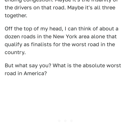
the drivers on that road. Maybe it's all three
together.
Off the top of my head, I can think of about a
dozen roads in the New York area alone that
qualify as finalists for the worst road in the
country.
But what say you? What is the absolute worst
road in America?