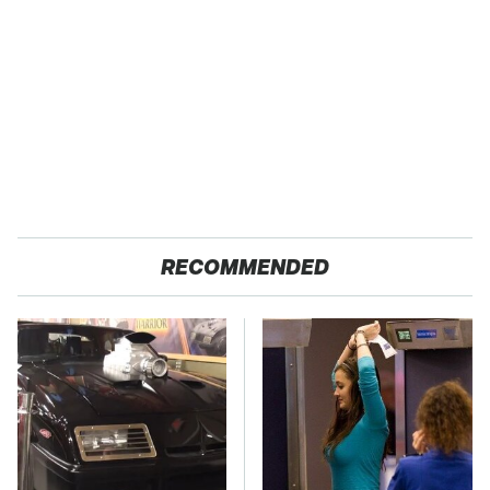
RECOMMENDED