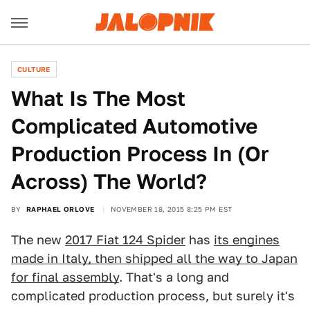
CULTURE
What Is The Most
Complicated Automotive
Production Process In (Or
Across) The World?
BY
RAPHAEL ORLOVE
NOVEMBER 18, 2015 8:25 PM EST
The new
2017 Fiat 124 Spider
has
its engines
made in Italy, then shipped all the way to Japan
for final assembly
. That's a long and
complicated production process, but surely it's