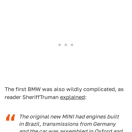
The first BMW was also wildly complicated, as
reader SheriffTruman
explained
:
The original new MINI had engines built
in Brazil, transmissions from Germany
and the car was assembled in Oxford and