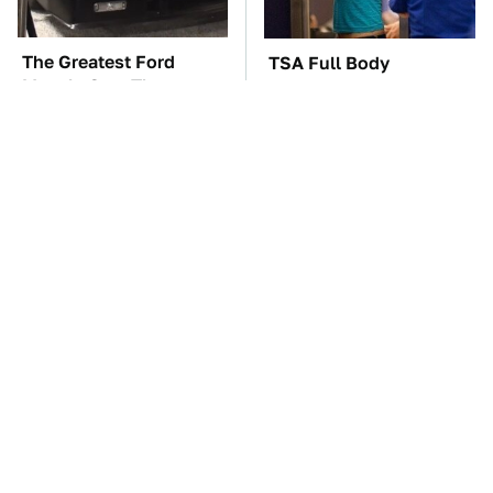
The Greatest Ford
TSA Full Body
Muscle Cars That
Scanners Reveal Way
Aren't A Mustang
More Than You
Thought
The Car Battery Brand
These Awful Engines
We Can't Warn You
Should Never Have Left
Enough To Avoid
The Factory