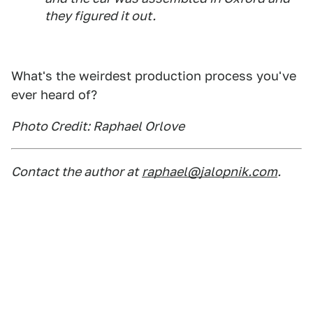
they figured it out.
What's the weirdest production process you've
ever heard of?
Photo Credit: Raphael Orlove
Contact the author at
raphael@jalopnik.com
.