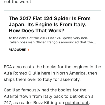
not the worst.
The 2017 Fiat 124 Spider Is From
Japan. Its Engine Is From Italy.
How Does That Work?
At the debut of the 2017 Fiat 124 Spider, very non-
Italian boss man Olivier François announced that the
heart of the car…
READ MORE
FCA also casts the blocks for the engines in the
Alfa Romeo Giulia here in North America, then
ships them over to Italy for assembly.
Cadillac famously had the bodies for the
Allanté flown from Italy back to Detroit on a
747, as reader Buzz Killington
pointed out
.