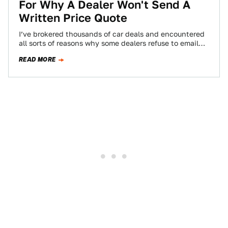
For Why A Dealer Won't Send A
Written Price Quote
I’ve brokered thousands of car deals and encountered
all sorts of reasons why some dealers refuse to email
price quotes. A reader…
READ MORE