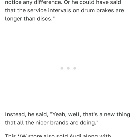
notice any difference. Or he could have said
that the service intervals on drum brakes are
longer than discs."
Instead, he said, "Yeah, well, that's a new thing
that all the nicer brands are doing."
This VW store also sold Audi along with