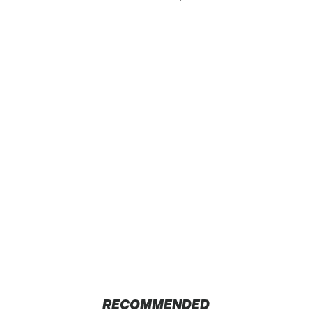
RECOMMENDED