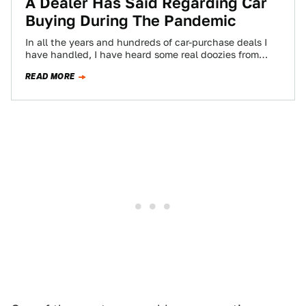
A Dealer Has Said Regarding Car
Buying During The Pandemic
In all the years and hundreds of car-purchase deals I
have handled, I have heard some real doozies from
dealers trying to…
READ MORE