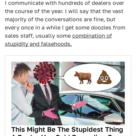
I communicate with hundreds of dealers over
the course of the year. I will say that the vast
majority of the conversations are fine, but
every once in a while I get some doozies from
sales staff, usually some
combination of
stupidity and falsehoods.
This Might Be The Stupidest Thing