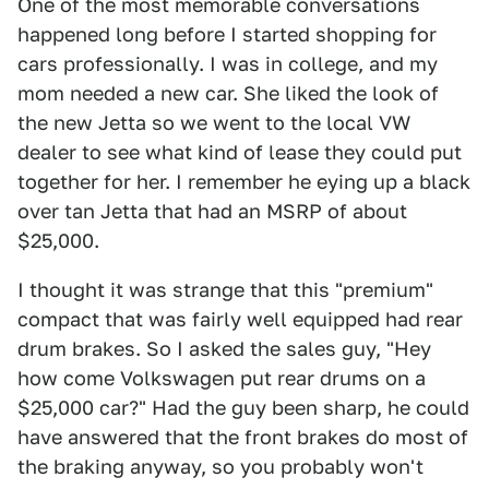
One of the most memorable conversations
happened long before I started shopping for
cars professionally. I was in college, and my
mom needed a new car. She liked the look of
the new Jetta so we went to the local VW
dealer to see what kind of lease they could put
together for her. I remember he eying up a black
over tan Jetta that had an MSRP of about
$25,000.
I thought it was strange that this "premium"
compact that was fairly well equipped had rear
drum brakes. So I asked the sales guy, "Hey
how come Volkswagen put rear drums on a
$25,000 car?" Had the guy been sharp, he could
have answered that the front brakes do most of
the braking anyway, so you probably won't