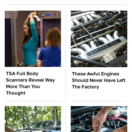
TSA Full Body
These Awful Engines
Scanners Reveal Way
Should Never Have Left
More Than You
The Factory
Thought