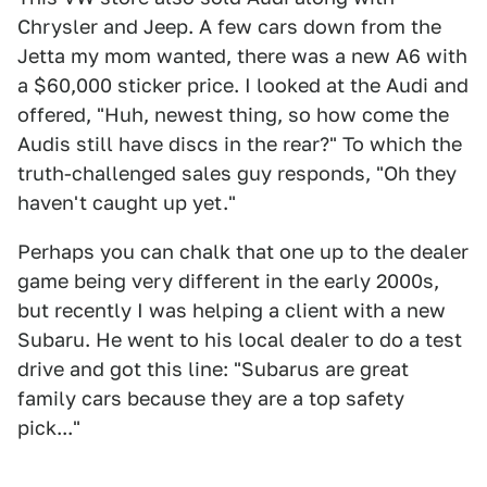
Chrysler and Jeep. A few cars down from the
Jetta my mom wanted, there was a new A6 with
a $60,000 sticker price. I looked at the Audi and
offered, "Huh, newest thing, so how come the
Audis still have discs in the rear?" To which the
truth-challenged sales guy responds, "Oh they
haven't caught up yet."
Perhaps you can chalk that one up to the dealer
game being very different in the early 2000s,
but recently I was helping a client with a new
Subaru. He went to his local dealer to do a test
drive and got this line: "Subarus are great
family cars because they are a top safety
pick..."