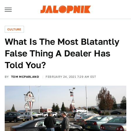
CULTURE
What Is The Most Blatantly
False Thing A Dealer Has
Told You?
BY
TOM MCPARLAND
FEBRUARY 24, 2021 7:29 AM EST