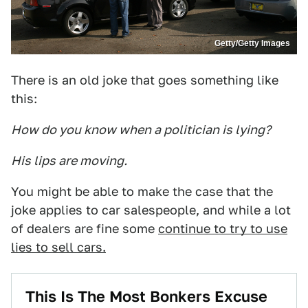
Getty/Getty Images
There is an old joke that goes something like
this:
How do you know when a politician is lying?
His lips are moving.
You might be able to make the case that the
joke applies to car salespeople, and while a lot
of dealers are fine some
continue to try to use
lies to sell cars.
This Is The Most Bonkers Excuse