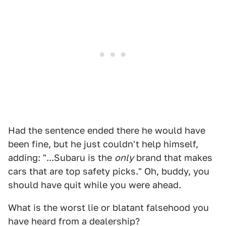
Had the sentence ended there he would have
been fine, but he just couldn't help himself,
adding: "...Subaru is the
only
brand that makes
cars that are top safety picks." Oh, buddy, you
should have quit while you were ahead.
What is the worst lie or blatant falsehood you
have heard from a dealership?