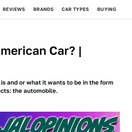
REVIEWS
BRANDS
CAR TYPES
BUYING
BEYOND CARS
RACING
QOTD
FEATURES
merican Car? |
s and or what it wants to be in the form
cts: the automobile.