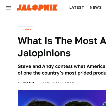
LATEST
NEWS
CULTURE
TECH
CULTURE
What Is The Most A
Jalopinions
Steve and Andy contest what America i
of one the country's most prided produ
BY
DAN FOX
JULY 11, 2023 11:30 AM EST