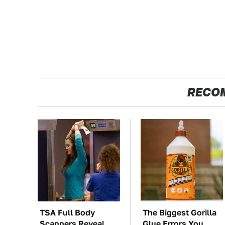
RECO
TSA Full Body
The Biggest Gorilla
Scanners Reveal
Glue Errors You