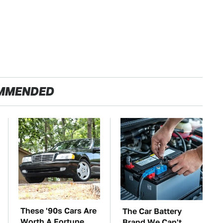
MMENDED
These '90s Cars Are
The Car Battery
Worth A Fortune
Brand We Can't