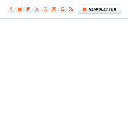
NEWSLETTER