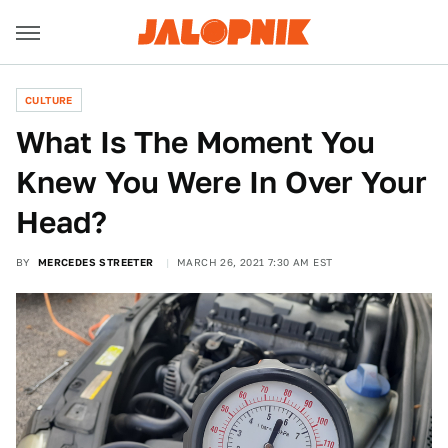
CULTURE
What Is The Moment You
Knew You Were In Over Your
Head?
BY
MERCEDES STREETER
MARCH 26, 2021 7:30 AM EST