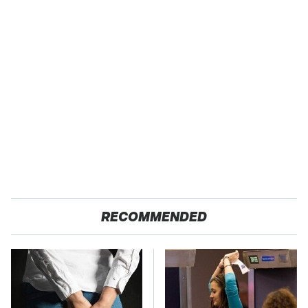
RECOMMENDED