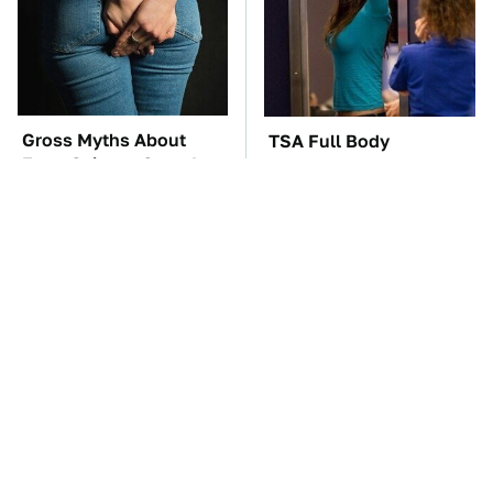
Gross Myths About
TSA Full Body
Farts Science Says Are
Scanners Reveal Way
Totally True
More Than You
Thought