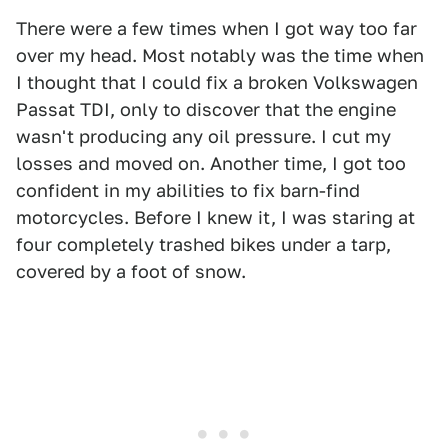
There were a few times when I got way too far
over my head. Most notably was the time when
I thought that I could fix a broken Volkswagen
Passat TDI, only to discover that the engine
wasn't producing any oil pressure. I cut my
losses and moved on. Another time, I got too
confident in my abilities to fix barn-find
motorcycles. Before I knew it, I was staring at
four completely trashed bikes under a tarp,
covered by a foot of snow.