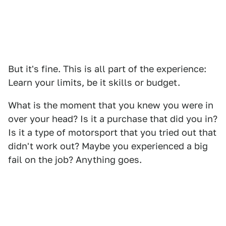
But it's fine. This is all part of the experience:
Learn your limits, be it skills or budget.
What is the moment that you knew you were in
over your head? Is it a purchase that did you in?
Is it a type of motorsport that you tried out that
didn't work out? Maybe you experienced a big
fail on the job? Anything goes.