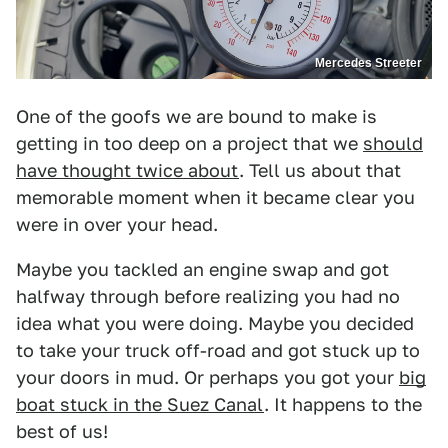
Mercedes Streeter
One of the goofs we are bound to make is
getting in too deep on a project that we
should
have thought twice about
. Tell us about that
memorable moment when it became clear you
were in over your head.
Maybe you tackled an engine swap and got
halfway through before realizing you had no
idea what you were doing. Maybe you decided
to take your truck off-road and got stuck up to
your doors in mud. Or perhaps you got your
big
boat stuck in the Suez Canal
. It happens to the
best of us!